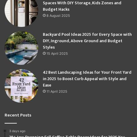
Spaces With DIY Storage, Kids Zones and
Budget Hacks
8 August 2025
Backyard Pool Ideas 2025 for Every Space with
DIY, Inground, Above Ground and Budget
Styles
15 April 2025
42 Best Landscaping Ideas for Your Front Yard
in 2025 to Boost Curb Appeal with Style and
Ease
11 April 2025
Recent Posts
3 days ago