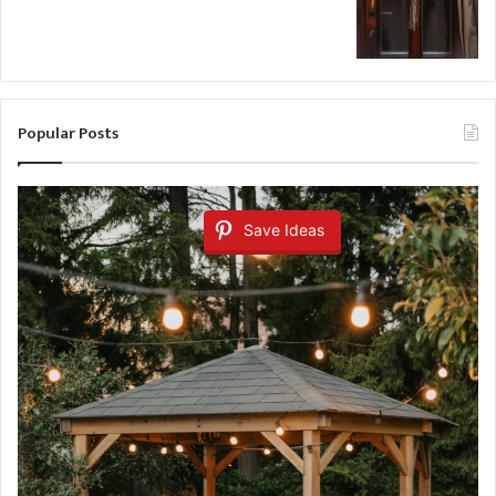
Popular Posts
Save Ideas