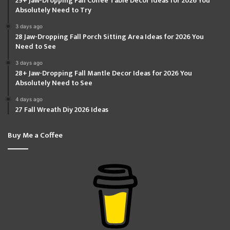
29+ Jaw-Dropping Fall Coffee Table Decor Ideas for 2026 You
Absolutely Need to Try
3 days ago
28 Jaw-Dropping Fall Porch Sitting Area Ideas for 2026 You
Need to See
3 days ago
28+ Jaw-Dropping Fall Mantle Decor Ideas for 2026 You
Absolutely Need to See
4 days ago
27 Fall Wreath Diy 2026 Ideas
Buy Me a Coffee