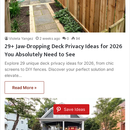
Violeta Yangez
2 weeks ago
0
94
29+ Jaw-Dropping Deck Privacy Ideas for 2026
You Absolutely Need to See
Explore 29 unique deck privacy ideas for 2026, from chic
screens to DIY fences. Discover your perfect solution and
elevate…
Read More »
Save Ideas