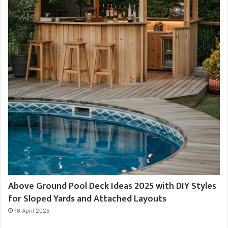
Above Ground Pool Deck Ideas 2025 with DIY Styles
for Sloped Yards and Attached Layouts
16 April 2025