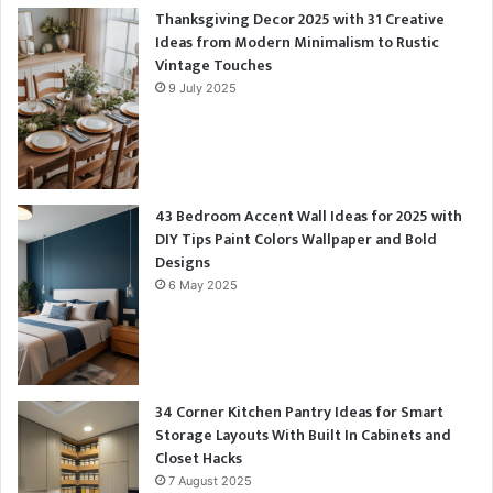
Thanksgiving Decor 2025 with 31 Creative
Ideas from Modern Minimalism to Rustic
Vintage Touches
9 July 2025
43 Bedroom Accent Wall Ideas for 2025 with
DIY Tips Paint Colors Wallpaper and Bold
Designs
6 May 2025
34 Corner Kitchen Pantry Ideas for Smart
Storage Layouts With Built In Cabinets and
Closet Hacks
7 August 2025