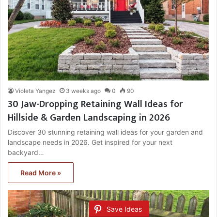
Violeta Yangez
3 weeks ago
0
90
30 Jaw-Dropping Retaining Wall Ideas for
Hillside & Garden Landscaping in 2026
Discover 30 stunning retaining wall ideas for your garden and
landscape needs in 2026. Get inspired for your next
backyard…
Read More »
Save Ideas