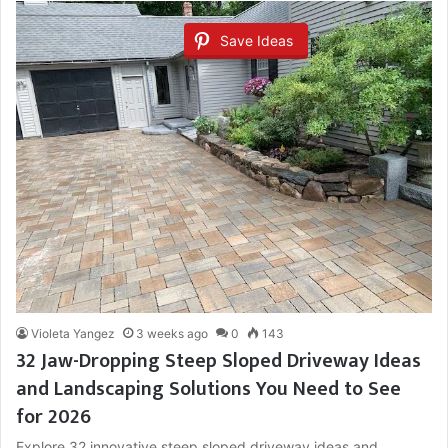
Save Ideas
Violeta Yangez
3 weeks ago
0
143
32 Jaw-Dropping Steep Sloped Driveway Ideas
and Landscaping Solutions You Need to See
for 2026
Explore 32 innovative steep sloped driveway ideas and