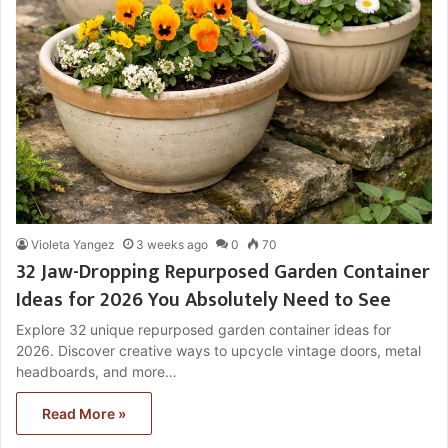
Violeta Yangez
3 weeks ago
0
70
32 Jaw-Dropping Repurposed Garden Container
Ideas for 2026 You Absolutely Need to See
Explore 32 unique repurposed garden container ideas for
2026. Discover creative ways to upcycle vintage doors, metal
headboards, and more…
Read More »