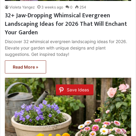
Violeta Yangez
3 weeks ago
0
254
32+ Jaw-Dropping Whimsical Evergreen
Landscaping Ideas for 2026 That Will Enchant
Your Garden
Discover 32 whimsical evergreen landscaping ideas for 2026.
Elevate your garden with unique designs and plant
suggestions. Get inspired today!
Read More »
Save Ideas