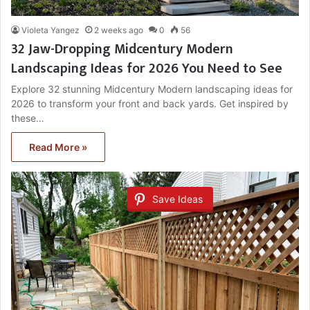
Violeta Yangez
2 weeks ago
0
56
32 Jaw-Dropping Midcentury Modern
Landscaping Ideas for 2026 You Need to See
Explore 32 stunning Midcentury Modern landscaping ideas for
2026 to transform your front and back yards. Get inspired by
these…
Read More »
Save Ideas