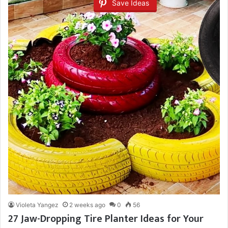
Save Ideas
Violeta Yangez
2 weeks ago
0
56
27 Jaw-Dropping Tire Planter Ideas for Your