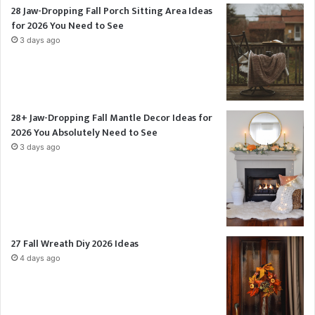
28 Jaw-Dropping Fall Porch Sitting Area Ideas
for 2026 You Need to See
3 days ago
28+ Jaw-Dropping Fall Mantle Decor Ideas for
2026 You Absolutely Need to See
3 days ago
27 Fall Wreath Diy 2026 Ideas
4 days ago