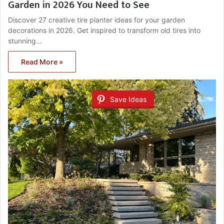
Garden in 2026 You Need to See
Discover 27 creative tire planter ideas for your garden
decorations in 2026. Get inspired to transform old tires into
stunning…
Read More »
Save Ideas