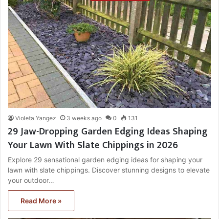
Violeta Yangez
3 weeks ago
0
131
29 Jaw-Dropping Garden Edging Ideas Shaping
Your Lawn With Slate Chippings in 2026
Explore 29 sensational garden edging ideas for shaping your
lawn with slate chippings. Discover stunning designs to elevate
your outdoor…
Read More »