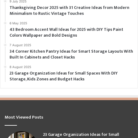
9 July 2025
Thanksgiving Decor 2025 with 31 Creative Ideas from Modern
Minimalism to Rustic Vintage Touches
6 May 2025
43 Bedroom Accent Wall Ideas for 2025 with DIY Tips Paint
Colors Wallpaper and Bold Designs
7 August 2025
34 Corner Kitchen Pantry Ideas for Smart Storage Layouts With
Built In Cabinets and Closet Hacks
8 August 2025
23 Garage Organization Ideas for Small Spaces With DIY
Storage, Kids Zones and Budget Hacks
Most Viewed Posts
23 Garage Organization Ideas for Small