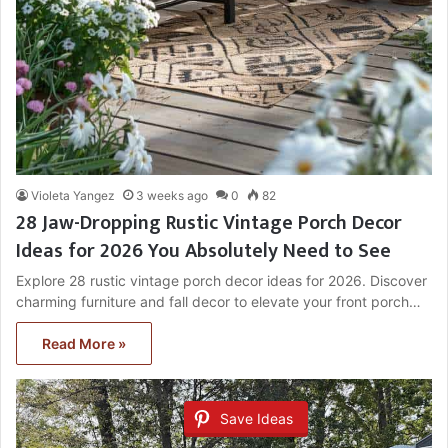
Violeta Yangez
3 weeks ago
0
82
28 Jaw-Dropping Rustic Vintage Porch Decor
Ideas for 2026 You Absolutely Need to See
Explore 28 rustic vintage porch decor ideas for 2026. Discover
charming furniture and fall decor to elevate your front porch…
Read More »
Save Ideas