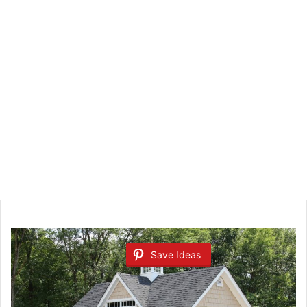
Save Ideas