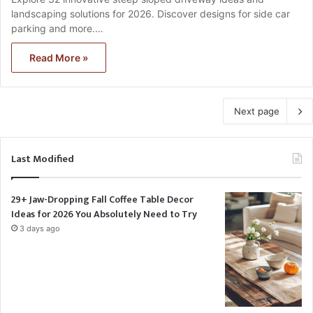
landscaping solutions for 2026. Discover designs for side car
parking and more.…
Read More »
Next page
Last Modified
29+ Jaw-Dropping Fall Coffee Table Decor
Ideas for 2026 You Absolutely Need to Try
3 days ago