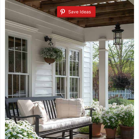
Save Ideas