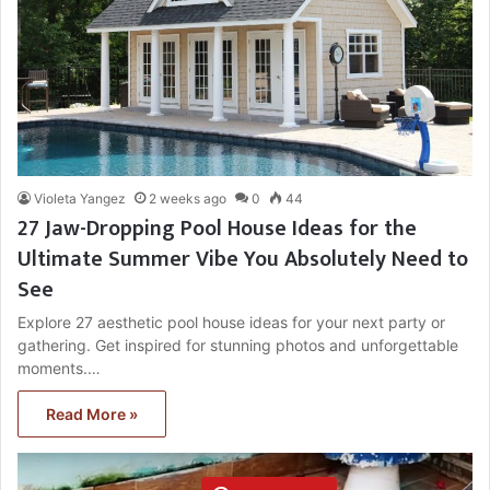
Violeta Yangez
2 weeks ago
0
44
27 Jaw-Dropping Pool House Ideas for the
Ultimate Summer Vibe You Absolutely Need to
See
Explore 27 aesthetic pool house ideas for your next party or
gathering. Get inspired for stunning photos and unforgettable
moments.…
Read More »