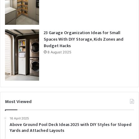
23 Garage Organization Ideas for Small
Spaces With DIY Storage, Kids Zones and
Budget Hacks
8 August 2025
Most Viewed
16 April 2025
Above Ground Pool Deck Ideas 2025 with DIY Styles for Sloped
Yards and Attached Layouts