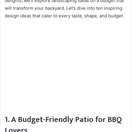
delights, we’ll explore landscaping ideas on a budget that
will transform your backyard. Let’s dive into ten inspiring
design ideas that cater to every taste, shape, and budget.
1. A Budget-Friendly Patio for BBQ
Lovers