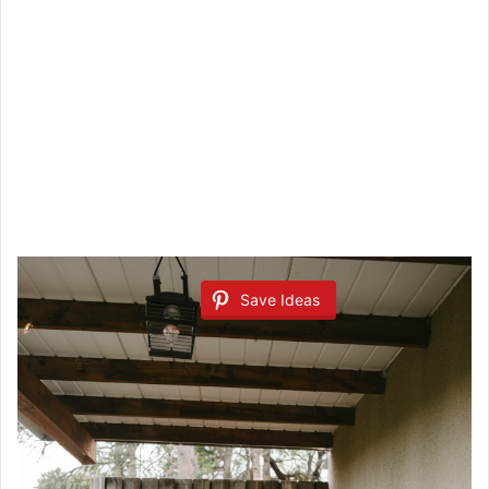
Save Ideas