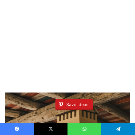
Save Ideas