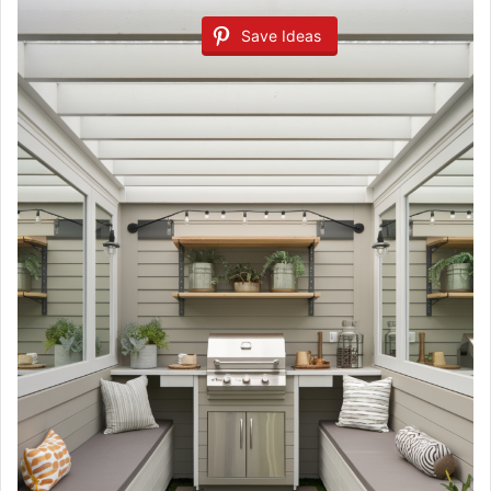
Save Ideas