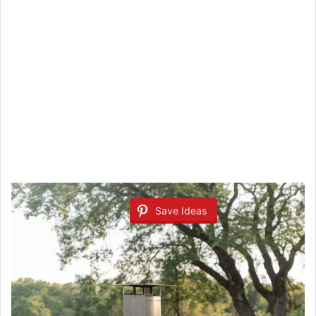
Save Ideas