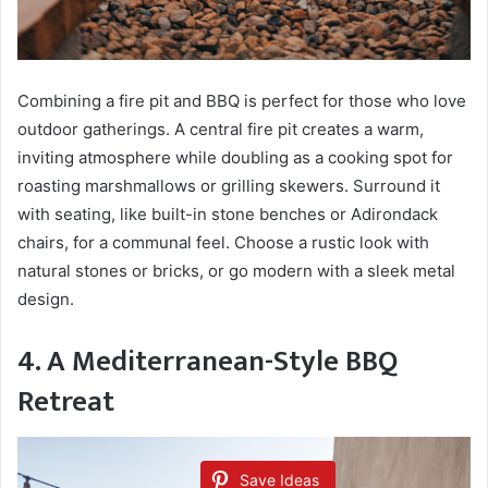
Combining a fire pit and BBQ is perfect for those who love
outdoor gatherings. A central fire pit creates a warm,
inviting atmosphere while doubling as a cooking spot for
roasting marshmallows or grilling skewers. Surround it
with seating, like built-in stone benches or Adirondack
chairs, for a communal feel. Choose a rustic look with
natural stones or bricks, or go modern with a sleek metal
design.
4. A Mediterranean-Style BBQ
Retreat
Save Ideas