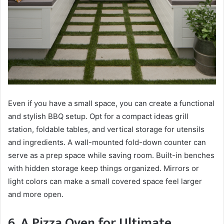
Even if you have a small space, you can create a functional
and stylish BBQ setup. Opt for a compact ideas grill
station, foldable tables, and vertical storage for utensils
and ingredients. A wall-mounted fold-down counter can
serve as a prep space while saving room. Built-in benches
with hidden storage keep things organized. Mirrors or
light colors can make a small covered space feel larger
and more open.
6. A Pizza Oven for Ultimate