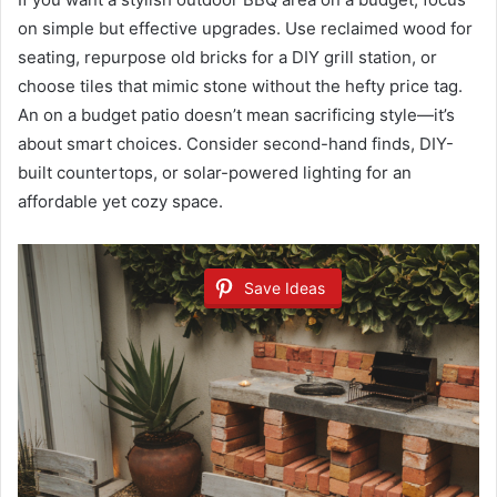
on simple but effective upgrades. Use reclaimed wood for
seating, repurpose old bricks for a DIY grill station, or
choose tiles that mimic stone without the hefty price tag.
An on a budget patio doesn’t mean sacrificing style—it’s
about smart choices. Consider second-hand finds, DIY-
built countertops, or solar-powered lighting for an
affordable yet cozy space.
Save Ideas