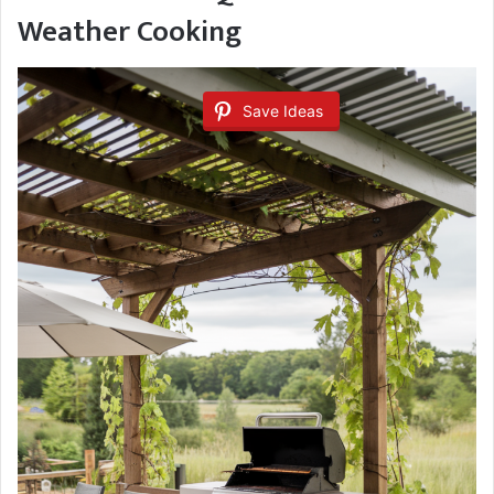
Weather Cooking
Save Ideas