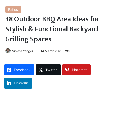
Patios
38 Outdoor BBQ Area Ideas for
Stylish & Functional Backyard
Grilling Spaces
Violeta Yangez
14 March 2025
0
Facebook
Twitter
Pinterest
LinkedIn