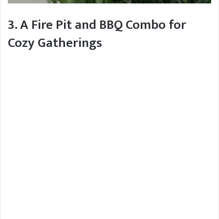
3. A Fire Pit and BBQ Combo for
Cozy Gatherings