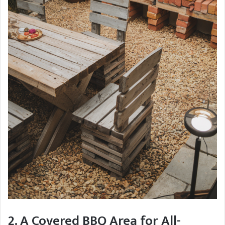
2. A Covered BBQ Area for All-