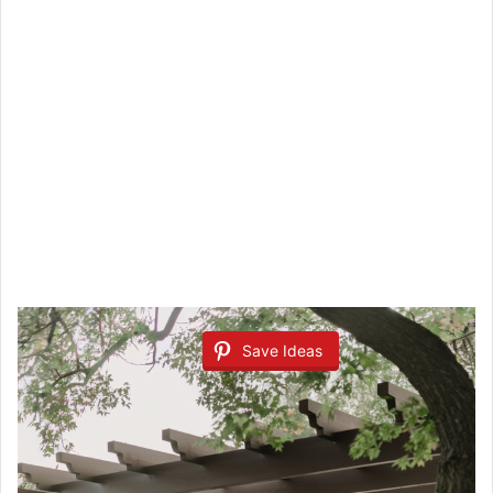
Save Ideas