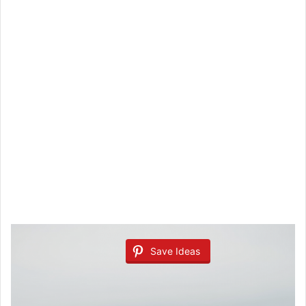
Save Ideas