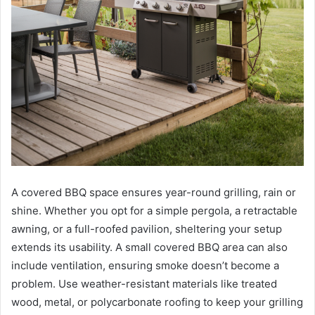
A covered BBQ space ensures year-round grilling, rain or
shine. Whether you opt for a simple pergola, a retractable
awning, or a full-roofed pavilion, sheltering your setup
extends its usability. A small covered BBQ area can also
include ventilation, ensuring smoke doesn’t become a
problem. Use weather-resistant materials like treated
wood, metal, or polycarbonate roofing to keep your grilling