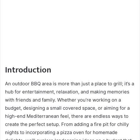
Introduction
An outdoor BBQ area is more than just a place to grill; it’s a
hub for entertainment, relaxation, and making memories
with friends and family. Whether you’re working on a
budget, designing a small covered space, or aiming for a
high-end Mediterranean feel, there are endless ways to
create the perfect setup. From adding a fire pit for chilly
nights to incorporating a pizza oven for homemade