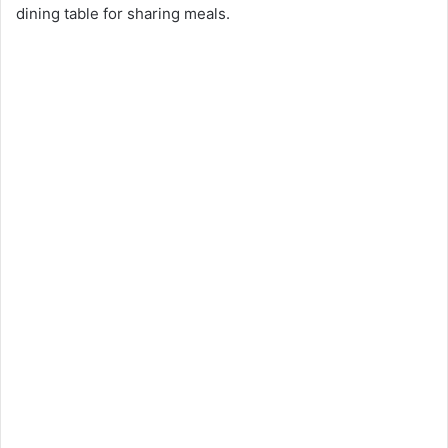
dining table for sharing meals.