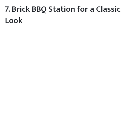
7. Brick BBQ Station for a Classic
Look