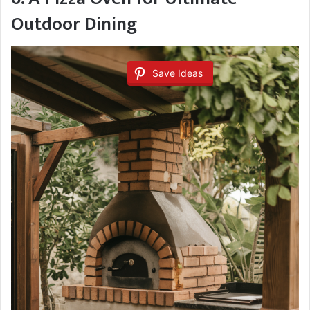
Outdoor Dining
Save Ideas