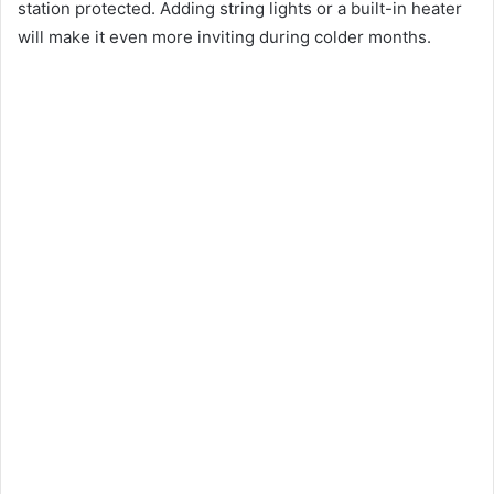
station protected. Adding string lights or a built-in heater
will make it even more inviting during colder months.