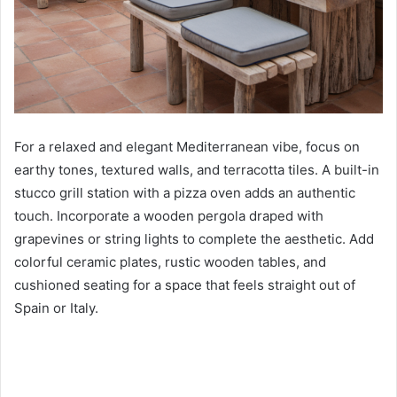
For a relaxed and elegant Mediterranean vibe, focus on
earthy tones, textured walls, and terracotta tiles. A built-in
stucco grill station with a pizza oven adds an authentic
touch. Incorporate a wooden pergola draped with
grapevines or string lights to complete the aesthetic. Add
colorful ceramic plates, rustic wooden tables, and
cushioned seating for a space that feels straight out of
Spain or Italy.