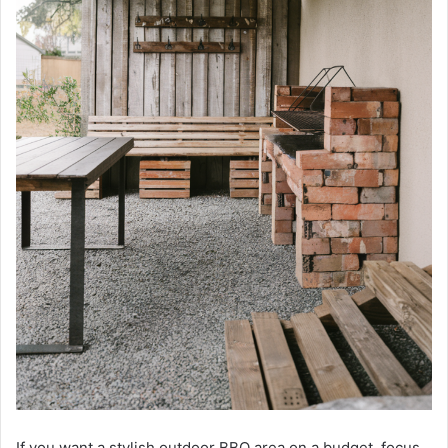
If you want a stylish outdoor BBQ area on a budget, focus