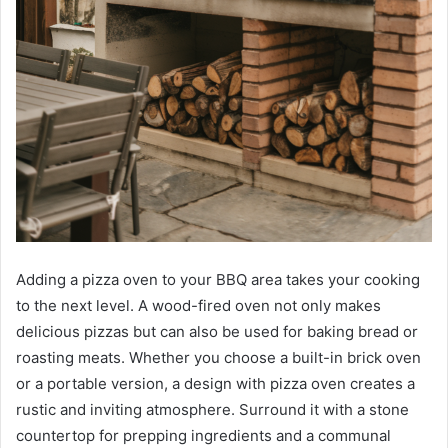
Adding a pizza oven to your BBQ area takes your cooking
to the next level. A wood-fired oven not only makes
delicious pizzas but can also be used for baking bread or
roasting meats. Whether you choose a built-in brick oven
or a portable version, a design with pizza oven creates a
rustic and inviting atmosphere. Surround it with a stone
countertop for prepping ingredients and a communal