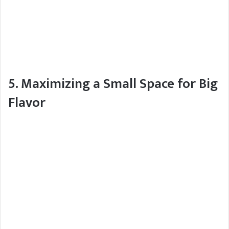
5. Maximizing a Small Space for Big
Flavor