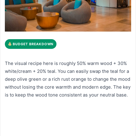
BUDGET BREAKDOWN
The visual recipe here is roughly 50% warm wood + 30%
white/cream + 20% teal. You can easily swap the teal for a
deep olive green or a rich rust orange to change the mood
without losing the core warmth and modern edge. The key
is to keep the wood tone consistent as your neutral base.