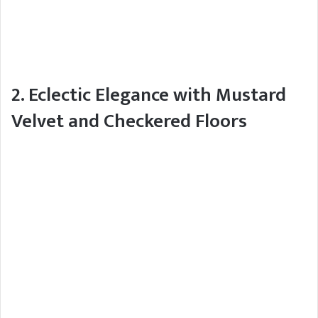
2. Eclectic Elegance with Mustard
Velvet and Checkered Floors