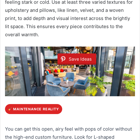
feeling stark or cold. Use at least three varied textures for
upholstery and pillows, like linen, velvet, and a woven
print, to add depth and visual interest across the brightly
lit space. This ensures every piece contributes to the
overall warmth.
Save Ideas
MAINTENANCE REALITY
You can get this open, airy feel with pops of color without
the high-end custom furniture. Look for L-shaped