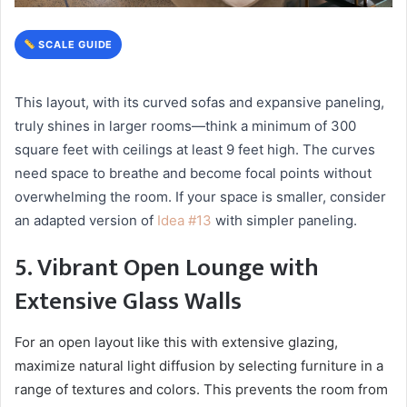
SCALE GUIDE
This layout, with its curved sofas and expansive paneling,
truly shines in larger rooms—think a minimum of 300
square feet with ceilings at least 9 feet high. The curves
need space to breathe and become focal points without
overwhelming the room. If your space is smaller, consider
an adapted version of
Idea #13
with simpler paneling.
5. Vibrant Open Lounge with
Extensive Glass Walls
For an open layout like this with extensive glazing,
maximize natural light diffusion by selecting furniture in a
range of textures and colors. This prevents the room from