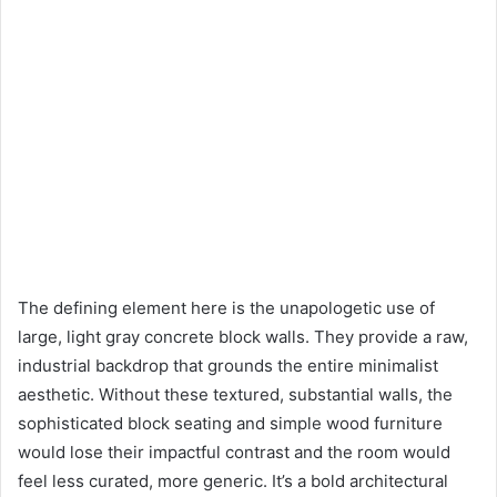
The defining element here is the unapologetic use of
large, light gray concrete block walls. They provide a raw,
industrial backdrop that grounds the entire minimalist
aesthetic. Without these textured, substantial walls, the
sophisticated block seating and simple wood furniture
would lose their impactful contrast and the room would
feel less curated, more generic. It’s a bold architectural