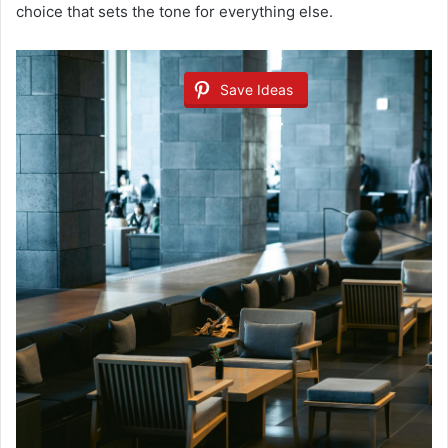
choice that sets the tone for everything else.
Save Ideas