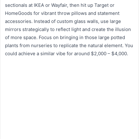
sectionals at IKEA or Wayfair, then hit up Target or
HomeGoods for vibrant throw pillows and statement
accessories. Instead of custom glass walls, use large
mirrors strategically to reflect light and create the illusion
of more space. Focus on bringing in those large potted
plants from nurseries to replicate the natural element. You
could achieve a similar vibe for around $2,000 – $4,000.