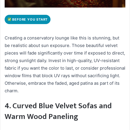
BEFORE YOU START
Creating a conservatory lounge like this is stunning, but
be realistic about sun exposure. Those beautiful velvet
pieces will fade significantly over time if exposed to direct,
strong sunlight daily. Invest in high-quality, UV-resistant
fabric if you want the color to last, or consider professional
window films that block UV rays without sacrificing light.
Otherwise, embrace the faded, aged patina as part of its
charm.
4. Curved Blue Velvet Sofas and
Warm Wood Paneling