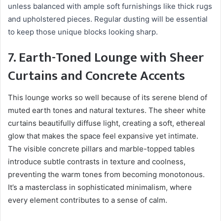
unless balanced with ample soft furnishings like thick rugs
and upholstered pieces. Regular dusting will be essential
to keep those unique blocks looking sharp.
7. Earth-Toned Lounge with Sheer
Curtains and Concrete Accents
This lounge works so well because of its serene blend of
muted earth tones and natural textures. The sheer white
curtains beautifully diffuse light, creating a soft, ethereal
glow that makes the space feel expansive yet intimate.
The visible concrete pillars and marble-topped tables
introduce subtle contrasts in texture and coolness,
preventing the warm tones from becoming monotonous.
It’s a masterclass in sophisticated minimalism, where
every element contributes to a sense of calm.