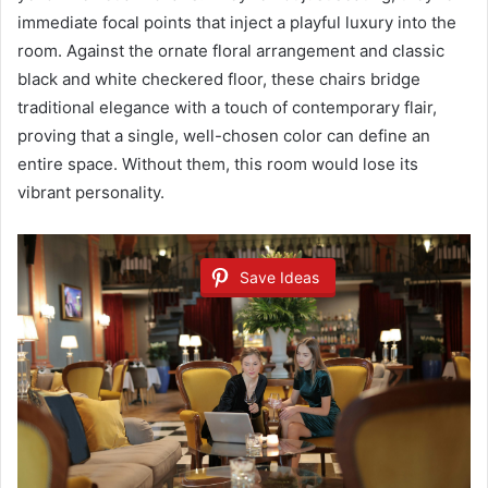
immediate focal points that inject a playful luxury into the
room. Against the ornate floral arrangement and classic
black and white checkered floor, these chairs bridge
traditional elegance with a touch of contemporary flair,
proving that a single, well-chosen color can define an
entire space. Without them, this room would lose its
vibrant personality.
Save Ideas