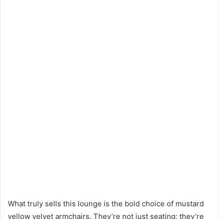
What truly sells this lounge is the bold choice of mustard
yellow velvet armchairs. They’re not just seating; they’re