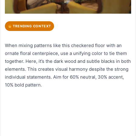
TRENDING CONTEXT
When mixing patterns like this checkered floor with an
ornate floral centerpiece, use a unifying color to tie them
together. Here, it’s the dark wood and subtle blacks in both
elements. This creates visual harmony despite the strong
individual statements. Aim for 60% neutral, 30% accent,
10% bold pattern.