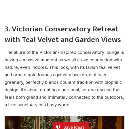
3. Victorian Conservatory Retreat
with Teal Velvet and Garden Views
The allure of the Victorian-inspired conservatory lounge is
having a massive moment as we all crave connection with
nature, even indoors. This look, with its lavish teal velvet
and ornate gold frames against a backdrop of lush
greenery, perfectly blends opulent tradition with biophilic
design. It’s about creating a personal, serene escape that
feels both grand and intimately connected to the outdoors,
a true sanctuary in a busy world.
Save Ideas