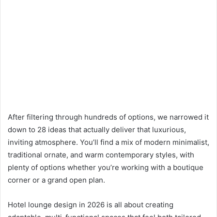
After filtering through hundreds of options, we narrowed it
down to 28 ideas that actually deliver that luxurious,
inviting atmosphere. You’ll find a mix of modern minimalist,
traditional ornate, and warm contemporary styles, with
plenty of options whether you’re working with a boutique
corner or a grand open plan.
Hotel lounge design in 2026 is all about creating