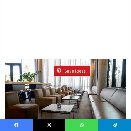
Save Ideas