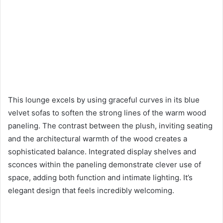
This lounge excels by using graceful curves in its blue
velvet sofas to soften the strong lines of the warm wood
paneling. The contrast between the plush, inviting seating
and the architectural warmth of the wood creates a
sophisticated balance. Integrated display shelves and
sconces within the paneling demonstrate clever use of
space, adding both function and intimate lighting. It’s
elegant design that feels incredibly welcoming.