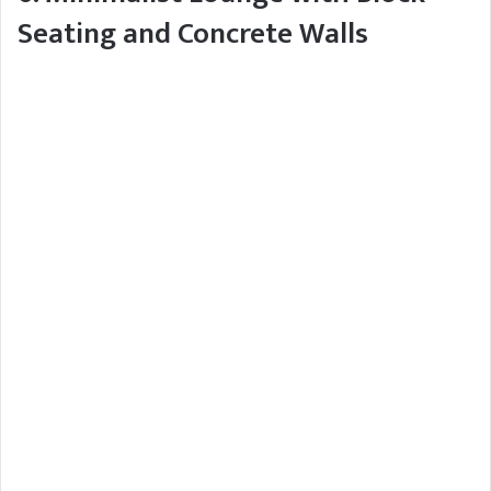
Seating and Concrete Walls