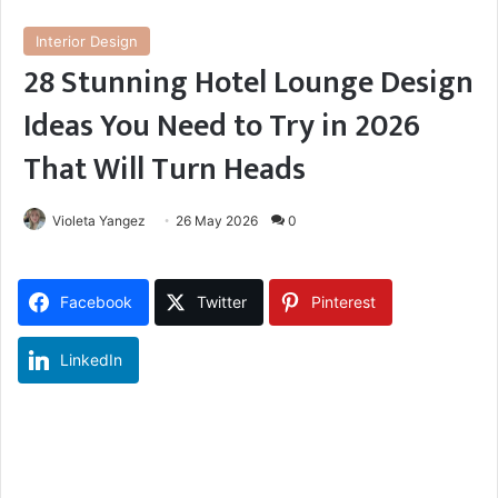
Interior Design
28 Stunning Hotel Lounge Design
Ideas You Need to Try in 2026
That Will Turn Heads
Violeta Yangez
26 May 2026
0
Facebook
Twitter
Pinterest
LinkedIn