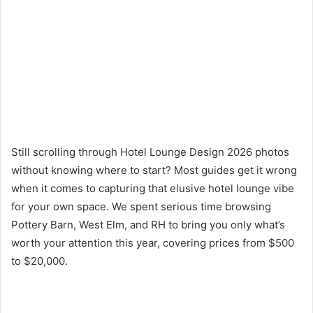
Still scrolling through Hotel Lounge Design 2026 photos
without knowing where to start? Most guides get it wrong
when it comes to capturing that elusive hotel lounge vibe
for your own space. We spent serious time browsing
Pottery Barn, West Elm, and RH to bring you only what’s
worth your attention this year, covering prices from $500
to $20,000.