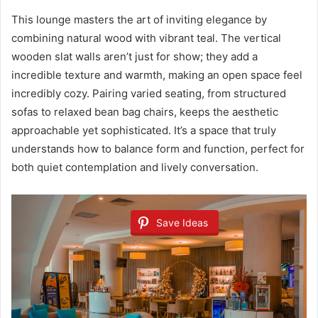
This lounge masters the art of inviting elegance by
combining natural wood with vibrant teal. The vertical
wooden slat walls aren’t just for show; they add a
incredible texture and warmth, making an open space feel
incredibly cozy. Pairing varied seating, from structured
sofas to relaxed bean bag chairs, keeps the aesthetic
approachable yet sophisticated. It’s a space that truly
understands how to balance form and function, perfect for
both quiet contemplation and lively conversation.
Save Ideas