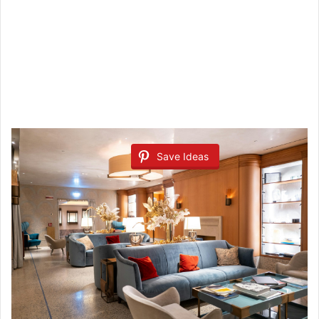
Save Ideas