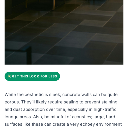
GET THIS LOOK FOR LESS
While the aesthetic is sleek, concrete walls can be quite
porous. They’ll likely require sealing to prevent staining
and dust absorption over time, especially in high-traffic
lounge areas. Also, be mindful of acoustics; large, hard
surfaces like these can create a very echoey environment