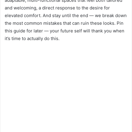
adaptable, multi-functional spaces that feel both tailored
and welcoming, a direct response to the desire for
elevated comfort. And stay until the end — we break down
the most common mistakes that can ruin these looks. Pin
this guide for later — your future self will thank you when
it’s time to actually do this.