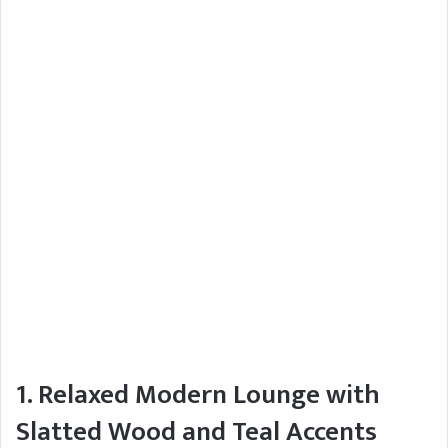
1. Relaxed Modern Lounge with
Slatted Wood and Teal Accents