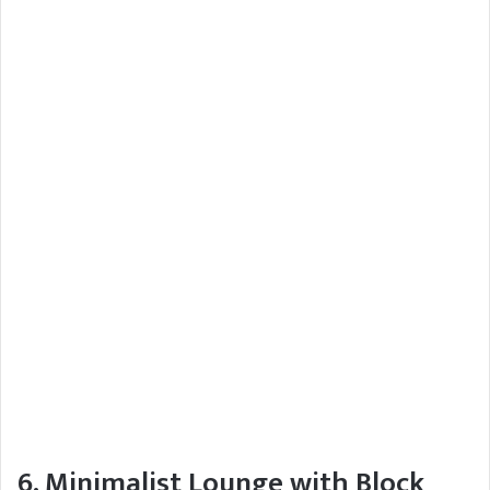
6. Minimalist Lounge with Block