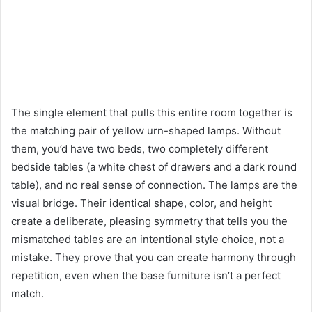
The single element that pulls this entire room together is
the matching pair of yellow urn-shaped lamps. Without
them, you’d have two beds, two completely different
bedside tables (a white chest of drawers and a dark round
table), and no real sense of connection. The lamps are the
visual bridge. Their identical shape, color, and height
create a deliberate, pleasing symmetry that tells you the
mismatched tables are an intentional style choice, not a
mistake. They prove that you can create harmony through
repetition, even when the base furniture isn’t a perfect
match.