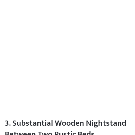
3. Substantial Wooden Nightstand
Between Two Rustic Beds