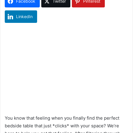
Facebook
Twitter
Pinterest
LinkedIn
You know that feeling when you finally find the perfect
bedside table that just *clicks* with your space? We’re