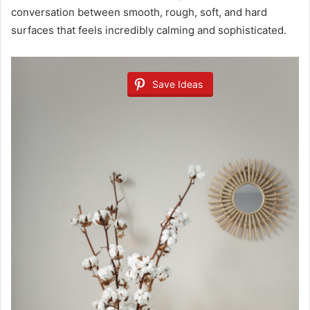
conversation between smooth, rough, soft, and hard
surfaces that feels incredibly calming and sophisticated.
Save Ideas