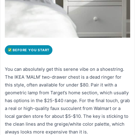
BEFORE YOU START
You can absolutely get this serene vibe on a shoestring.
The IKEA ‘MALM’ two-drawer chest is a dead ringer for
this style, often available for under $80. Pair it with a
geometric lamp from Target’s home section, which usually
has options in the $25-$40 range. For the final touch, grab
a real or high-quality faux succulent from Walmart or a
local garden store for about $5-$10. The key is sticking to
the clean lines and the greige/white color palette, which
always looks more expensive than it is.