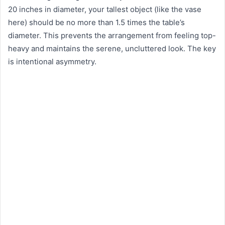
20 inches in diameter, your tallest object (like the vase
here) should be no more than 1.5 times the table’s
diameter. This prevents the arrangement from feeling top-
heavy and maintains the serene, uncluttered look. The key
is intentional asymmetry.