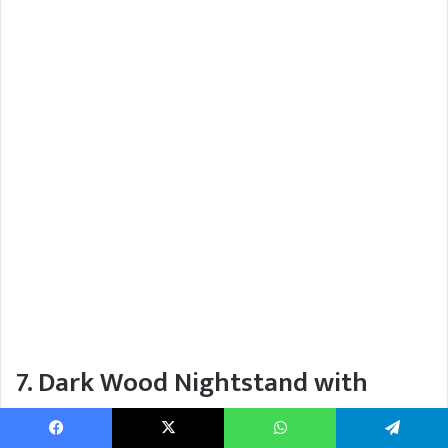
7. Dark Wood Nightstand with
Ribbed White Lamp