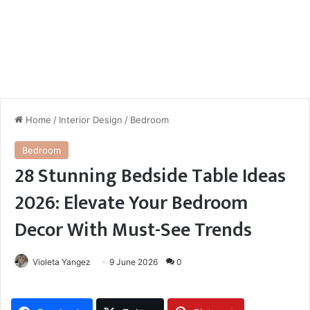
Home
/
Interior Design
/
Bedroom
Bedroom
28 Stunning Bedside Table Ideas
2026: Elevate Your Bedroom
Decor With Must-See Trends
Violeta Yangez
9 June 2026
0