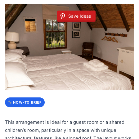
Save Ideas
HOW-TO BRIEF
This arrangement is ideal for a guest room or a shared
children’s room, particularly in a space with unique
architectural features like a sloped roof. The layout works