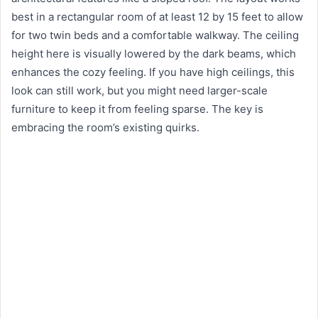
best in a rectangular room of at least 12 by 15 feet to allow
for two twin beds and a comfortable walkway. The ceiling
height here is visually lowered by the dark beams, which
enhances the cozy feeling. If you have high ceilings, this
look can still work, but you might need larger-scale
furniture to keep it from feeling sparse. The key is
embracing the room’s existing quirks.