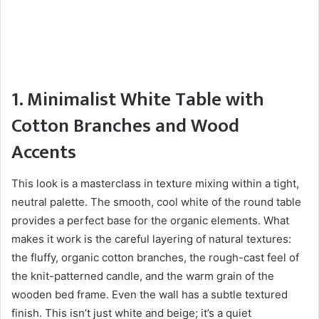
1. Minimalist White Table with
Cotton Branches and Wood
Accents
This look is a masterclass in texture mixing within a tight,
neutral palette. The smooth, cool white of the round table
provides a perfect base for the organic elements. What
makes it work is the careful layering of natural textures:
the fluffy, organic cotton branches, the rough-cast feel of
the knit-patterned candle, and the warm grain of the
wooden bed frame. Even the wall has a subtle textured
finish. This isn’t just white and beige; it’s a quiet