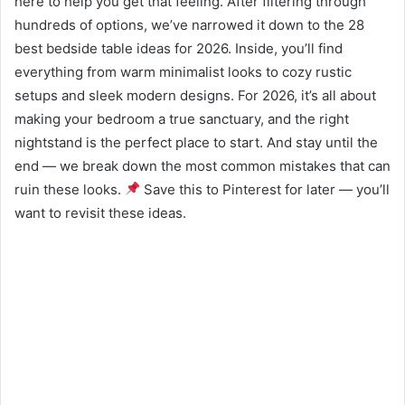
here to help you get that feeling. After filtering through
hundreds of options, we’ve narrowed it down to the 28
best bedside table ideas for 2026. Inside, you’ll find
everything from warm minimalist looks to cozy rustic
setups and sleek modern designs. For 2026, it’s all about
making your bedroom a true sanctuary, and the right
nightstand is the perfect place to start. And stay until the
end — we break down the most common mistakes that can
ruin these looks.
Save this to Pinterest for later — you’ll
want to revisit these ideas.