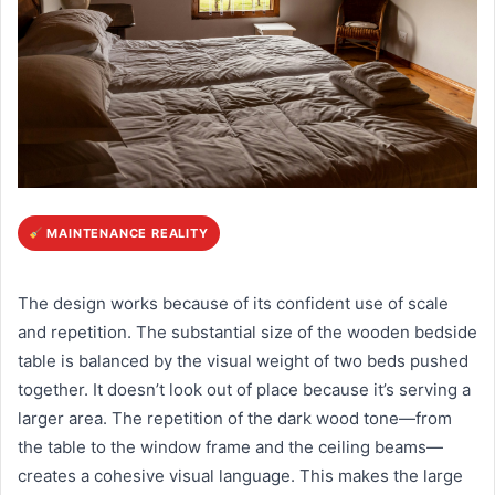
MAINTENANCE REALITY
The design works because of its confident use of scale
and repetition. The substantial size of the wooden bedside
table is balanced by the visual weight of two beds pushed
together. It doesn’t look out of place because it’s serving a
larger area. The repetition of the dark wood tone—from
the table to the window frame and the ceiling beams—
creates a cohesive visual language. This makes the large