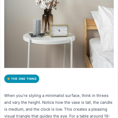
THE ONE THING
When you’re styling a minimalist surface, think in threes
and vary the height. Notice how the vase is tall, the candle
is medium, and the clock is low. This creates a pleasing
visual triangle that guides the eye. For a table around 16-