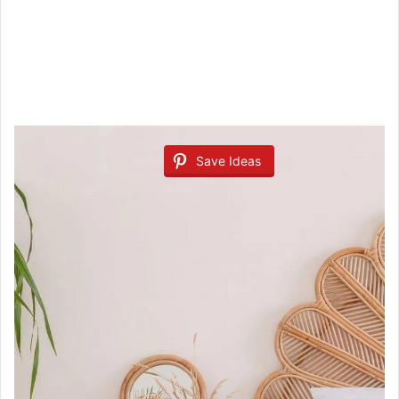
Save Ideas