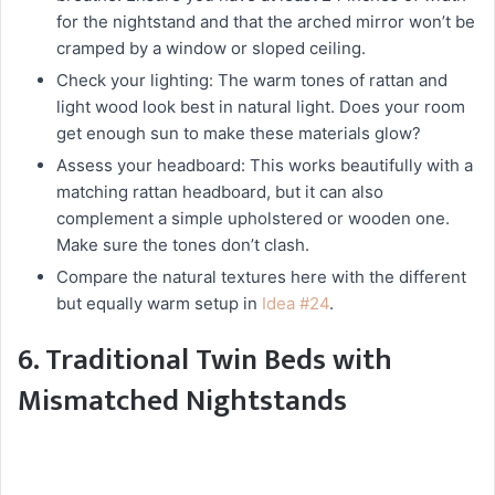
for the nightstand and that the arched mirror won’t be
cramped by a window or sloped ceiling.
Check your lighting: The warm tones of rattan and
light wood look best in natural light. Does your room
get enough sun to make these materials glow?
Assess your headboard: This works beautifully with a
matching rattan headboard, but it can also
complement a simple upholstered or wooden one.
Make sure the tones don’t clash.
Compare the natural textures here with the different
but equally warm setup in
Idea #24
.
6. Traditional Twin Beds with
Mismatched Nightstands