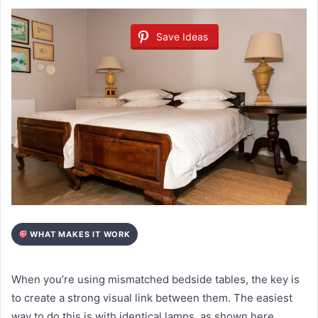
Save Ideas
WHAT MAKES IT WORK
When you’re using mismatched bedside tables, the key is
to create a strong visual link between them. The easiest
way to do this is with identical lamps, as shown here.