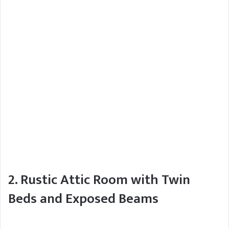
2. Rustic Attic Room with Twin
Beds and Exposed Beams