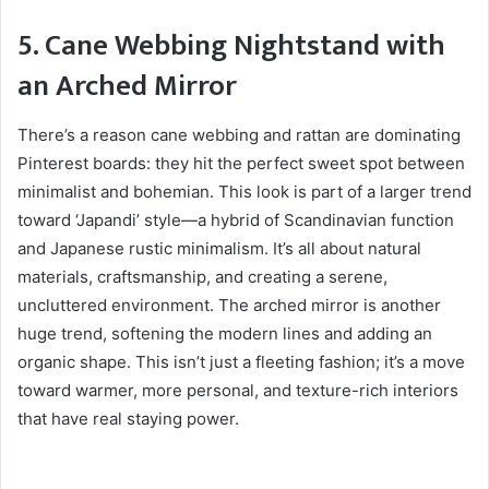
5. Cane Webbing Nightstand with
an Arched Mirror
There’s a reason cane webbing and rattan are dominating
Pinterest boards: they hit the perfect sweet spot between
minimalist and bohemian. This look is part of a larger trend
toward ‘Japandi’ style—a hybrid of Scandinavian function
and Japanese rustic minimalism. It’s all about natural
materials, craftsmanship, and creating a serene,
uncluttered environment. The arched mirror is another
huge trend, softening the modern lines and adding an
organic shape. This isn’t just a fleeting fashion; it’s a move
toward warmer, more personal, and texture-rich interiors
that have real staying power.