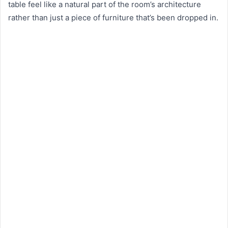
table feel like a natural part of the room’s architecture
rather than just a piece of furniture that’s been dropped in.