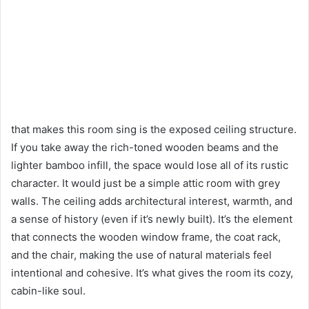
that makes this room sing is the exposed ceiling structure.
If you take away the rich-toned wooden beams and the
lighter bamboo infill, the space would lose all of its rustic
character. It would just be a simple attic room with grey
walls. The ceiling adds architectural interest, warmth, and
a sense of history (even if it’s newly built). It’s the element
that connects the wooden window frame, the coat rack,
and the chair, making the use of natural materials feel
intentional and cohesive. It’s what gives the room its cozy,
cabin-like soul.