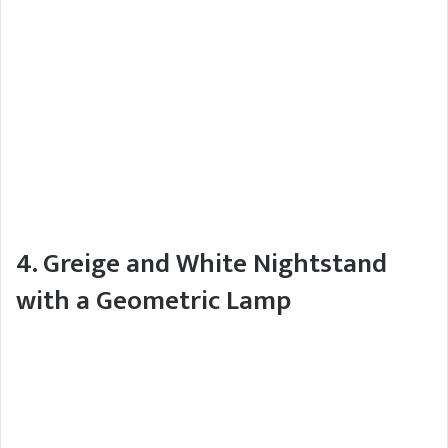
4. Greige and White Nightstand
with a Geometric Lamp