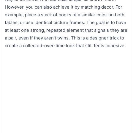
However, you can also achieve it by matching decor. For
example, place a stack of books of a similar color on both
tables, or use identical picture frames. The goal is to have
at least one strong, repeated element that signals they are
a pair, even if they aren’t twins. This is a designer trick to
create a collected-over-time look that still feels cohesive.