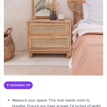
DESIGNER TIP
Measure your space: This look needs room to
breathe. Ensure you have at least 24 inches of width