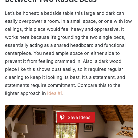
Let’s be honest: a bedside table this large and dark can
easily overpower a room. In a small space, or one with low
ceilings, this piece would feel heavy and oppressive. It
works here because it’s grounding the two single beds,
essentially acting as a shared headboard and functional
centerpiece. You need ample space on either side to
prevent it from feeling crammed in. Also, a dark wood
piece like this shows dust easily, so it requires regular
cleaning to keep it looking its best. It’s a statement, and
statements require commitment. Compare this to the
lighter approach in
Idea #1
.
Save Ideas