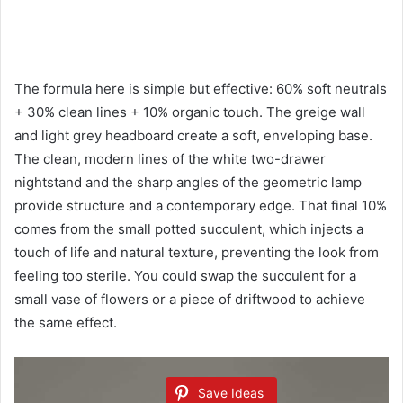
The formula here is simple but effective: 60% soft neutrals
+ 30% clean lines + 10% organic touch. The greige wall
and light grey headboard create a soft, enveloping base.
The clean, modern lines of the white two-drawer
nightstand and the sharp angles of the geometric lamp
provide structure and a contemporary edge. That final 10%
comes from the small potted succulent, which injects a
touch of life and natural texture, preventing the look from
feeling too sterile. You could swap the succulent for a
small vase of flowers or a piece of driftwood to achieve
the same effect.
Save Ideas