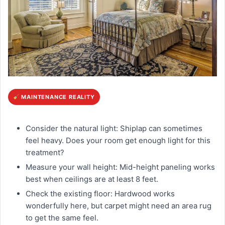
MAINTENANCE REALITY
Consider the natural light: Shiplap can sometimes
feel heavy. Does your room get enough light for this
treatment?
Measure your wall height: Mid-height paneling works
best when ceilings are at least 8 feet.
Check the existing floor: Hardwood works
wonderfully here, but carpet might need an area rug
to get the same feel.