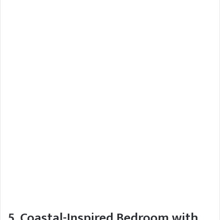
5. Coastal-Inspired Bedroom with