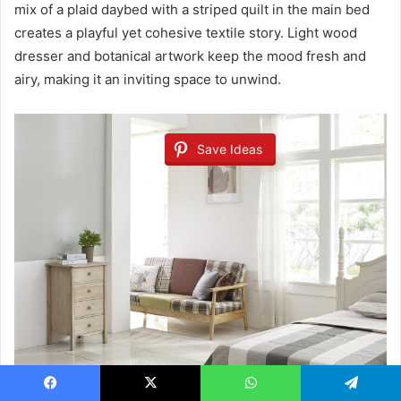
mix of a plaid daybed with a striped quilt in the main bed
creates a playful yet cohesive textile story. Light wood
dresser and botanical artwork keep the mood fresh and
airy, making it an inviting space to unwind.
Save Ideas