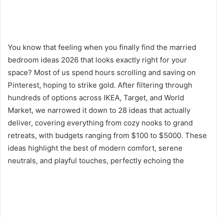
You know that feeling when you finally find the married
bedroom ideas 2026 that looks exactly right for your
space? Most of us spend hours scrolling and saving on
Pinterest, hoping to strike gold. After filtering through
hundreds of options across IKEA, Target, and World
Market, we narrowed it down to 28 ideas that actually
deliver, covering everything from cozy nooks to grand
retreats, with budgets ranging from $100 to $5000. These
ideas highlight the best of modern comfort, serene
neutrals, and playful touches, perfectly echoing the