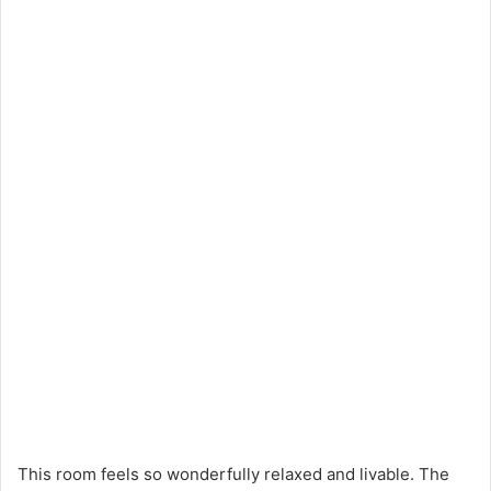
This room feels so wonderfully relaxed and livable. The