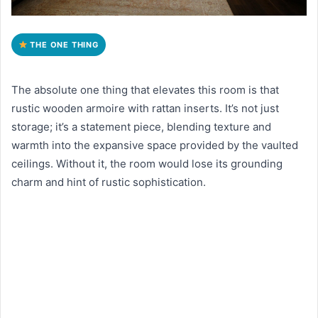
THE ONE THING
The absolute one thing that elevates this room is that
rustic wooden armoire with rattan inserts. It’s not just
storage; it’s a statement piece, blending texture and
warmth into the expansive space provided by the vaulted
ceilings. Without it, the room would lose its grounding
charm and hint of rustic sophistication.