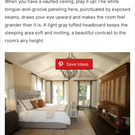
When you have a vaulted ceiling, play it up! The white
tongue-and-groove paneling here, punctuated by exposed
beams, draws your eye upward and makes the room feel
grander than it is. A light gray tufted headboard keeps the
sleeping area soft and inviting, a beautiful contrast to the
room’s airy height.
Save Ideas