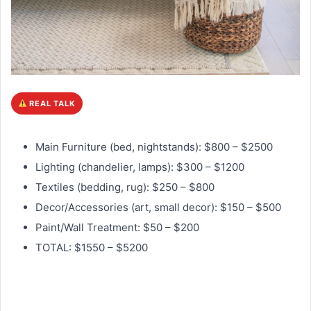
REAL TALK
Main Furniture (bed, nightstands): $800 – $2500
Lighting (chandelier, lamps): $300 – $1200
Textiles (bedding, rug): $250 – $800
Decor/Accessories (art, small decor): $150 – $500
Paint/Wall Treatment: $50 – $200
TOTAL: $1550 – $5200