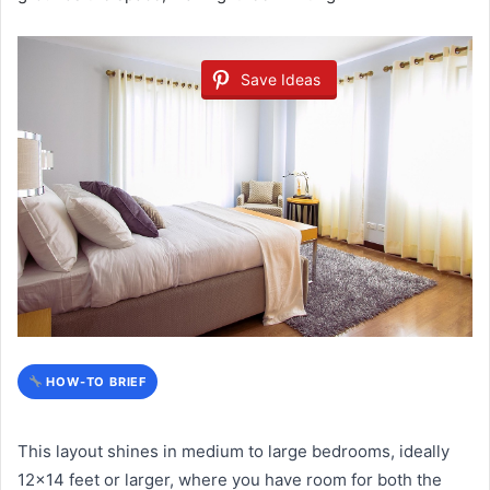
Save Ideas
HOW-TO BRIEF
This layout shines in medium to large bedrooms, ideally
12×14 feet or larger, where you have room for both the