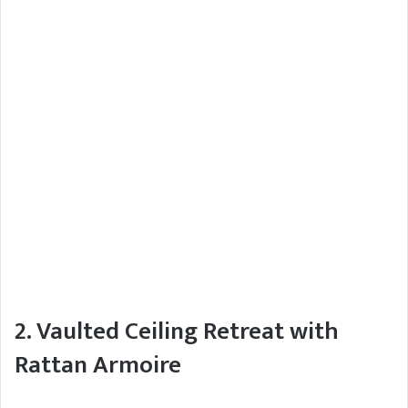
2. Vaulted Ceiling Retreat with
Rattan Armoire