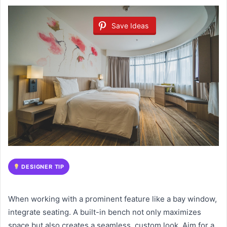
Save Ideas
DESIGNER TIP
When working with a prominent feature like a bay window,
integrate seating. A built-in bench not only maximizes
space but also creates a seamless, custom look. Aim for a