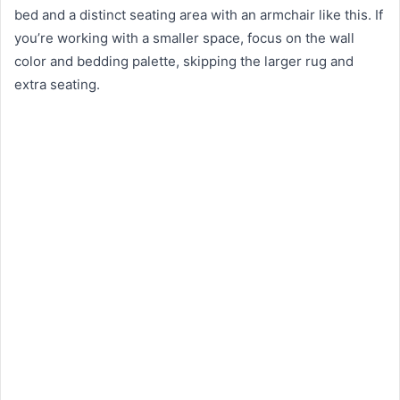
bed and a distinct seating area with an armchair like this. If
you’re working with a smaller space, focus on the wall
color and bedding palette, skipping the larger rug and
extra seating.