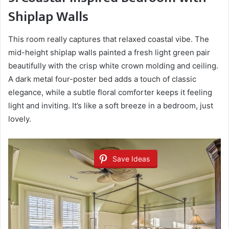
Shiplap Walls
This room really captures that relaxed coastal vibe. The
mid-height shiplap walls painted a fresh light green pair
beautifully with the crisp white crown molding and ceiling.
A dark metal four-poster bed adds a touch of classic
elegance, while a subtle floral comforter keeps it feeling
light and inviting. It’s like a soft breeze in a bedroom, just
lovely.
Save Ideas