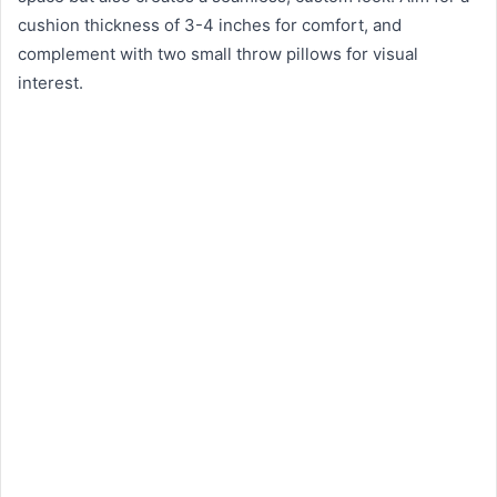
cushion thickness of 3-4 inches for comfort, and
complement with two small throw pillows for visual
interest.