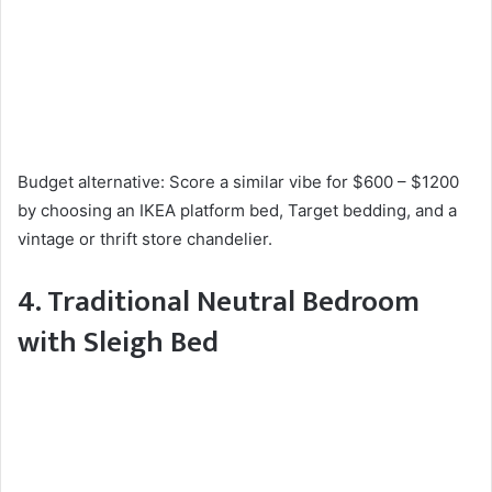
Budget alternative: Score a similar vibe for $600 – $1200
by choosing an IKEA platform bed, Target bedding, and a
vintage or thrift store chandelier.
4. Traditional Neutral Bedroom
with Sleigh Bed