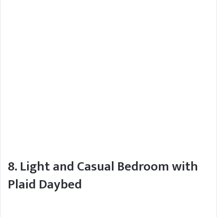
8. Light and Casual Bedroom with
Plaid Daybed