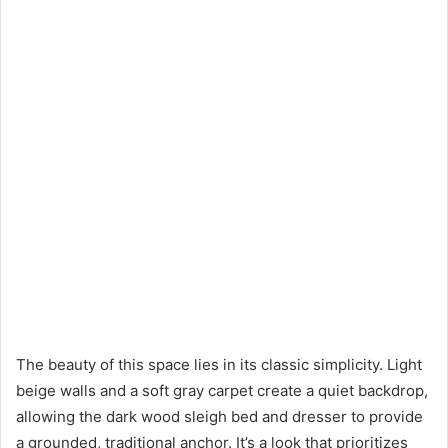
The beauty of this space lies in its classic simplicity. Light
beige walls and a soft gray carpet create a quiet backdrop,
allowing the dark wood sleigh bed and dresser to provide
a grounded, traditional anchor. It’s a look that prioritizes