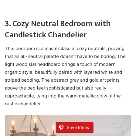
3. Cozy Neutral Bedroom with
Candlestick Chandelier
This bedroom is a masterclass in cozy neutrals, proving
that an all-neutral palette doesn’t have to be boring. The
light wood slat headboard brings a touch of modern
organic style, beautifully paired with layered white and
striped bedding. The abstract gray and gold art prints
above the bed feel sophisticated but also really
approachable, tying into the warm metallic glow of the
rustic chandelier.
Save Ideas