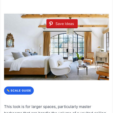
Save Ideas
SCALE GUIDE
This look is for larger spaces, particularly master