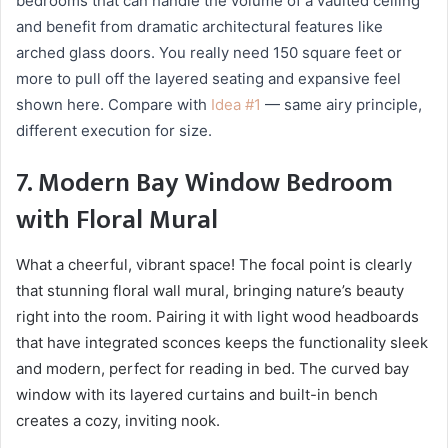
bedrooms that can handle the volume of a vaulted ceiling
and benefit from dramatic architectural features like
arched glass doors. You really need 150 square feet or
more to pull off the layered seating and expansive feel
shown here. Compare with
Idea #1
— same airy principle,
different execution for size.
7. Modern Bay Window Bedroom
with Floral Mural
What a cheerful, vibrant space! The focal point is clearly
that stunning floral wall mural, bringing nature’s beauty
right into the room. Pairing it with light wood headboards
that have integrated sconces keeps the functionality sleek
and modern, perfect for reading in bed. The curved bay
window with its layered curtains and built-in bench
creates a cozy, inviting nook.