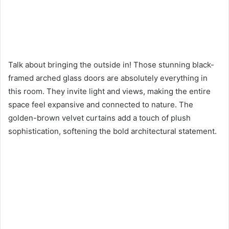
Talk about bringing the outside in! Those stunning black-
framed arched glass doors are absolutely everything in
this room. They invite light and views, making the entire
space feel expansive and connected to nature. The
golden-brown velvet curtains add a touch of plush
sophistication, softening the bold architectural statement.