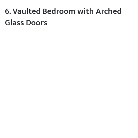
6. Vaulted Bedroom with Arched
Glass Doors