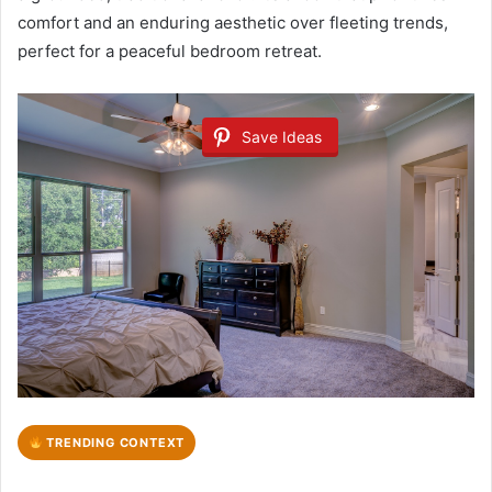
comfort and an enduring aesthetic over fleeting trends,
perfect for a peaceful bedroom retreat.
Save Ideas
TRENDING CONTEXT