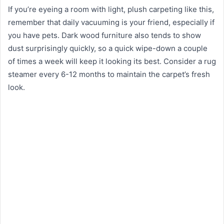
If you’re eyeing a room with light, plush carpeting like this,
remember that daily vacuuming is your friend, especially if
you have pets. Dark wood furniture also tends to show
dust surprisingly quickly, so a quick wipe-down a couple
of times a week will keep it looking its best. Consider a rug
steamer every 6-12 months to maintain the carpet’s fresh
look.