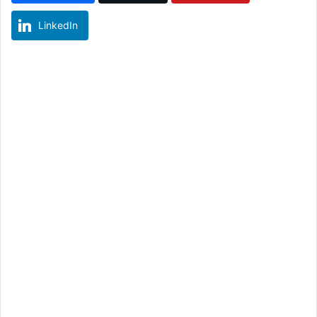
LinkedIn