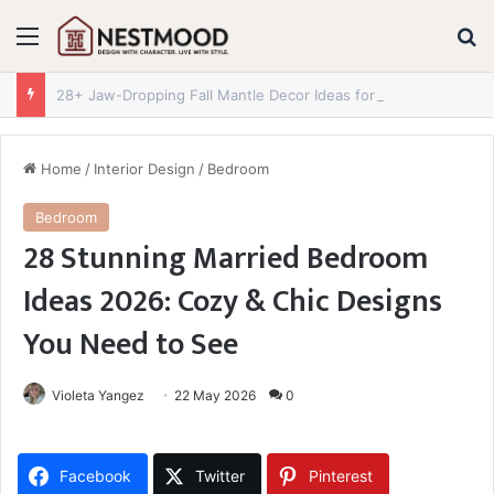
Menu
S
28+ Jaw-Dropping Fall Mantle Decor Ideas for 2026 You Absolutely Need to See
Home
/
Interior Design
/
Bedroom
Bedroom
28 Stunning Married Bedroom
Ideas 2026: Cozy & Chic Designs
You Need to See
Violeta Yangez
22 May 2026
0
Facebook
Twitter
Pinterest