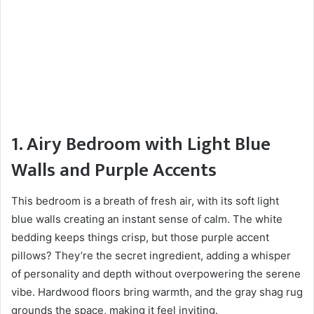
1. Airy Bedroom with Light Blue
Walls and Purple Accents
This bedroom is a breath of fresh air, with its soft light
blue walls creating an instant sense of calm. The white
bedding keeps things crisp, but those purple accent
pillows? They’re the secret ingredient, adding a whisper
of personality and depth without overpowering the serene
vibe. Hardwood floors bring warmth, and the gray shag rug
grounds the space, making it feel inviting.