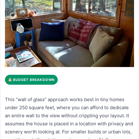
BUDGET BREAKDOWN
This “wall of glass” approach works best in tiny homes
under 250 square feet, where you can afford to dedicate
an entire wall to the view without crippling your layout. It
assumes the house is placed in a location with privacy and
scenery worth looking at. For smaller builds or urban lots,