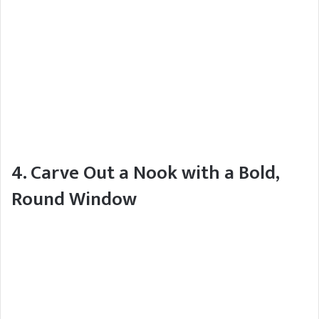
4. Carve Out a Nook with a Bold,
Round Window