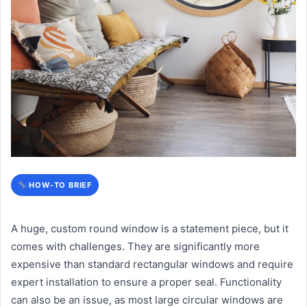
HOW-TO BRIEF
A huge, custom round window is a statement piece, but it
comes with challenges. They are significantly more
expensive than standard rectangular windows and require
expert installation to ensure a proper seal. Functionality
can also be an issue, as most large circular windows are