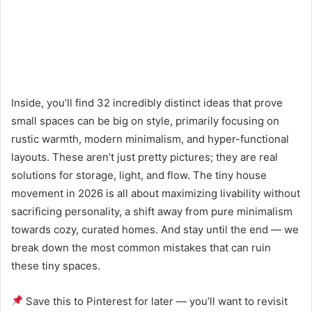
Inside, you’ll find 32 incredibly distinct ideas that prove
small spaces can be big on style, primarily focusing on
rustic warmth, modern minimalism, and hyper-functional
layouts. These aren’t just pretty pictures; they are real
solutions for storage, light, and flow. The tiny house
movement in 2026 is all about maximizing livability without
sacrificing personality, a shift away from pure minimalism
towards cozy, curated homes. And stay until the end — we
break down the most common mistakes that can ruin
these tiny spaces.
Save this to Pinterest for later — you’ll want to revisit