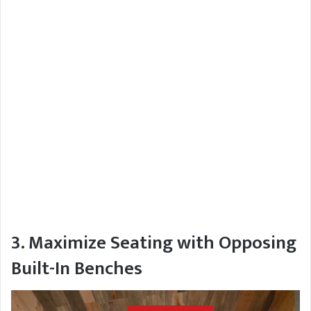
3. Maximize Seating with Opposing
Built-In Benches