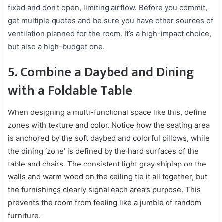
fixed and don’t open, limiting airflow. Before you commit,
get multiple quotes and be sure you have other sources of
ventilation planned for the room. It’s a high-impact choice,
but also a high-budget one.
5. Combine a Daybed and Dining
with a Foldable Table
When designing a multi-functional space like this, define
zones with texture and color. Notice how the seating area
is anchored by the soft daybed and colorful pillows, while
the dining ‘zone’ is defined by the hard surfaces of the
table and chairs. The consistent light gray shiplap on the
walls and warm wood on the ceiling tie it all together, but
the furnishings clearly signal each area’s purpose. This
prevents the room from feeling like a jumble of random
furniture.