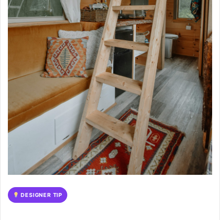
DESIGNER TIP