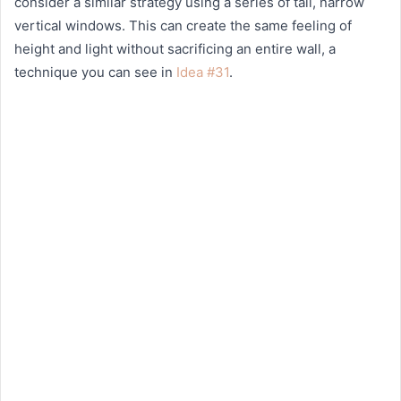
consider a similar strategy using a series of tall, narrow
vertical windows. This can create the same feeling of
height and light without sacrificing an entire wall, a
technique you can see in
Idea #31
.