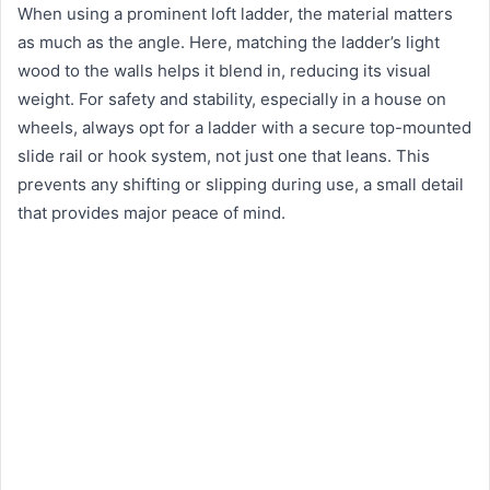
When using a prominent loft ladder, the material matters
as much as the angle. Here, matching the ladder’s light
wood to the walls helps it blend in, reducing its visual
weight. For safety and stability, especially in a house on
wheels, always opt for a ladder with a secure top-mounted
slide rail or hook system, not just one that leans. This
prevents any shifting or slipping during use, a small detail
that provides major peace of mind.