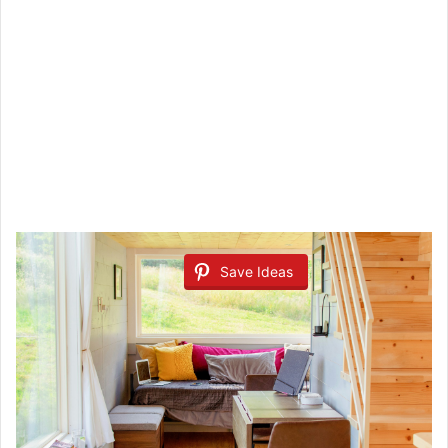
Save Ideas