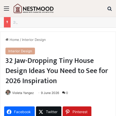
Menu
S
28+ Jaw-Dropping Fall Mantle Decor Ideas for 2026 You Absolutely Need to See
Home
/
Interior Design
Interior Design
32 Jaw-Dropping Tiny House
Design Ideas You Need to See for
2026 Inspiration
Violeta Yangez
9 June 2026
0
Facebook
Twitter
Pinterest