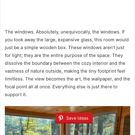
The windows. Absolutely, unequivocally, the windows. If
you took away the large, expansive glass, this room would
just be a simple wooden box. These windows aren’t just
for light; they are the entire purpose of the space. They
dissolve the boundary between the cozy interior and the
vastness of nature outside, making the tiny footprint feel
limitless. The view becomes the art, the wallpaper, and the
focal point all at once. Everything else is just there to
support it.
Save Ideas