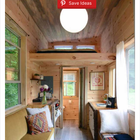
Save Ideas