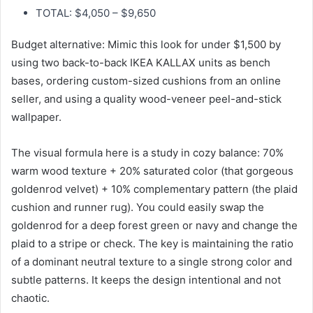
TOTAL: $4,050 – $9,650
Budget alternative: Mimic this look for under $1,500 by
using two back-to-back IKEA KALLAX units as bench
bases, ordering custom-sized cushions from an online
seller, and using a quality wood-veneer peel-and-stick
wallpaper.
The visual formula here is a study in cozy balance: 70%
warm wood texture + 20% saturated color (that gorgeous
goldenrod velvet) + 10% complementary pattern (the plaid
cushion and runner rug). You could easily swap the
goldenrod for a deep forest green or navy and change the
plaid to a stripe or check. The key is maintaining the ratio
of a dominant neutral texture to a single strong color and
subtle patterns. It keeps the design intentional and not
chaotic.