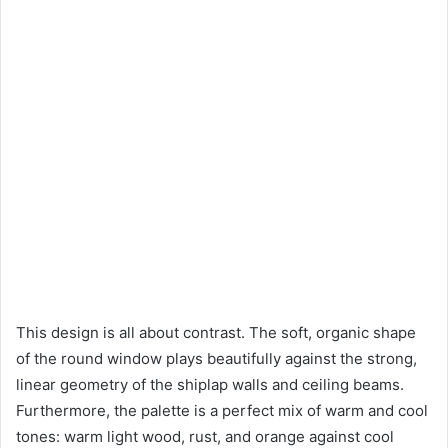
This design is all about contrast. The soft, organic shape
of the round window plays beautifully against the strong,
linear geometry of the shiplap walls and ceiling beams.
Furthermore, the palette is a perfect mix of warm and cool
tones: warm light wood, rust, and orange against cool