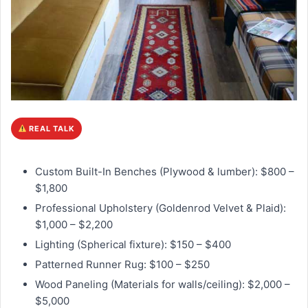
REAL TALK
Custom Built-In Benches (Plywood & lumber): $800 –
$1,800
Professional Upholstery (Goldenrod Velvet & Plaid):
$1,000 – $2,200
Lighting (Spherical fixture): $150 – $400
Patterned Runner Rug: $100 – $250
Wood Paneling (Materials for walls/ceiling): $2,000 –
$5,000