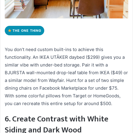
THE ONE THING
You don’t need custom built-ins to achieve this
functionality. An IKEA UTÅKER daybed ($299) gives you a
similar vibe with under-bed storage. Pair it with a
BJURSTA wall-mounted drop-leaf table from IKEA ($49) or
a similar model from Wayfair. Hunt for a set of two simple
dining chairs on Facebook Marketplace for under $75.
With some colorful pillows from Target or HomeGoods,
you can recreate this entire setup for around $500.
6. Create Contrast with White
Siding and Dark Wood