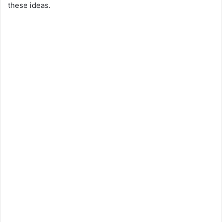
these ideas.