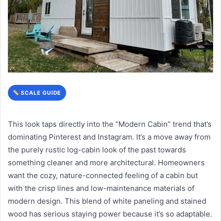
SCALE GUIDE
This look taps directly into the “Modern Cabin” trend that’s
dominating Pinterest and Instagram. It’s a move away from
the purely rustic log-cabin look of the past towards
something cleaner and more architectural. Homeowners
want the cozy, nature-connected feeling of a cabin but
with the crisp lines and low-maintenance materials of
modern design. This blend of white paneling and stained
wood has serious staying power because it’s so adaptable.