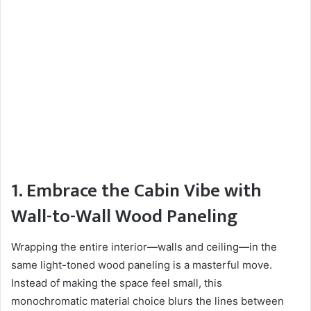
1. Embrace the Cabin Vibe with
Wall-to-Wall Wood Paneling
Wrapping the entire interior—walls and ceiling—in the
same light-toned wood paneling is a masterful move.
Instead of making the space feel small, this
monochromatic material choice blurs the lines between