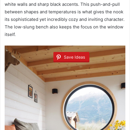
white walls and sharp black accents. This push-and-pull
between shapes and temperatures is what gives the nook
its sophisticated yet incredibly cozy and inviting character.
The low-slung bench also keeps the focus on the window
itself.
Save Ideas