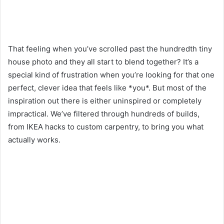
That feeling when you’ve scrolled past the hundredth tiny
house photo and they all start to blend together? It’s a
special kind of frustration when you’re looking for that one
perfect, clever idea that feels like *you*. But most of the
inspiration out there is either uninspired or completely
impractical. We’ve filtered through hundreds of builds,
from IKEA hacks to custom carpentry, to bring you what
actually works.