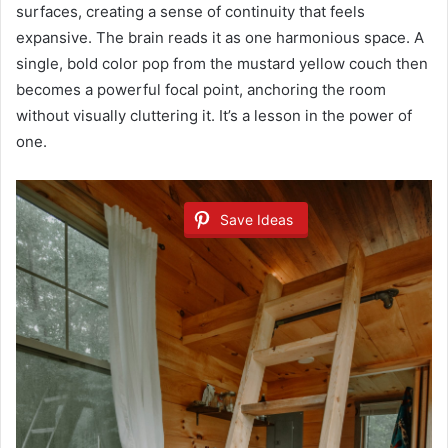
surfaces, creating a sense of continuity that feels
expansive. The brain reads it as one harmonious space. A
single, bold color pop from the mustard yellow couch then
becomes a powerful focal point, anchoring the room
without visually cluttering it. It’s a lesson in the power of
one.
Save Ideas