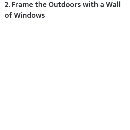
2. Frame the Outdoors with a Wall
of Windows