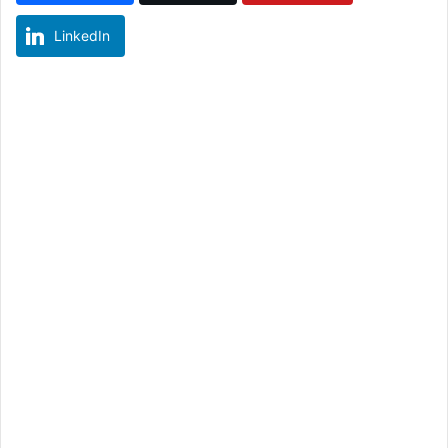
LinkedIn