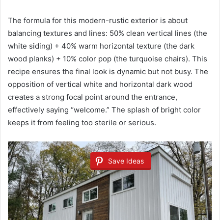
The formula for this modern-rustic exterior is about
balancing textures and lines: 50% clean vertical lines (the
white siding) + 40% warm horizontal texture (the dark
wood planks) + 10% color pop (the turquoise chairs). This
recipe ensures the final look is dynamic but not busy. The
opposition of vertical white and horizontal dark wood
creates a strong focal point around the entrance,
effectively saying “welcome.” The splash of bright color
keeps it from feeling too sterile or serious.
Save Ideas