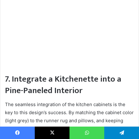
7. Integrate a Kitchenette into a
Pine-Paneled Interior
The seamless integration of the kitchen cabinets is the
key to this design’s success. By matching the cabinet color
(light grey) to the runner rug and pillows, and keeping
them low-profile, the kitchen feels like a natural part of the
living space, not a separate, utilitarian zone. The