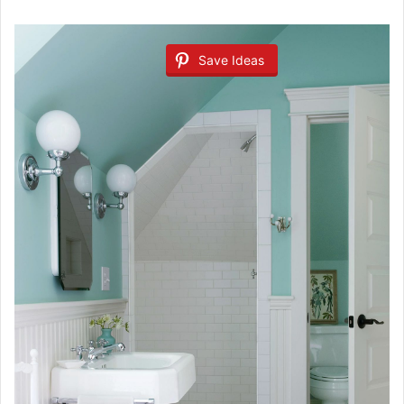
Save Ideas