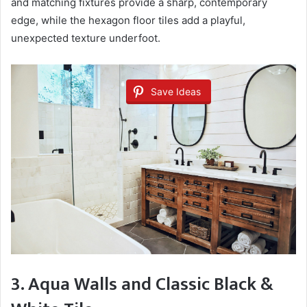
and matching fixtures provide a sharp, contemporary
edge, while the hexagon floor tiles add a playful,
unexpected texture underfoot.
Save Ideas
3. Aqua Walls and Classic Black &