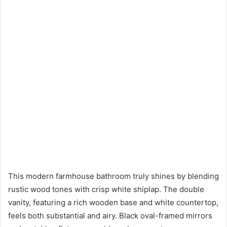
This modern farmhouse bathroom truly shines by blending
rustic wood tones with crisp white shiplap. The double
vanity, featuring a rich wooden base and white countertop,
feels both substantial and airy. Black oval-framed mirrors