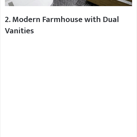
2. Modern Farmhouse with Dual
Vanities