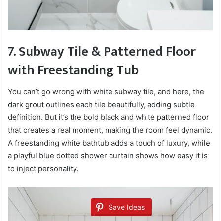
7. Subway Tile & Patterned Floor
with Freestanding Tub
You can’t go wrong with white subway tile, and here, the
dark grout outlines each tile beautifully, adding subtle
definition. But it’s the bold black and white patterned floor
that creates a real moment, making the room feel dynamic.
A freestanding white bathtub adds a touch of luxury, while
a playful blue dotted shower curtain shows how easy it is
to inject personality.
Save Ideas