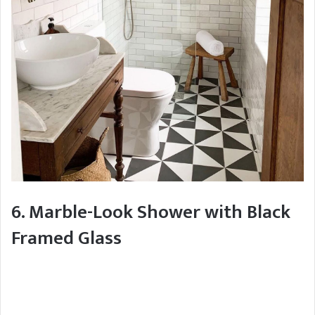
6. Marble-Look Shower with Black
Framed Glass