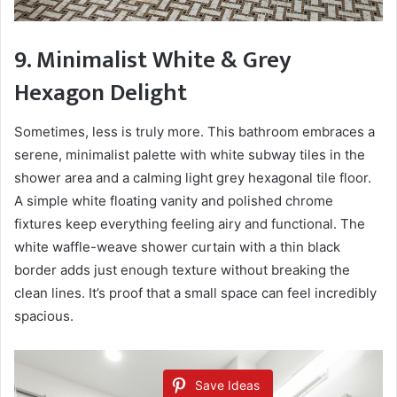
9. Minimalist White & Grey
Hexagon Delight
Sometimes, less is truly more. This bathroom embraces a
serene, minimalist palette with white subway tiles in the
shower area and a calming light grey hexagonal tile floor.
A simple white floating vanity and polished chrome
fixtures keep everything feeling airy and functional. The
white waffle-weave shower curtain with a thin black
border adds just enough texture without breaking the
clean lines. It’s proof that a small space can feel incredibly
spacious.
Save Ideas