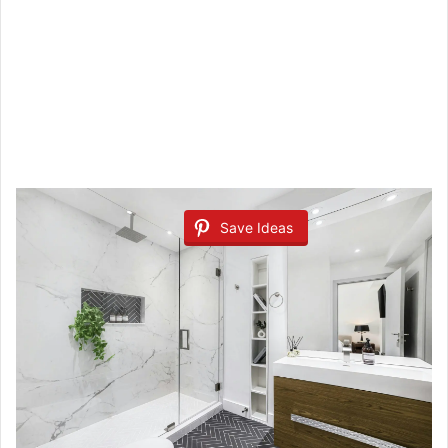
Save Ideas