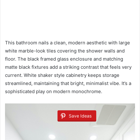
This bathroom nails a clean, modern aesthetic with large
white marble-look tiles covering the shower walls and
floor. The black framed glass enclosure and matching
matte black fixtures add a striking contrast that feels very
current. White shaker style cabinetry keeps storage
streamlined, maintaining that bright, minimalist vibe. It’s a
sophisticated play on modern monochrome.
Save Ideas