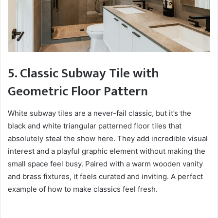
5. Classic Subway Tile with
Geometric Floor Pattern
White subway tiles are a never-fail classic, but it’s the
black and white triangular patterned floor tiles that
absolutely steal the show here. They add incredible visual
interest and a playful graphic element without making the
small space feel busy. Paired with a warm wooden vanity
and brass fixtures, it feels curated and inviting. A perfect
example of how to make classics feel fresh.