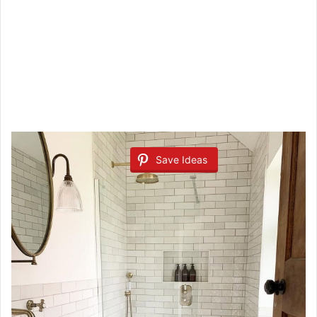
Save Ideas