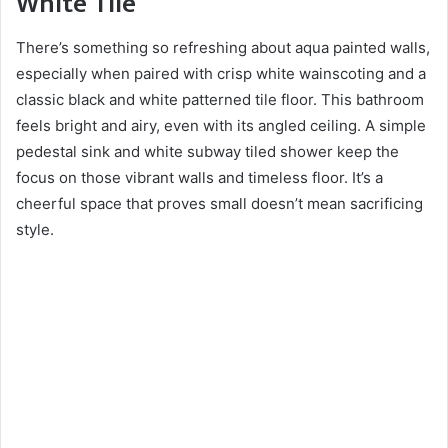
White Tile
There’s something so refreshing about aqua painted walls,
especially when paired with crisp white wainscoting and a
classic black and white patterned tile floor. This bathroom
feels bright and airy, even with its angled ceiling. A simple
pedestal sink and white subway tiled shower keep the
focus on those vibrant walls and timeless floor. It’s a
cheerful space that proves small doesn’t mean sacrificing
style.