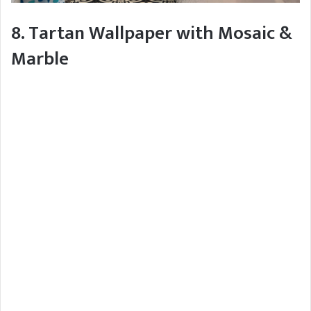
8. Tartan Wallpaper with Mosaic &
Marble