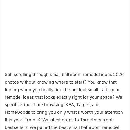
Still scrolling through small bathroom remodel ideas 2026
photos without knowing where to start? You know that
feeling when you finally find the perfect small bathroom
remodel ideas that looks exactly right for your space? We
spent serious time browsing IKEA, Target, and
HomeGoods to bring you only what’s worth your attention
this year. From IKEA’s latest drops to Target’s current
bestsellers, we pulled the best small bathroom remodel