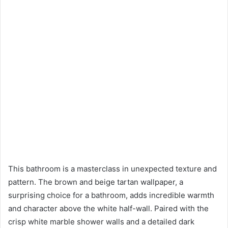
This bathroom is a masterclass in unexpected texture and
pattern. The brown and beige tartan wallpaper, a
surprising choice for a bathroom, adds incredible warmth
and character above the white half-wall. Paired with the
crisp white marble shower walls and a detailed dark