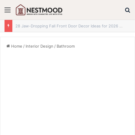
Menu
S
29 Jaw-Dropping Fall Reading Nook Ideas for 2026 You Absolutely Need to See
Home
/
Interior Design
/
Bathroom