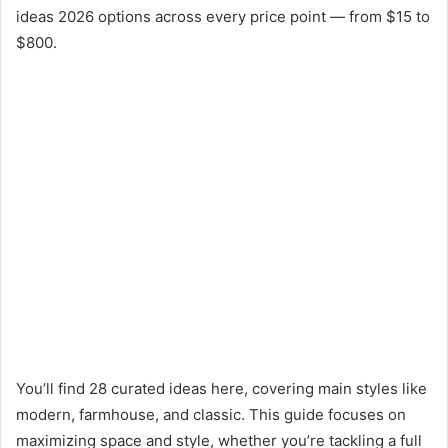
ideas 2026 options across every price point — from $15 to
$800.
You’ll find 28 curated ideas here, covering main styles like
modern, farmhouse, and classic. This guide focuses on
maximizing space and style, whether you’re tackling a full