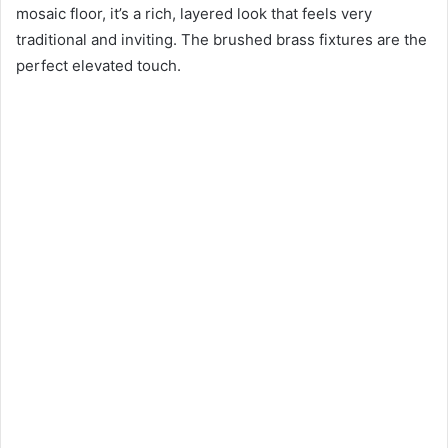
mosaic floor, it’s a rich, layered look that feels very
traditional and inviting. The brushed brass fixtures are the
perfect elevated touch.