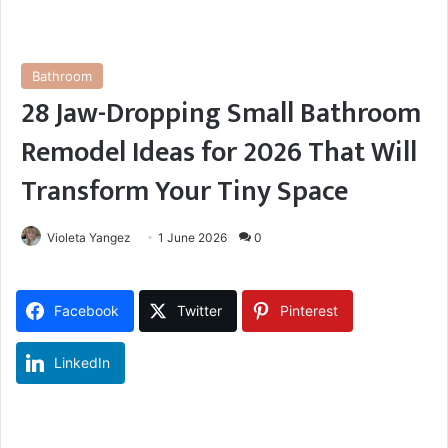
Bathroom
28 Jaw-Dropping Small Bathroom
Remodel Ideas for 2026 That Will
Transform Your Tiny Space
Violeta Yangez
1 June 2026
0
Facebook
Twitter
Pinterest
LinkedIn