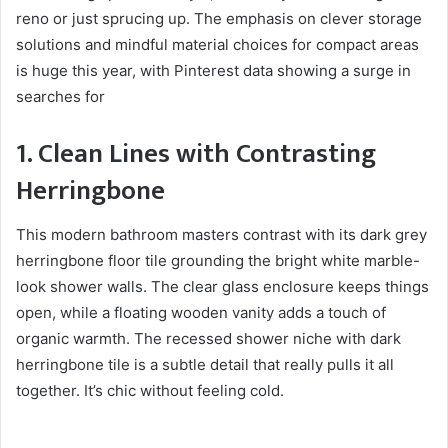
reno or just sprucing up. The emphasis on clever storage
solutions and mindful material choices for compact areas
is huge this year, with Pinterest data showing a surge in
searches for
1. Clean Lines with Contrasting
Herringbone
This modern bathroom masters contrast with its dark grey
herringbone floor tile grounding the bright white marble-
look shower walls. The clear glass enclosure keeps things
open, while a floating wooden vanity adds a touch of
organic warmth. The recessed shower niche with dark
herringbone tile is a subtle detail that really pulls it all
together. It’s chic without feeling cold.