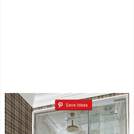
Save Ideas