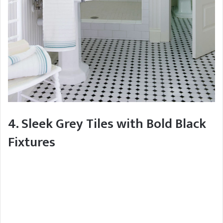
4. Sleek Grey Tiles with Bold Black
Fixtures