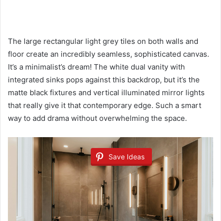
The large rectangular light grey tiles on both walls and
floor create an incredibly seamless, sophisticated canvas.
It’s a minimalist’s dream! The white dual vanity with
integrated sinks pops against this backdrop, but it’s the
matte black fixtures and vertical illuminated mirror lights
that really give it that contemporary edge. Such a smart
way to add drama without overwhelming the space.
Save Ideas