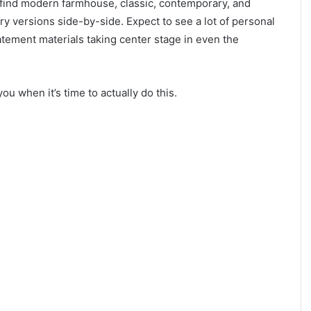
 find modern farmhouse, classic, contemporary, and
y versions side-by-side. Expect to see a lot of personal
atement materials taking center stage in even the
you when it’s time to actually do this.