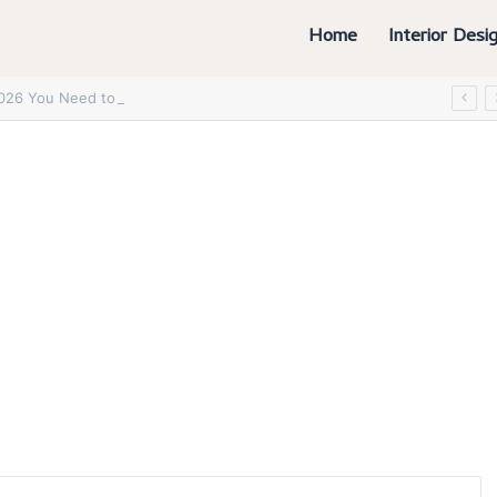
Home
Interior Desi
2026 You Need to Try Now