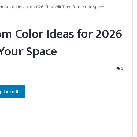
m Color Ideas for 2026 That Will Transform Your Space
m Color Ideas for 2026
 Your Space
0
LinkedIn