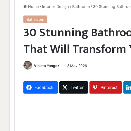
Home
/
Interior Design
/
Bathroom
/
30 Stunning Bathroo
Bathroom
30 Stunning Bathroo
That Will Transform
Violeta Yangez
8 May 2026
Facebook
Twitter
Pinterest