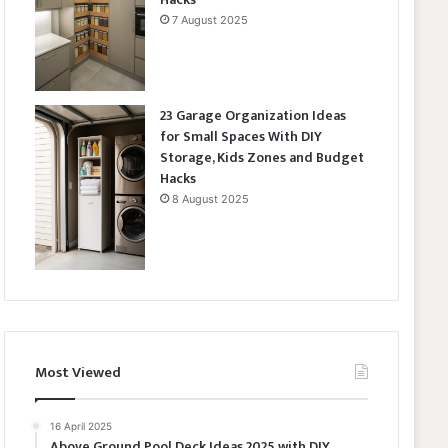
7 August 2025
23 Garage Organization Ideas
for Small Spaces With DIY
Storage, Kids Zones and Budget
Hacks
8 August 2025
Most Viewed
16 April 2025
Above Ground Pool Deck Ideas 2025 with DIY