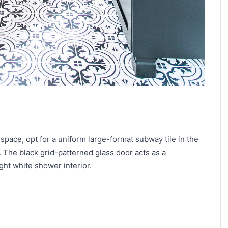
 space, opt for a uniform large-format subway tile in the
 The black grid-patterned glass door acts as a
ght white shower interior.