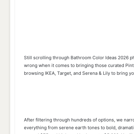
Still scrolling through Bathroom Color Ideas 2026 p
wrong when it comes to bringing those curated Pinte
browsing IKEA, Target, and Serena & Lily to bring yo
After filtering through hundreds of options, we narr
everything from serene earth tones to bold, dramati