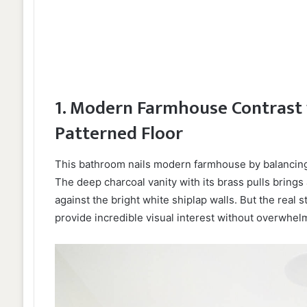
1. Modern Farmhouse Contrast 
Patterned Floor
This bathroom nails modern farmhouse by balancing 
The deep charcoal vanity with its brass pulls bring
against the bright white shiplap walls. But the real 
provide incredible visual interest without overwhelm