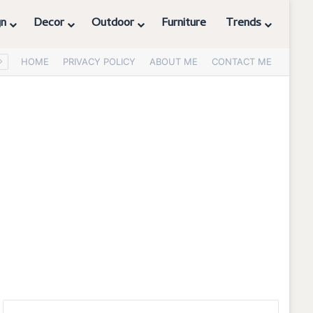
gn
Decor
Outdoor
Furniture
Trends
HOME
PRIVACY POLICY
ABOUT ME
CONTACT ME