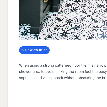
HOW-TO BRIEF
When using a strong patterned floor tile in a narrow
shower area to avoid making the room feel too busy.
sophisticated visual break without obscuring the bri