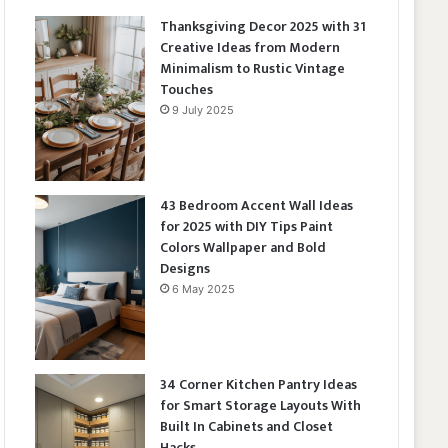
Thanksgiving Decor 2025 with 31
Creative Ideas from Modern
Minimalism to Rustic Vintage
Touches
9 July 2025
43 Bedroom Accent Wall Ideas
for 2025 with DIY Tips Paint
Colors Wallpaper and Bold
Designs
6 May 2025
34 Corner Kitchen Pantry Ideas
for Smart Storage Layouts With
Built In Cabinets and Closet
Hacks