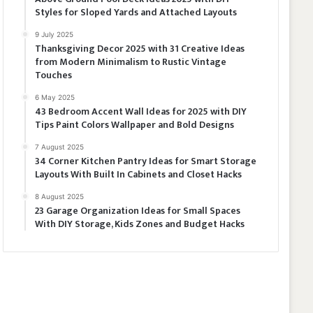
Styles for Sloped Yards and Attached Layouts
9 July 2025
Thanksgiving Decor 2025 with 31 Creative Ideas
from Modern Minimalism to Rustic Vintage
Touches
6 May 2025
43 Bedroom Accent Wall Ideas for 2025 with DIY
Tips Paint Colors Wallpaper and Bold Designs
7 August 2025
34 Corner Kitchen Pantry Ideas for Smart Storage
Layouts With Built In Cabinets and Closet Hacks
8 August 2025
23 Garage Organization Ideas for Small Spaces
With DIY Storage, Kids Zones and Budget Hacks