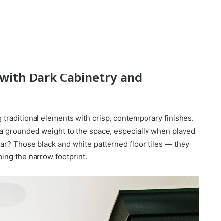
with Dark Cabinetry and
traditional elements with crisp, contemporary finishes.
s a grounded weight to the space, especially when played
star? Those black and white patterned floor tiles — they
ing the narrow footprint.