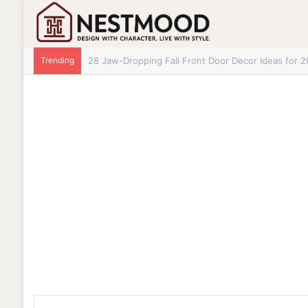
Trending
28 Jaw-Dropping Fall Front Door Decor Ideas for 