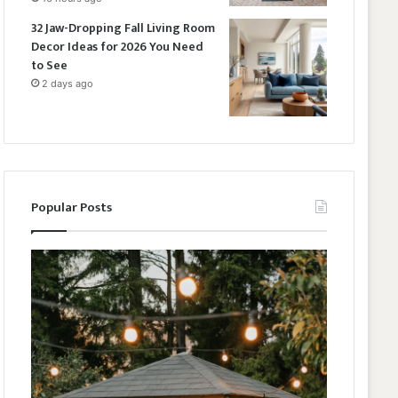
32 Jaw-Dropping Fall Living Room
Decor Ideas for 2026 You Need
to See
2 days ago
Popular Posts