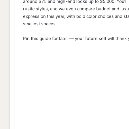
around $75 and high-end looks up to $5,000. You’ll
rustic styles, and we even compare budget and luxur
expression this year, with bold color choices and st
smallest spaces.
Pin this guide for later — your future self will thank 