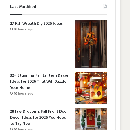
Last Modified
27 Fall Wreath Diy 2026 Ideas
16 hours ago
32+ Stunning Fall Lantern Decor
Ideas for 2026 That Will Dazzle
Your Home
16 hours ago
28 Jaw-Dropping Fall Front Door
Decor Ideas for 2026 You Need
to Try Now
16 hours ago