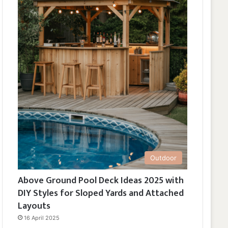
Outdoor
Above Ground Pool Deck Ideas 2025 with
DIY Styles for Sloped Yards and Attached
Layouts
16 April 2025