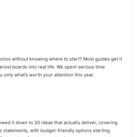
hotos without knowing where to start? Most guides get it
rest boards into real life. We spent serious time
u only what’s worth your attention this year.
owed it down to 30 ideas that actually deliver, covering
c statements, with budget-friendly options starting