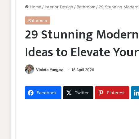
Home
/
Interior Design
/
Bathroom
/
29 Stunning Modern 
Bathroom
29 Stunning Moder
Ideas to Elevate You
Violeta Yangez
16 April 2026
Facebook
Twitter
Pinterest