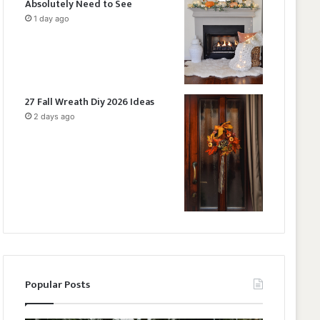
Absolutely Need to See
1 day ago
27 Fall Wreath Diy 2026 Ideas
2 days ago
Popular Posts