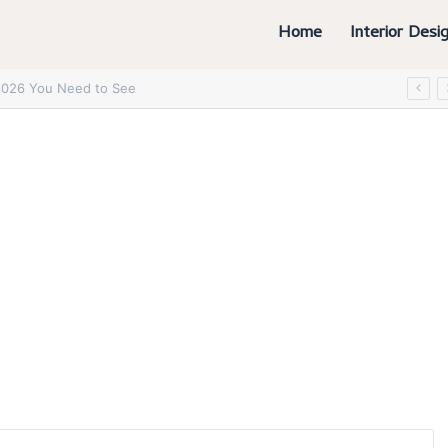
Home
Interior Desi
6 You Absolutely Need to See