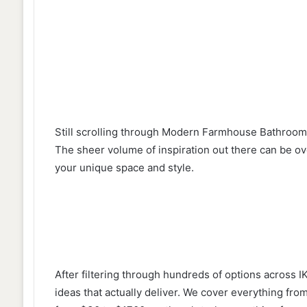
Still scrolling through Modern Farmhouse Bathroom 
The sheer volume of inspiration out there can be ov
your unique space and style.
After filtering through hundreds of options across 
ideas that actually deliver. We cover everything fr