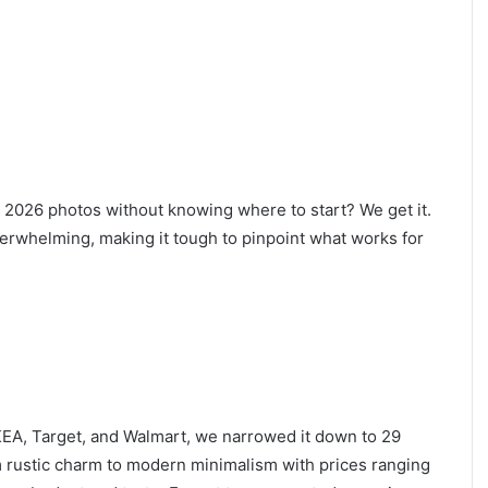
2026 photos without knowing where to start? We get it.
erwhelming, making it tough to pinpoint what works for
IKEA, Target, and Walmart, we narrowed it down to 29
om rustic charm to modern minimalism with prices ranging