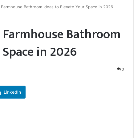
Farmhouse Bathroom Ideas to Elevate Your Space in 2026
n Farmhouse Bathroom
r Space in 2026
0
LinkedIn