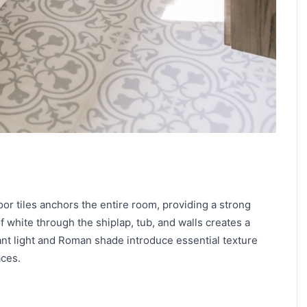
oor tiles anchors the entire room, providing a strong
f white through the shiplap, tub, and walls creates a
nt light and Roman shade introduce essential texture
aces.