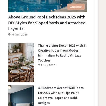
Outdoor
Above Ground Pool Deck Ideas 2025 with
DIY Styles for Sloped Yards and Attached
Layouts
16 April 2025
Thanksgiving Decor 2025 with 31
Creative Ideas from Modern
Minimalism to Rustic Vintage
Touches
9 July 2025
43 Bedroom Accent Wall Ideas
for 2025 with DIY Tips Paint
Colors Wallpaper and Bold
Designs