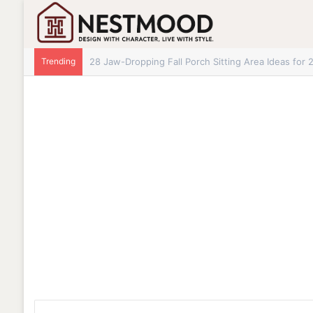
Trending
28+ Jaw-Dropping Fall Mantle Decor Ideas for 202