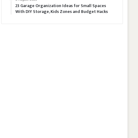
23 Garage Organization Ideas for Small Spaces
With DIY Storage, Kids Zones and Budget Hacks