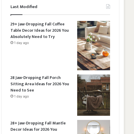
Last Modified
29+ Jaw-Dropping Fall Coffee
Table Decor Ideas for 2026 You
Absolutely Need to Try
1 day ago
28 Jaw-Dropping Fall Porch
Sitting Area Ideas for 2026 You
Need to See
1 day ago
28+ Jaw-Dropping Fall Mantle
Decor Ideas for 2026 You