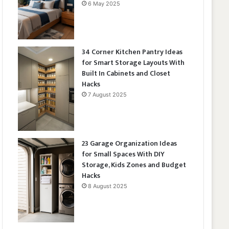
6 May 2025
34 Corner Kitchen Pantry Ideas
for Smart Storage Layouts With
Built In Cabinets and Closet
Hacks
7 August 2025
23 Garage Organization Ideas
for Small Spaces With DIY
Storage, Kids Zones and Budget
Hacks
8 August 2025