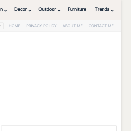
gn
Decor
Outdoor
Furniture
Trends
HOME
PRIVACY POLICY
ABOUT ME
CONTACT ME