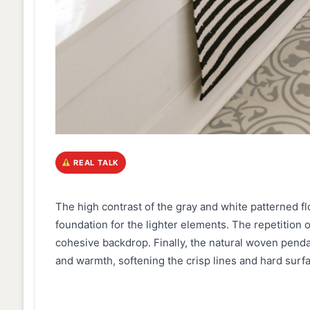
REAL TALK
The high contrast of the gray and white patterned fl
foundation for the lighter elements. The repetition o
cohesive backdrop. Finally, the natural woven penda
and warmth, softening the crisp lines and hard surf