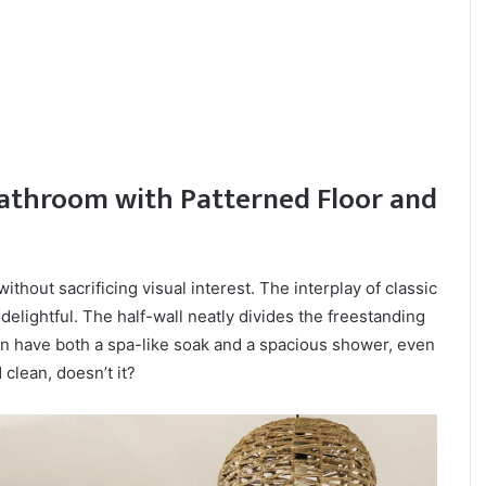
athroom with Patterned Floor and
ithout sacrificing visual interest. The interplay of classic
delightful. The half-wall neatly divides the freestanding
n have both a spa-like soak and a spacious shower, even
 clean, doesn’t it?