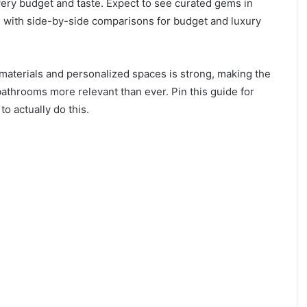
very budget and taste. Expect to see curated gems in
 with side-by-side comparisons for budget and luxury
aterials and personalized spaces is strong, making the
throoms more relevant than ever. Pin this guide for
to actually do this.