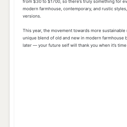
from $30 to $1700, so there’s truly something for e
modern farmhouse, contemporary, and rustic styles,
versions.
This year, the movement towards more sustainable m
unique blend of old and new in modern farmhouse ba
later — your future self will thank you when it’s time 