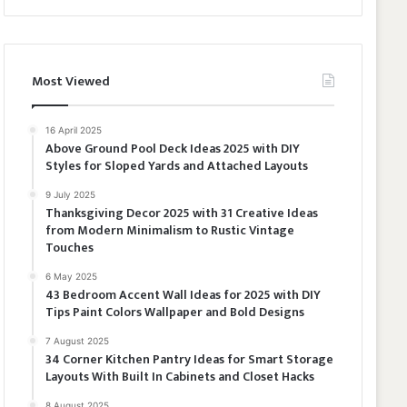
Most Viewed
16 April 2025
Above Ground Pool Deck Ideas 2025 with DIY
Styles for Sloped Yards and Attached Layouts
9 July 2025
Thanksgiving Decor 2025 with 31 Creative Ideas
from Modern Minimalism to Rustic Vintage
Touches
6 May 2025
43 Bedroom Accent Wall Ideas for 2025 with DIY
Tips Paint Colors Wallpaper and Bold Designs
7 August 2025
34 Corner Kitchen Pantry Ideas for Smart Storage
Layouts With Built In Cabinets and Closet Hacks
8 August 2025