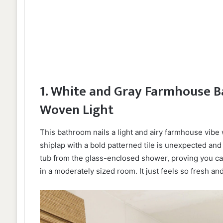
1. White and Gray Farmhouse B
Woven Light
This bathroom nails a light and airy farmhouse vibe w
shiplap with a bold patterned tile is unexpected and 
tub from the glass-enclosed shower, proving you ca
in a moderately sized room. It just feels so fresh and