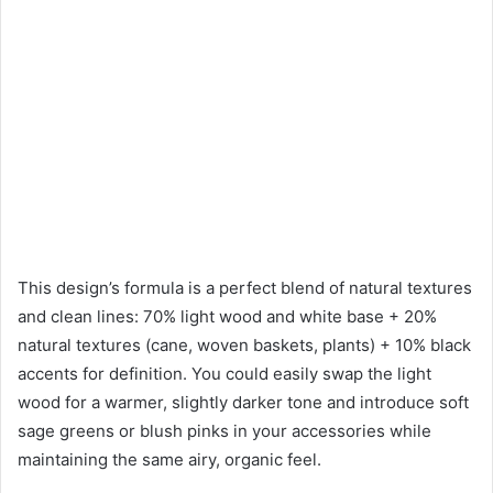
This design’s formula is a perfect blend of natural textures
and clean lines: 70% light wood and white base + 20%
natural textures (cane, woven baskets, plants) + 10% black
accents for definition. You could easily swap the light
wood for a warmer, slightly darker tone and introduce soft
sage greens or blush pinks in your accessories while
maintaining the same airy, organic feel.