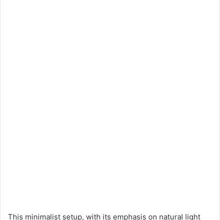
This minimalist setup, with its emphasis on natural light