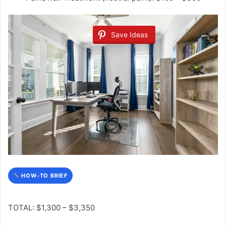
Save Ideas
HOW-TO BRIEF
TOTAL: $1,300 – $3,350