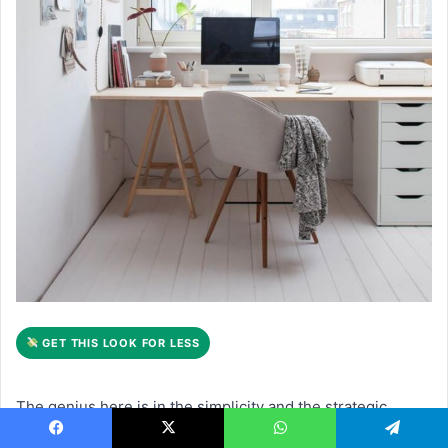
GET THIS LOOK FOR LESS
The genius here is in the simplicity and the strategic
placement. By positioning the light wood desk in front of a