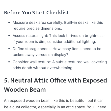
Before You Start Checklist
Measure desk area carefully: Built-in desks like this
require precise dimensions.
Assess natural light: This look thrives on brightness;
if your room is dim, consider additional lighting.
Define storage needs: How many items need to be
tucked away versus on display?
Consider wall texture: A subtle textured wall covering
adds depth without overwhelming.
5. Neutral Attic Office with Exposed
Wooden Beam
An exposed wooden beam like this is beautiful, but it can
be a dust collector, especially in an attic space. You’ll need