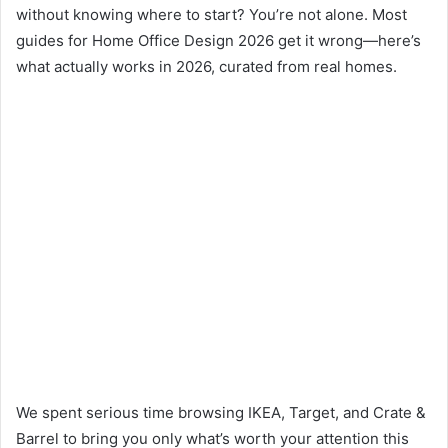
without knowing where to start? You’re not alone. Most
guides for Home Office Design 2026 get it wrong—here’s
what actually works in 2026, curated from real homes.
We spent serious time browsing IKEA, Target, and Crate &
Barrel to bring you only what’s worth your attention this