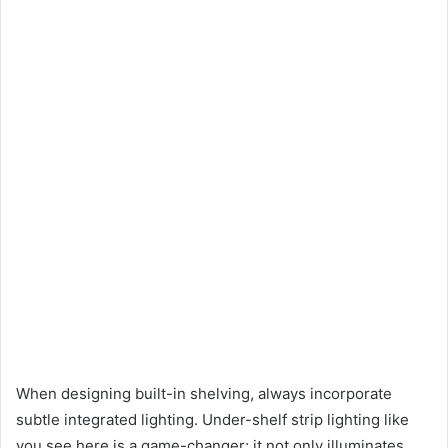
When designing built-in shelving, always incorporate
subtle integrated lighting. Under-shelf strip lighting like
you see here is a game-changer; it not only illuminates