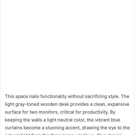
This space nails functionality without sacrificing style. The
light gray-toned wooden desk provides a clean, expansive
surface for two monitors, critical for productivity. By
keeping the walls a light neutral color, the vibrant blue
curtains become a stunning accent, drawing the eye to the