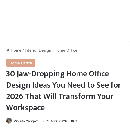
Home
/
Interior Design
/
Home Office
Home Office
30 Jaw-Dropping Home Office
Design Ideas You Need to See for
2026 That Will Transform Your
Workspace
Violeta Yangez
21 April 2026
0