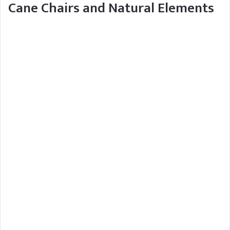
Cane Chairs and Natural Elements