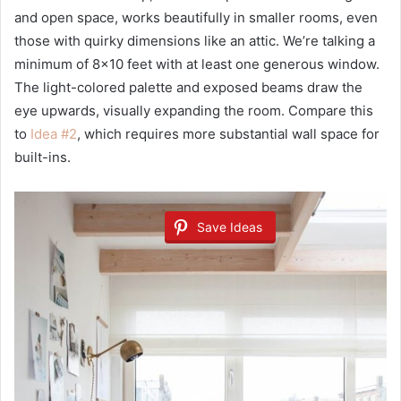
and open space, works beautifully in smaller rooms, even
those with quirky dimensions like an attic. We’re talking a
minimum of 8×10 feet with at least one generous window.
The light-colored palette and exposed beams draw the
eye upwards, visually expanding the room. Compare this
to
Idea #2
, which requires more substantial wall space for
built-ins.
Save Ideas