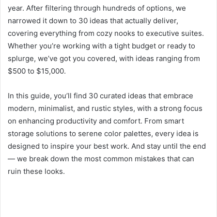
year. After filtering through hundreds of options, we
narrowed it down to 30 ideas that actually deliver,
covering everything from cozy nooks to executive suites.
Whether you’re working with a tight budget or ready to
splurge, we’ve got you covered, with ideas ranging from
$500 to $15,000.
In this guide, you’ll find 30 curated ideas that embrace
modern, minimalist, and rustic styles, with a strong focus
on enhancing productivity and comfort. From smart
storage solutions to serene color palettes, every idea is
designed to inspire your best work. And stay until the end
— we break down the most common mistakes that can
ruin these looks.