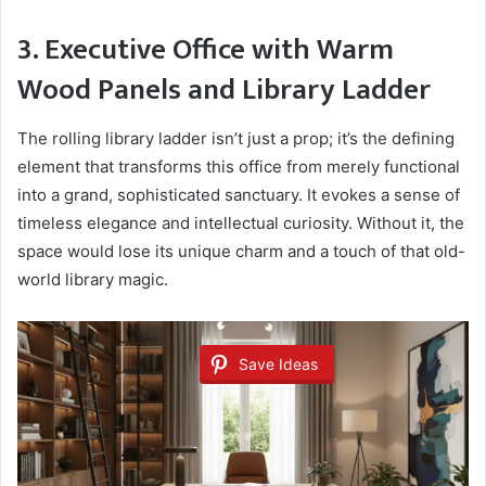
3. Executive Office with Warm
Wood Panels and Library Ladder
The rolling library ladder isn’t just a prop; it’s the defining
element that transforms this office from merely functional
into a grand, sophisticated sanctuary. It evokes a sense of
timeless elegance and intellectual curiosity. Without it, the
space would lose its unique charm and a touch of that old-
world library magic.
Save Ideas