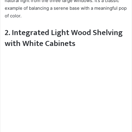
natural light from the three large windows. It’s a classic
example of balancing a serene base with a meaningful pop
of color.
2. Integrated Light Wood Shelving
with White Cabinets