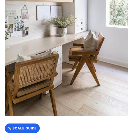
SCALE GUIDE