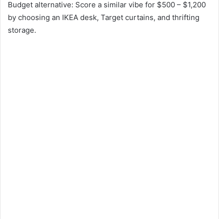
Budget alternative: Score a similar vibe for $500 – $1,200
by choosing an IKEA desk, Target curtains, and thrifting
storage.