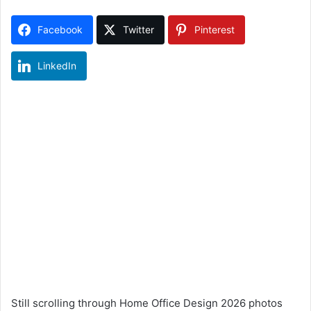
Facebook
Twitter
Pinterest
LinkedIn
Still scrolling through Home Office Design 2026 photos