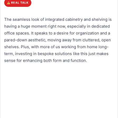
REAL TALK
The seamless look of integrated cabinetry and shelving is
having a huge moment right now, especially in dedicated
office spaces. It speaks to a desire for organization and a
pared-down aesthetic, moving away from cluttered, open
shelves. Plus, with more of us working from home long-
term, investing in bespoke solutions like this just makes
sense for enhancing both form and function.