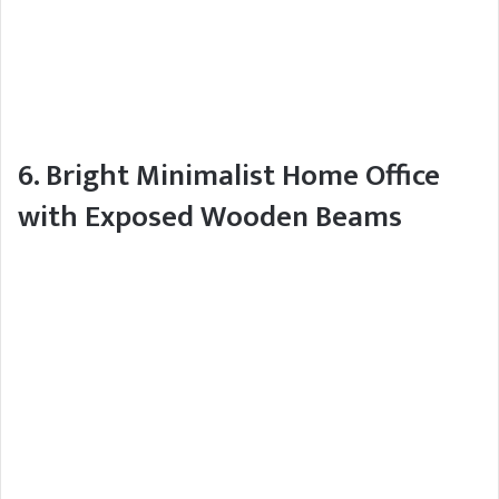
6. Bright Minimalist Home Office
with Exposed Wooden Beams