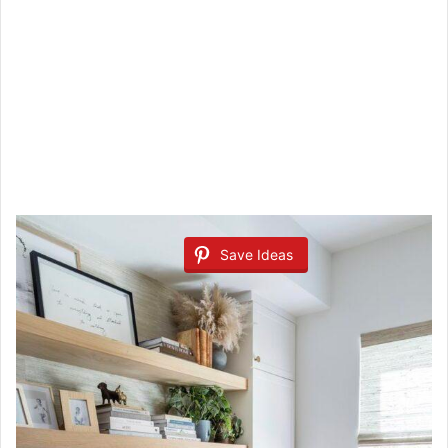
Save Ideas