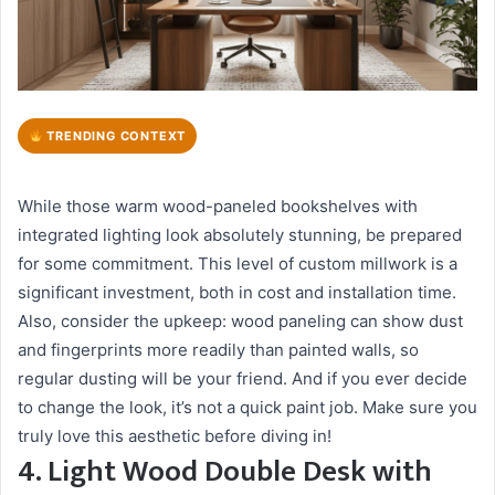
TRENDING CONTEXT
While those warm wood-paneled bookshelves with
integrated lighting look absolutely stunning, be prepared
for some commitment. This level of custom millwork is a
significant investment, both in cost and installation time.
Also, consider the upkeep: wood paneling can show dust
and fingerprints more readily than painted walls, so
regular dusting will be your friend. And if you ever decide
to change the look, it’s not a quick paint job. Make sure you
truly love this aesthetic before diving in!
4. Light Wood Double Desk with