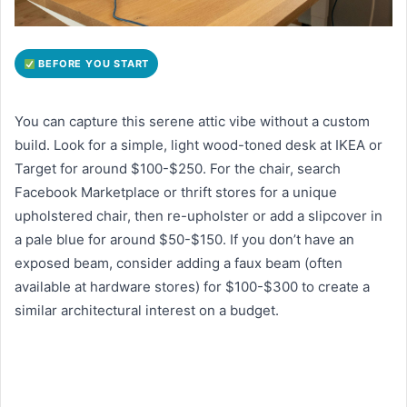
BEFORE YOU START
You can capture this serene attic vibe without a custom
build. Look for a simple, light wood-toned desk at IKEA or
Target for around $100-$250. For the chair, search
Facebook Marketplace or thrift stores for a unique
upholstered chair, then re-upholster or add a slipcover in
a pale blue for around $50-$150. If you don’t have an
exposed beam, consider adding a faux beam (often
available at hardware stores) for $100-$300 to create a
similar architectural interest on a budget.