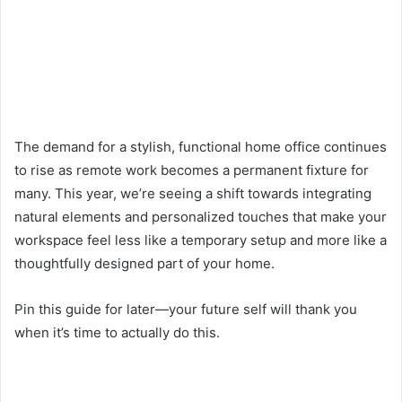
The demand for a stylish, functional home office continues
to rise as remote work becomes a permanent fixture for
many. This year, we’re seeing a shift towards integrating
natural elements and personalized touches that make your
workspace feel less like a temporary setup and more like a
thoughtfully designed part of your home.
Pin this guide for later—your future self will thank you
when it’s time to actually do this.