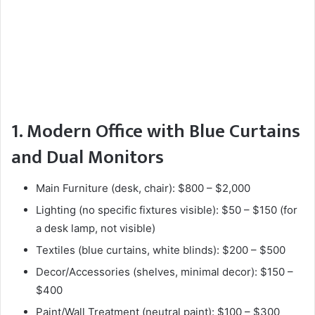
1. Modern Office with Blue Curtains
and Dual Monitors
Main Furniture (desk, chair): $800 – $2,000
Lighting (no specific fixtures visible): $50 – $150 (for
a desk lamp, not visible)
Textiles (blue curtains, white blinds): $200 – $500
Decor/Accessories (shelves, minimal decor): $150 –
$400
Paint/Wall Treatment (neutral paint): $100 – $300