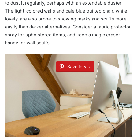
to dust it regularly, perhaps with an extendable duster.
The light-colored walls and pale blue quilted chair, while
lovely, are also prone to showing marks and scuffs more
easily than darker alternatives. Consider a fabric protector
spray for upholstered items, and keep a magic eraser
handy for wall scuffs!
Save Ideas