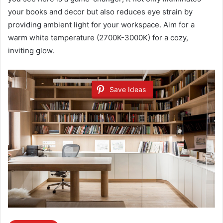
your books and decor but also reduces eye strain by
providing ambient light for your workspace. Aim for a
warm white temperature (2700K-3000K) for a cozy,
inviting glow.
Save Ideas