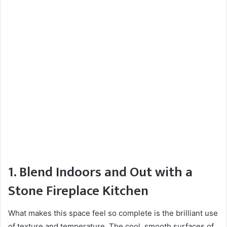
1. Blend Indoors and Out with a
Stone Fireplace Kitchen
What makes this space feel so complete is the brilliant use
of texture and temperature. The cool, smooth surfaces of