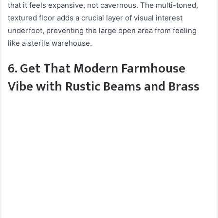
that it feels expansive, not cavernous. The multi-toned,
textured floor adds a crucial layer of visual interest
underfoot, preventing the large open area from feeling
like a sterile warehouse.
6. Get That Modern Farmhouse
Vibe with Rustic Beams and Brass