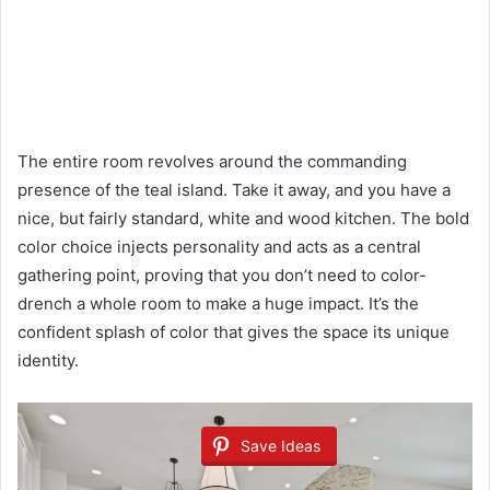
The entire room revolves around the commanding
presence of the teal island. Take it away, and you have a
nice, but fairly standard, white and wood kitchen. The bold
color choice injects personality and acts as a central
gathering point, proving that you don’t need to color-
drench a whole room to make a huge impact. It’s the
confident splash of color that gives the space its unique
identity.
Save Ideas