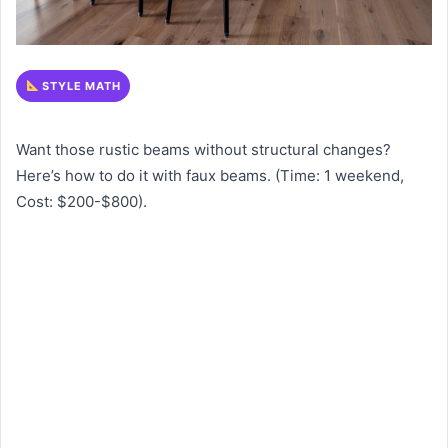
STYLE MATH
Want those rustic beams without structural changes?
Here’s how to do it with faux beams. (Time: 1 weekend,
Cost: $200-$800).