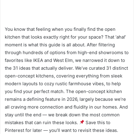
You know that feeling when you finally find the open
kitchen that looks exactly right for your space? That ‘aha!’
moment is what this guide is all about. After filtering
through hundreds of options from high-end showrooms to
favorites like IKEA and West Elm, we narrowed it down to
the 31 ideas that actually deliver. We’ve curated 31 distinct
open-concept kitchens, covering everything from sleek
modern layouts to cozy rustic farmhouse vibes, to help
you find your perfect match. The open-concept kitchen
remains a defining feature in 2026, largely because we’re
all craving more connection and fluidity in our homes. And
stay until the end — we break down the most common
mistakes that can ruin these looks.
Save this to
Pinterest for later — you’ll want to revisit these ideas.