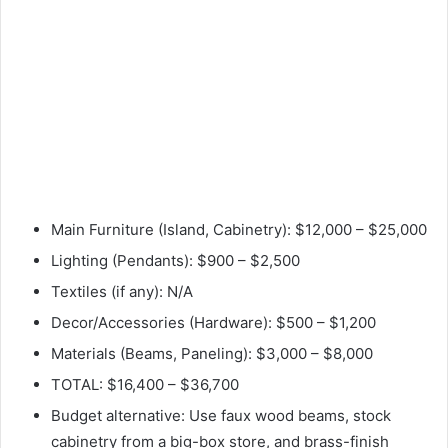
Main Furniture (Island, Cabinetry): $12,000 – $25,000
Lighting (Pendants): $900 – $2,500
Textiles (if any): N/A
Decor/Accessories (Hardware): $500 – $1,200
Materials (Beams, Paneling): $3,000 – $8,000
TOTAL: $16,400 – $36,700
Budget alternative: Use faux wood beams, stock
cabinetry from a big-box store, and brass-finish