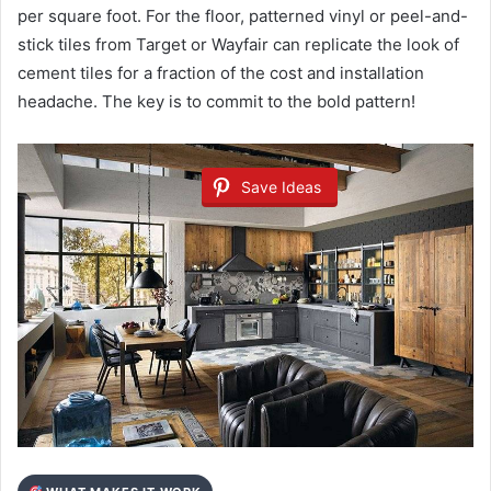
per square foot. For the floor, patterned vinyl or peel-and-
stick tiles from Target or Wayfair can replicate the look of
cement tiles for a fraction of the cost and installation
headache. The key is to commit to the bold pattern!
Save Ideas