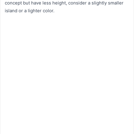
concept but have less height, consider a slightly smaller
island or a lighter color.