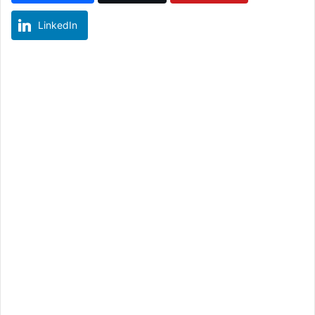
LinkedIn