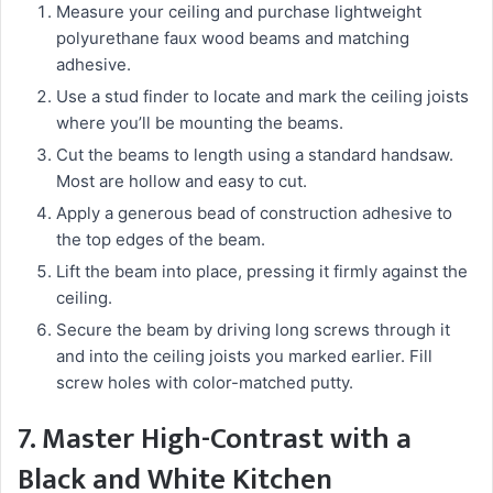
Measure your ceiling and purchase lightweight
polyurethane faux wood beams and matching
adhesive.
Use a stud finder to locate and mark the ceiling joists
where you’ll be mounting the beams.
Cut the beams to length using a standard handsaw.
Most are hollow and easy to cut.
Apply a generous bead of construction adhesive to
the top edges of the beam.
Lift the beam into place, pressing it firmly against the
ceiling.
Secure the beam by driving long screws through it
and into the ceiling joists you marked earlier. Fill
screw holes with color-matched putty.
7. Master High-Contrast with a
Black and White Kitchen