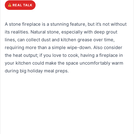
REAL TALK
A stone fireplace is a stunning feature, but it’s not without
its realities. Natural stone, especially with deep grout
lines, can collect dust and kitchen grease over time,
requiring more than a simple wipe-down. Also consider
the heat output; if you love to cook, having a fireplace in
your kitchen could make the space uncomfortably warm
during big holiday meal preps.