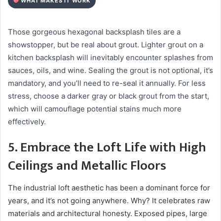
WHAT MAKES IT WORK
Those gorgeous hexagonal backsplash tiles are a
showstopper, but be real about grout. Lighter grout on a
kitchen backsplash will inevitably encounter splashes from
sauces, oils, and wine. Sealing the grout is not optional, it’s
mandatory, and you’ll need to re-seal it annually. For less
stress, choose a darker gray or black grout from the start,
which will camouflage potential stains much more
effectively.
5. Embrace the Loft Life with High
Ceilings and Metallic Floors
The industrial loft aesthetic has been a dominant force for
years, and it’s not going anywhere. Why? It celebrates raw
materials and architectural honesty. Exposed pipes, large