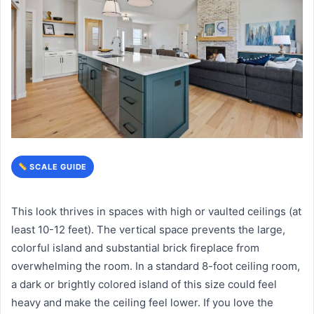
SCALE GUIDE
This look thrives in spaces with high or vaulted ceilings (at
least 10-12 feet). The vertical space prevents the large,
colorful island and substantial brick fireplace from
overwhelming the room. In a standard 8-foot ceiling room,
a dark or brightly colored island of this size could feel
heavy and make the ceiling feel lower. If you love the