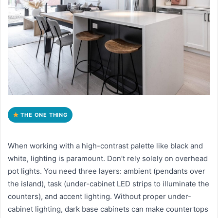
THE ONE THING
When working with a high-contrast palette like black and
white, lighting is paramount. Don’t rely solely on overhead
pot lights. You need three layers: ambient (pendants over
the island), task (under-cabinet LED strips to illuminate the
counters), and accent lighting. Without proper under-
cabinet lighting, dark base cabinets can make countertops