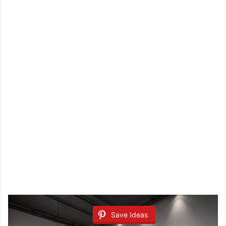
Save Ideas