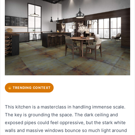
TRENDING CONTEXT
This kitchen is a masterclass in handling immense scale.
The key is grounding the space. The dark ceiling and
exposed pipes could feel oppressive, but the stark white
walls and massive windows bounce so much light around