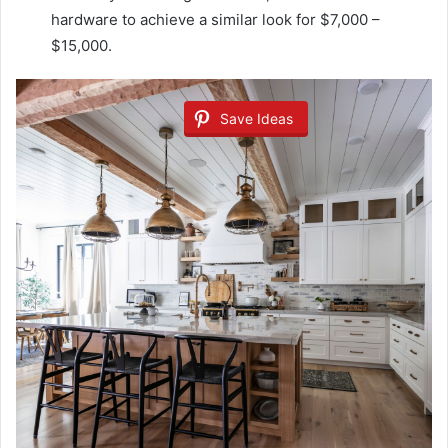
hardware to achieve a similar look for $7,000 –
$15,000.
Save Ideas