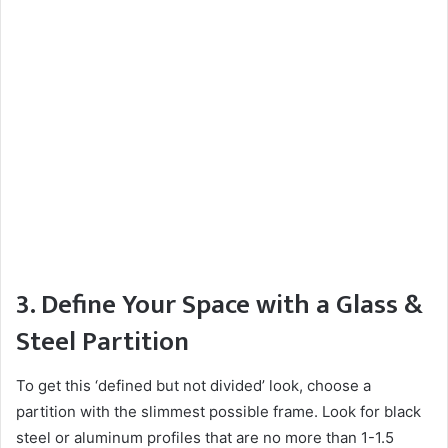
3. Define Your Space with a Glass &
Steel Partition
To get this ‘defined but not divided’ look, choose a
partition with the slimmest possible frame. Look for black
steel or aluminum profiles that are no more than 1-1.5