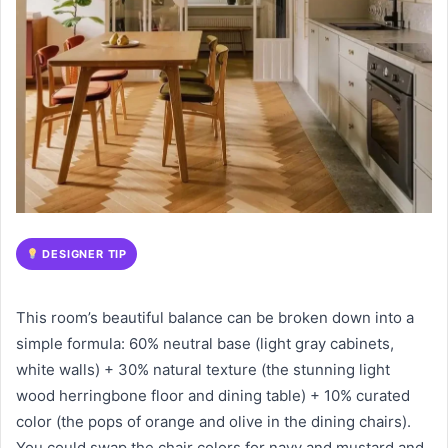
DESIGNER TIP
This room’s beautiful balance can be broken down into a
simple formula: 60% neutral base (light gray cabinets,
white walls) + 30% natural texture (the stunning light
wood herringbone floor and dining table) + 10% curated
color (the pops of orange and olive in the dining chairs).
You could swap the chair colors for navy and mustard and