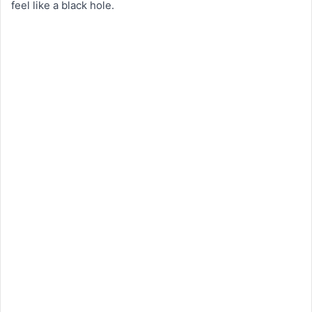
feel like a black hole.