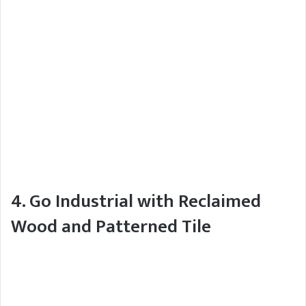
4. Go Industrial with Reclaimed
Wood and Patterned Tile