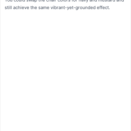
still achieve the same vibrant-yet-grounded effect.