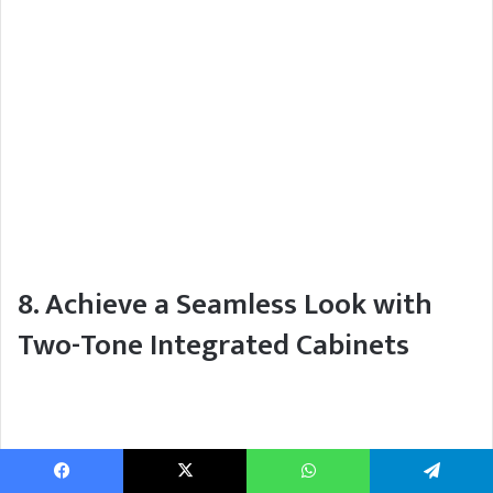
8. Achieve a Seamless Look with
Two-Tone Integrated Cabinets