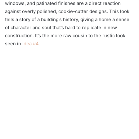
windows, and patinated finishes are a direct reaction
against overly polished, cookie-cutter designs. This look
tells a story of a building’s history, giving a home a sense
of character and soul that’s hard to replicate in new
construction. It’s the more raw cousin to the rustic look
seen in
Idea #4
.