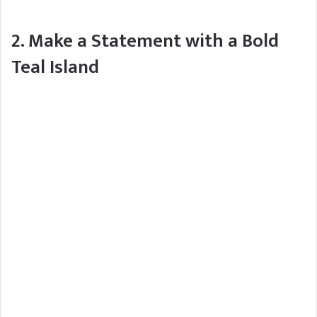
2. Make a Statement with a Bold
Teal Island