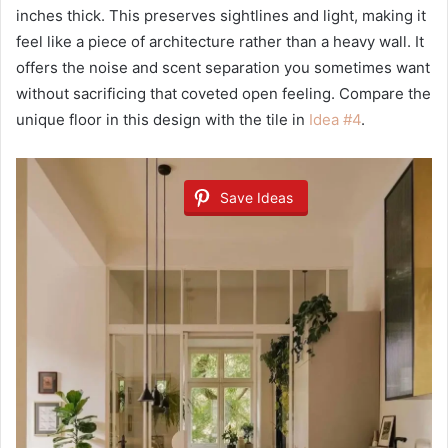
inches thick. This preserves sightlines and light, making it
feel like a piece of architecture rather than a heavy wall. It
offers the noise and scent separation you sometimes want
without sacrificing that coveted open feeling. Compare the
unique floor in this design with the tile in
Idea #4
.
Save Ideas