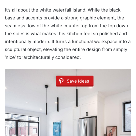
It’s all about the white waterfall island. While the black
base and accents provide a strong graphic element, the
seamless flow of the white countertop from the top down
the sides is what makes this kitchen feel so polished and
intentionally modern. It turns a functional workspace into a
sculptural object, elevating the entire design from simply
‘nice’ to ‘architecturally considered’.
Save Ideas