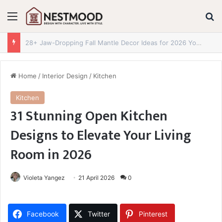
Menu
S
28+ Jaw-Dropping Fall Mantle Decor Ideas for 2026 You Absolutely Need to See
Home
/
Interior Design
/
Kitchen
Kitchen
31 Stunning Open Kitchen
Designs to Elevate Your Living
Room in 2026
Violeta Yangez
21 April 2026
0
Facebook
Twitter
Pinterest