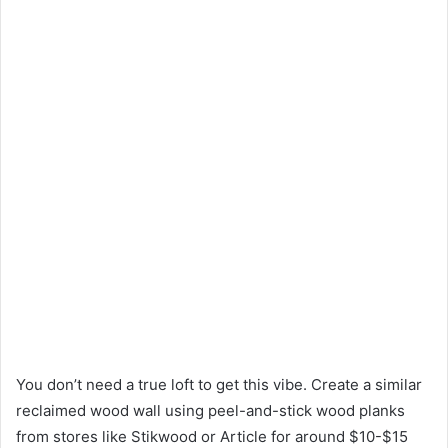
You don’t need a true loft to get this vibe. Create a similar
reclaimed wood wall using peel-and-stick wood planks
from stores like Stikwood or Article for around $10-$15