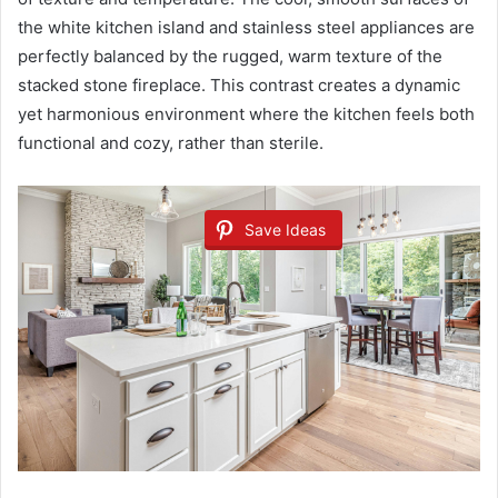
the white kitchen island and stainless steel appliances are
perfectly balanced by the rugged, warm texture of the
stacked stone fireplace. This contrast creates a dynamic
yet harmonious environment where the kitchen feels both
functional and cozy, rather than sterile.
Save Ideas