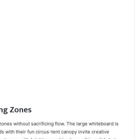
ing Zones
zones without sacrificing flow. The large whiteboard is
s with their fun circus-tent canopy invite creative