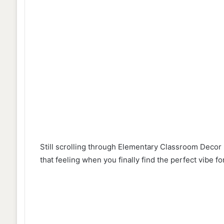
Still scrolling through Elementary Classroom Deco
that feeling when you finally find the perfect vibe 