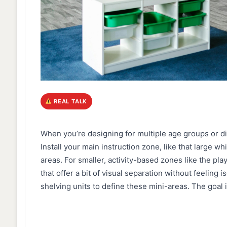
REAL TALK
When you’re designing for multiple age groups or dif
Install your main instruction zone, like that large whi
areas. For smaller, activity-based zones like the play
that offer a bit of visual separation without feeling 
shelving units to define these mini-areas. The goal is