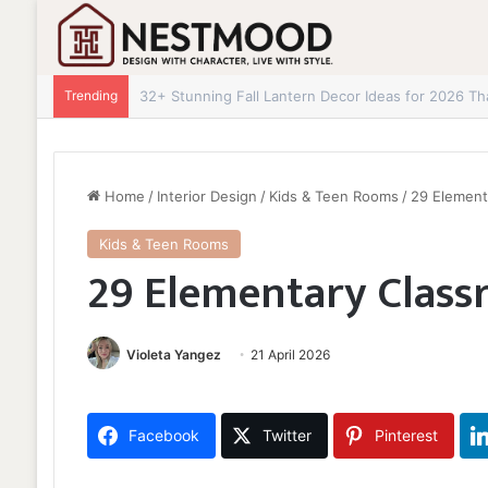
Trending
32+ Stunning Fall Lantern Decor Ideas for 2026 Th
Home
/
Interior Design
/
Kids & Teen Rooms
/
29 Element
Kids & Teen Rooms
29 Elementary Class
Violeta Yangez
21 April 2026
Facebook
Twitter
Pinterest