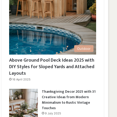
Outdoor
Above Ground Pool Deck Ideas 2025 with
DIY Styles for Sloped Yards and Attached
Layouts
16 April 2025
Thanksgiving Decor 2025 with 31
Creative Ideas from Modern
Minimalism to Rustic Vintage
Touches
9 July 2025