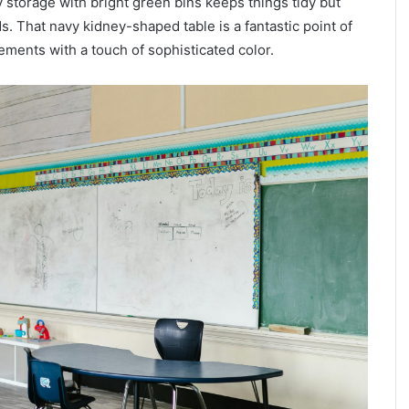
 storage with bright green bins keeps things tidy but
ds. That navy kidney-shaped table is a fantastic point of
ements with a touch of sophisticated color.