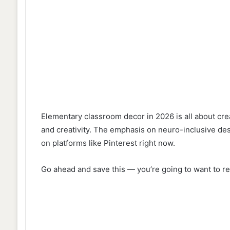
Elementary classroom decor in 2026 is all about creat
and creativity. The emphasis on neuro-inclusive de
on platforms like Pinterest right now.
Go ahead and save this — you’re going to want to re