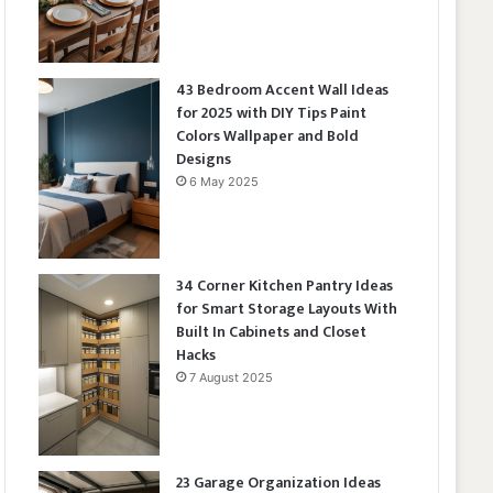
43 Bedroom Accent Wall Ideas
for 2025 with DIY Tips Paint
Colors Wallpaper and Bold
Designs
6 May 2025
34 Corner Kitchen Pantry Ideas
for Smart Storage Layouts With
Built In Cabinets and Closet
Hacks
7 August 2025
23 Garage Organization Ideas