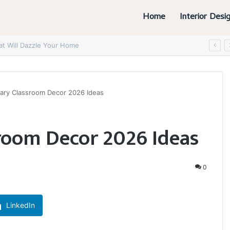
Home
Interior Desi
at Will Dazzle Your Home
ary Classroom Decor 2026 Ideas
room Decor 2026 Ideas
0
LinkedIn