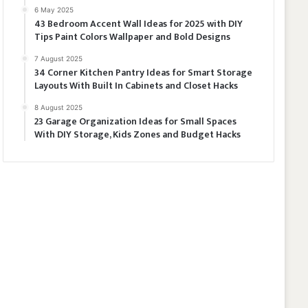
6 May 2025
43 Bedroom Accent Wall Ideas for 2025 with DIY
Tips Paint Colors Wallpaper and Bold Designs
7 August 2025
34 Corner Kitchen Pantry Ideas for Smart Storage
Layouts With Built In Cabinets and Closet Hacks
8 August 2025
23 Garage Organization Ideas for Small Spaces
With DIY Storage, Kids Zones and Budget Hacks