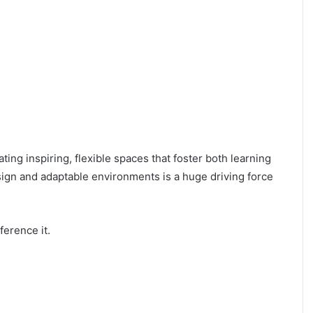
ing inspiring, flexible spaces that foster both learning
sign and adaptable environments is a huge driving force
ference it.