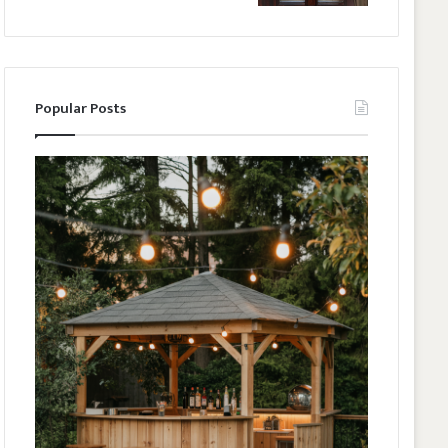
Popular Posts