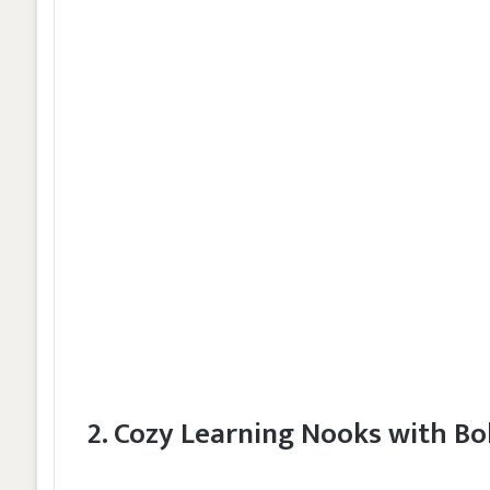
2. Cozy Learning Nooks with Bo