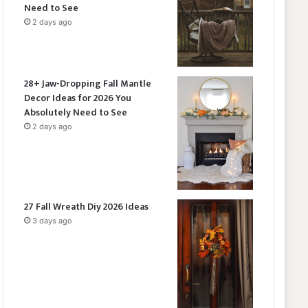
Need to See
2 days ago
28+ Jaw-Dropping Fall Mantle
Decor Ideas for 2026 You
Absolutely Need to See
2 days ago
27 Fall Wreath Diy 2026 Ideas
3 days ago