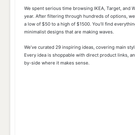
We spent serious time browsing IKEA, Target, and Wa
year. After filtering through hundreds of options, we
a low of $50 to a high of $1500. You’ll find everyth
minimalist designs that are making waves.
We’ve curated 29 inspiring ideas, covering main style
Every idea is shoppable with direct product links,
by-side where it makes sense.