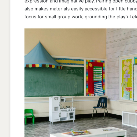
expression and imaginative play. Pairing open cubby
also makes materials easily accessible for little han
focus for small group work, grounding the playful el