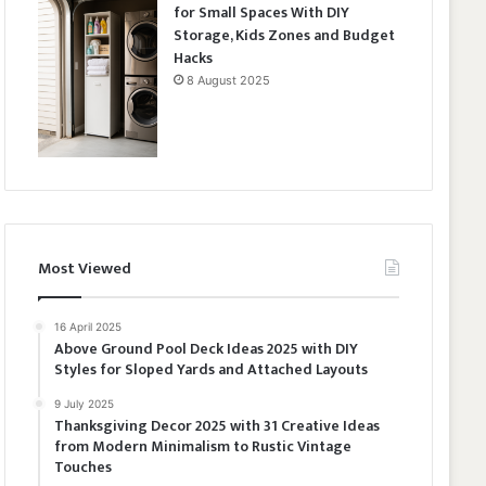
for Small Spaces With DIY
Storage, Kids Zones and Budget
Hacks
8 August 2025
Most Viewed
16 April 2025
Above Ground Pool Deck Ideas 2025 with DIY
Styles for Sloped Yards and Attached Layouts
9 July 2025
Thanksgiving Decor 2025 with 31 Creative Ideas
from Modern Minimalism to Rustic Vintage
Touches