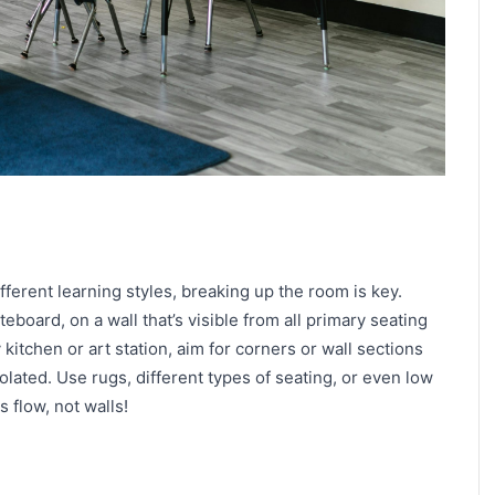
ferent learning styles, breaking up the room is key.
teboard, on a wall that’s visible from all primary seating
 kitchen or art station, aim for corners or wall sections
isolated. Use rugs, different types of seating, or even low
 flow, not walls!