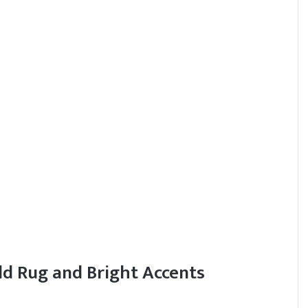
ld Rug and Bright Accents