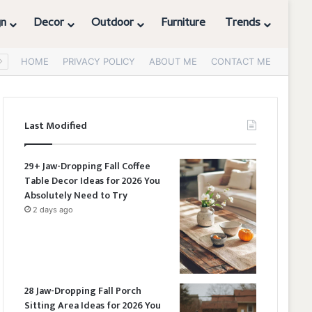
gn
Decor
Outdoor
Furniture
Trends
HOME
PRIVACY POLICY
ABOUT ME
CONTACT ME
Last Modified
29+ Jaw-Dropping Fall Coffee
Table Decor Ideas for 2026 You
Absolutely Need to Try
2 days ago
28 Jaw-Dropping Fall Porch
Sitting Area Ideas for 2026 You