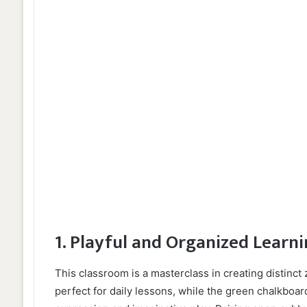
1. Playful and Organized Learn
This classroom is a masterclass in creating distinct 
perfect for daily lessons, while the green chalkboard