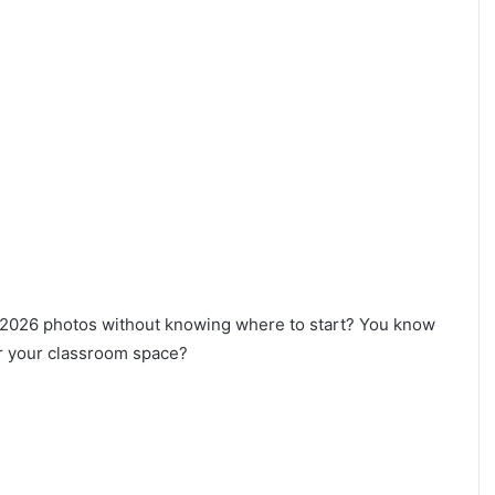
r 2026 photos without knowing where to start? You know
for your classroom space?