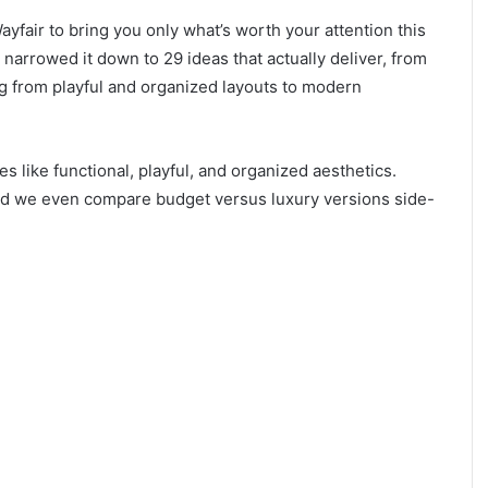
yfair to bring you only what’s worth your attention this
 narrowed it down to 29 ideas that actually deliver, from
ing from playful and organized layouts to modern
s like functional, playful, and organized aesthetics.
 and we even compare budget versus luxury versions side-