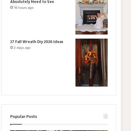
Absolutely Need to See
16 hours ago
27 Fall Wreath Diy 2026 Ideas
2 days ago
Popular Posts