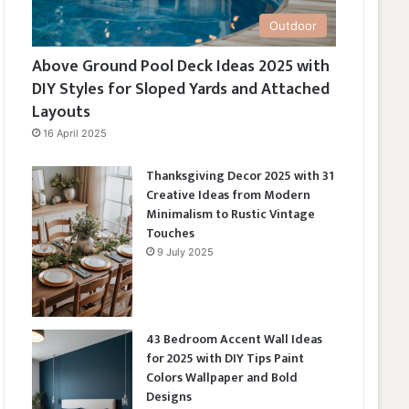
Outdoor
Above Ground Pool Deck Ideas 2025 with
DIY Styles for Sloped Yards and Attached
Layouts
16 April 2025
Thanksgiving Decor 2025 with 31
Creative Ideas from Modern
Minimalism to Rustic Vintage
Touches
9 July 2025
43 Bedroom Accent Wall Ideas
for 2025 with DIY Tips Paint
Colors Wallpaper and Bold
Designs