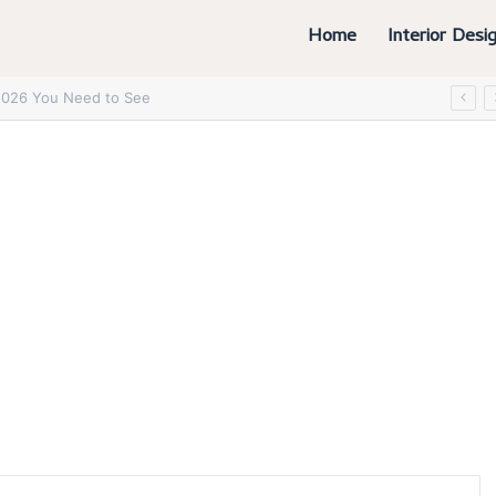
Home
Interior Desi
6 You Absolutely Need to See