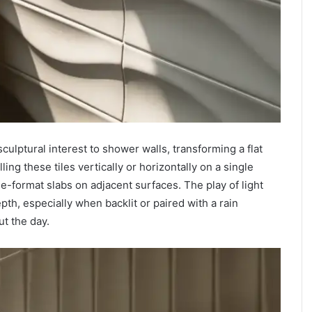
lptural interest to shower walls, transforming a flat
lling these tiles vertically or horizontally on a single
e-format slabs on adjacent surfaces. The play of light
th, especially when backlit or paired with a rain
t the day.