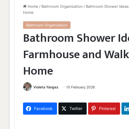
Home
/
Bathroom Organization
/
Bathroom Shower Ideas 
Home
Bathroom Organization
Bathroom Shower Ide
Farmhouse and Walk-
Home
Violeta Yangez
10 February 2026
Facebook
Twitter
Pinterest