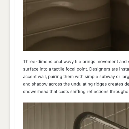
Three-dimensional wavy tile brings movement and scu
surface into a tactile focal point. Designers are insta
accent wall, pairing them with simple subway or larg
and shadow across the undulating ridges creates dep
showerhead that casts shifting reflections throughou