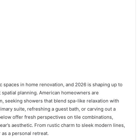
 spaces in home renovation, and 2026 is shaping up to
art spatial planning. American homeowners are
ion, seeking showers that blend spa-like relaxation with
imary suite, refreshing a guest bath, or carving out a
below offer fresh perspectives on tile combinations,
year’s aesthetic. From rustic charm to sleek modern lines,
as a personal retreat.