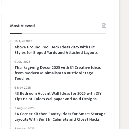
Most Viewed
16 April 2025
Above Ground Pool Deck Ideas 2025 with DIY
Styles for Sloped Yards and Attached Layouts
9 July 2025
Thanksgiving Decor 2025 with 31 Creative Ideas
from Modern Minimalism to Rustic Vintage
Touches
6 May 2025
43 Bedroom Accent Wall Ideas for 2025 with DIY
Tips Paint Colors Wallpaper and Bold Designs
7 August 2025
34 Corner Kitchen Pantry Ideas for Smart Storage
Layouts With Built In Cabinets and Closet Hacks
8 August 2025