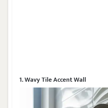
1. Wavy Tile Accent Wall