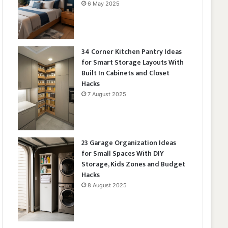
6 May 2025
34 Corner Kitchen Pantry Ideas
for Smart Storage Layouts With
Built In Cabinets and Closet
Hacks
7 August 2025
23 Garage Organization Ideas
for Small Spaces With DIY
Storage, Kids Zones and Budget
Hacks
8 August 2025