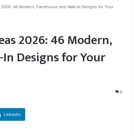
2026: 46 Modern, Farmhouse and Walk-In Designs for Your
as 2026: 46 Modern,
In Designs for Your
0
LinkedIn