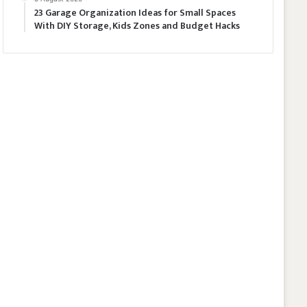
23 Garage Organization Ideas for Small Spaces
With DIY Storage, Kids Zones and Budget Hacks