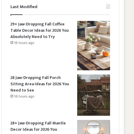
Last Modified
29+ Jaw-Dropping Fall Coffee
Table Decor Ideas for 2026 You
Absolutely Need to Try
16 hours ago
28 Jaw-Dropping Fall Porch
Sitting Area Ideas for 2026 You
Need to See
16 hours ago
28+ Jaw-Dropping Fall Mantle
Decor Ideas for 2026 You