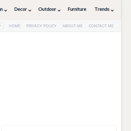
gn
Decor
Outdoor
Furniture
Trends
HOME
PRIVACY POLICY
ABOUT ME
CONTACT ME