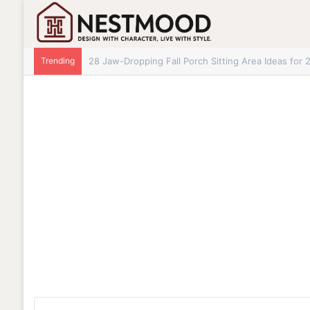
Trending
28+ Jaw-Dropping Fall Mantle Decor Ideas for 202