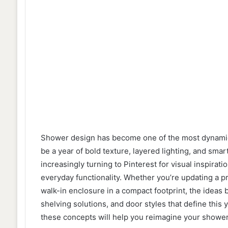
Shower design has become one of the most dynamic
be a year of bold texture, layered lighting, and sm
increasingly turning to Pinterest for visual inspirat
everyday functionality. Whether you’re updating a pr
walk-in enclosure in a compact footprint, the ideas 
shelving solutions, and door styles that define this 
these concepts will help you reimagine your shower 