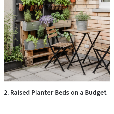
2. Raised Planter Beds on a Budget