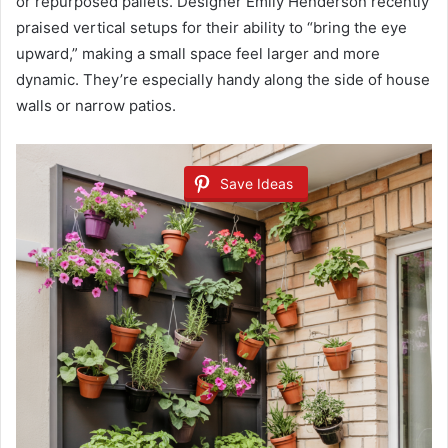
or repurposed pallets. Designer Emily Henderson recently
praised vertical setups for their ability to “bring the eye
upward,” making a small space feel larger and more
dynamic. They’re especially handy along the side of house
walls or narrow patios.
Save Ideas