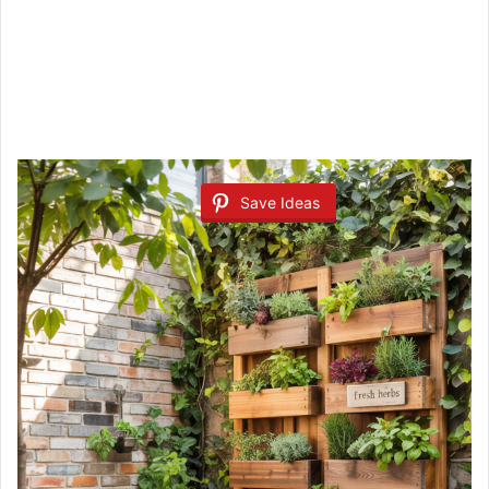
Save Ideas