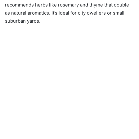
recommends herbs like rosemary and thyme that double
as natural aromatics. It’s ideal for city dwellers or small
suburban yards.