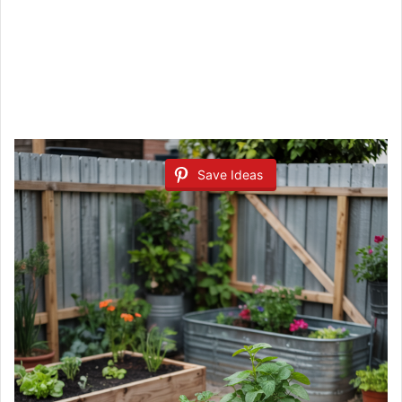
Save Ideas