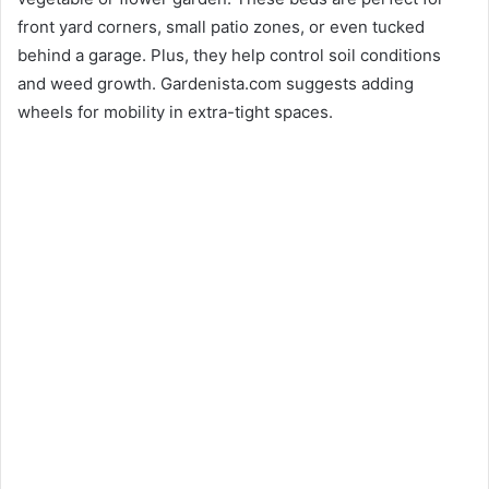
front yard corners, small patio zones, or even tucked
behind a garage. Plus, they help control soil conditions
and weed growth. Gardenista.com suggests adding
wheels for mobility in extra-tight spaces.