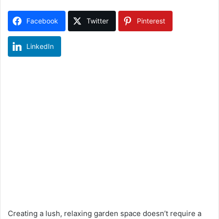
Facebook
Twitter
Pinterest
LinkedIn
Creating a lush, relaxing garden space doesn’t require a