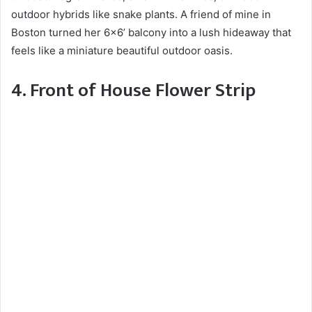
outdoor hybrids like snake plants. A friend of mine in
Boston turned her 6×6’ balcony into a lush hideaway that
feels like a miniature beautiful outdoor oasis.
4. Front of House Flower Strip