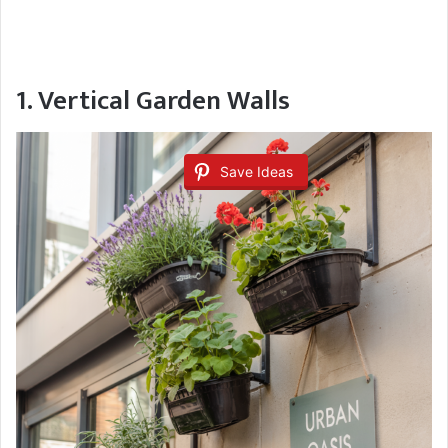
1. Vertical Garden Walls
Save Ideas