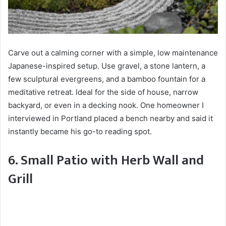
Carve out a calming corner with a simple, low maintenance
Japanese-inspired setup. Use gravel, a stone lantern, a
few sculptural evergreens, and a bamboo fountain for a
meditative retreat. Ideal for the side of house, narrow
backyard, or even in a decking nook. One homeowner I
interviewed in Portland placed a bench nearby and said it
instantly became his go-to reading spot.
6. Small Patio with Herb Wall and
Grill