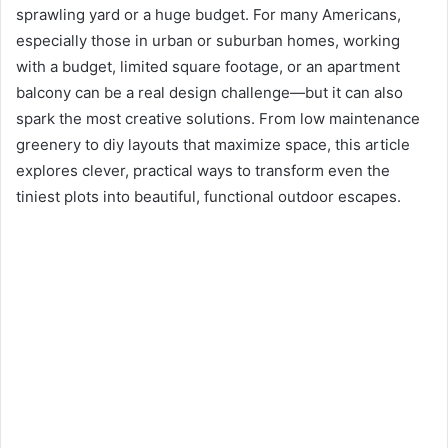
sprawling yard or a huge budget. For many Americans,
especially those in urban or suburban homes, working
with a budget, limited square footage, or an apartment
balcony can be a real design challenge—but it can also
spark the most creative solutions. From low maintenance
greenery to diy layouts that maximize space, this article
explores clever, practical ways to transform even the
tiniest plots into beautiful, functional outdoor escapes.