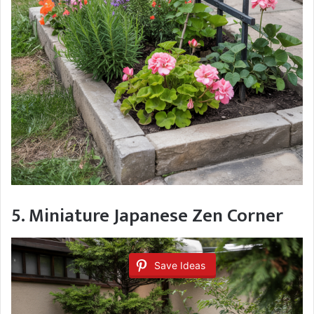
5. Miniature Japanese Zen Corner
Save Ideas