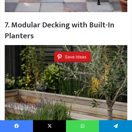
7. Modular Decking with Built-In
Planters
Save Ideas