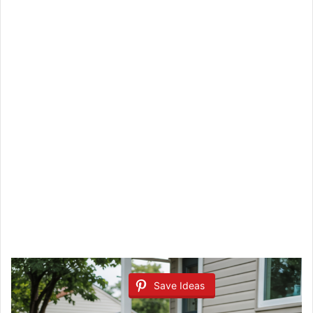
Save Ideas