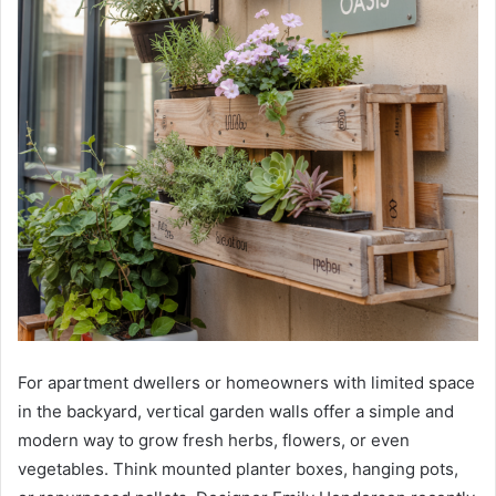
For apartment dwellers or homeowners with limited space
in the backyard, vertical garden walls offer a simple and
modern way to grow fresh herbs, flowers, or even
vegetables. Think mounted planter boxes, hanging pots,