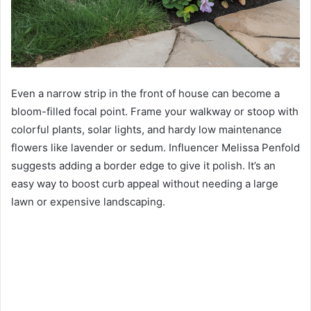
Even a narrow strip in the front of house can become a
bloom-filled focal point. Frame your walkway or stoop with
colorful plants, solar lights, and hardy low maintenance
flowers like lavender or sedum. Influencer Melissa Penfold
suggests adding a border edge to give it polish. It’s an
easy way to boost curb appeal without needing a large
lawn or expensive landscaping.