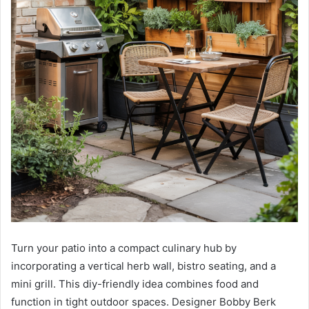
Turn your patio into a compact culinary hub by
incorporating a vertical herb wall, bistro seating, and a
mini grill. This diy-friendly idea combines food and
function in tight outdoor spaces. Designer Bobby Berk