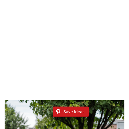
Save Ideas