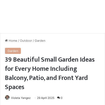
Home
/
Outdoor
/
Garden
Garden
39 Beautiful Small Garden Ideas
for Every Home Including
Balcony, Patio, and Front Yard
Spaces
Violeta Yangez
29 April 2025
0