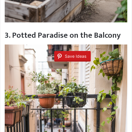
3. Potted Paradise on the Balcony
Save Ideas