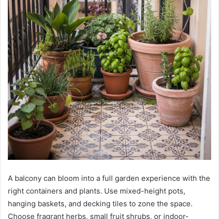
A balcony can bloom into a full garden experience with the
right containers and plants. Use mixed-height pots,
hanging baskets, and decking tiles to zone the space.
Choose fragrant herbs, small fruit shrubs, or indoor-