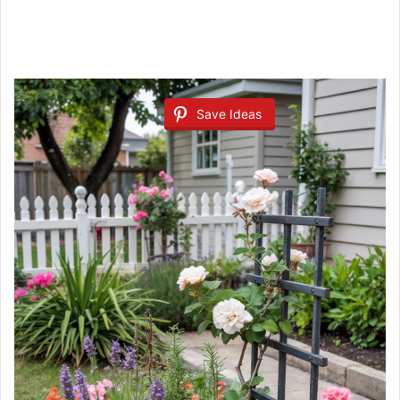
Save Ideas