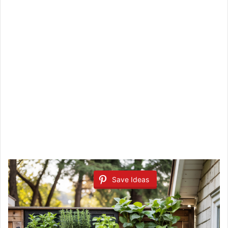
Save Ideas