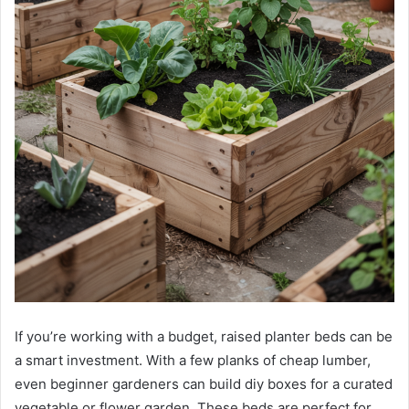
If you’re working with a budget, raised planter beds can be
a smart investment. With a few planks of cheap lumber,
even beginner gardeners can build diy boxes for a curated
vegetable or flower garden. These beds are perfect for