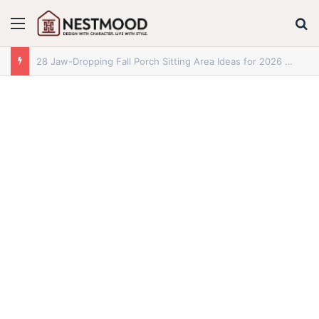
Menu
S
28+ Jaw-Dropping Fall Mantle Decor Ideas for 2026 You Absolutely Need to See