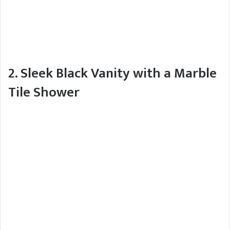
2. Sleek Black Vanity with a Marble
Tile Shower