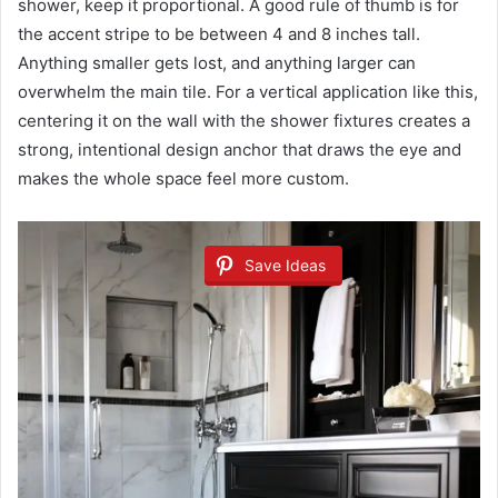
shower, keep it proportional. A good rule of thumb is for
the accent stripe to be between 4 and 8 inches tall.
Anything smaller gets lost, and anything larger can
overwhelm the main tile. For a vertical application like this,
centering it on the wall with the shower fixtures creates a
strong, intentional design anchor that draws the eye and
makes the whole space feel more custom.
Save Ideas