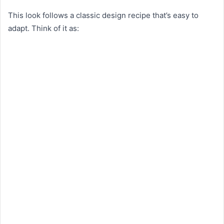
This look follows a classic design recipe that’s easy to
adapt. Think of it as: