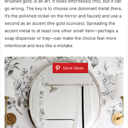
brushed gold, is an art. It looks effortlessly chic, but it can
go wrong. The key is to choose one dominant metal (here,
it’s the polished nickel on the mirror and faucet) and use a
second as an accent (the gold sconces). Spreading the
accent metal to at least one other small item—perhaps a
soap dispenser or tray—can make the choice feel more
intentional and less like a mistake.
Save Ideas