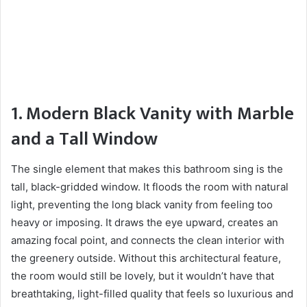
1. Modern Black Vanity with Marble
and a Tall Window
The single element that makes this bathroom sing is the
tall, black-gridded window. It floods the room with natural
light, preventing the long black vanity from feeling too
heavy or imposing. It draws the eye upward, creates an
amazing focal point, and connects the clean interior with
the greenery outside. Without this architectural feature,
the room would still be lovely, but it wouldn’t have that
breathtaking, light-filled quality that feels so luxurious and