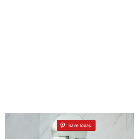
Save Ideas