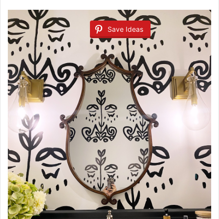
Save Ideas