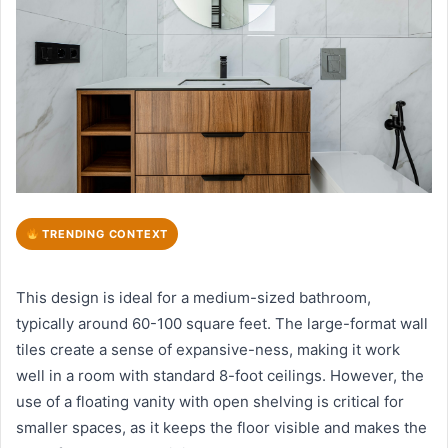
TRENDING CONTEXT
This design is ideal for a medium-sized bathroom,
typically around 60-100 square feet. The large-format wall
tiles create a sense of expansive-ness, making it work
well in a room with standard 8-foot ceilings. However, the
use of a floating vanity with open shelving is critical for
smaller spaces, as it keeps the floor visible and makes the