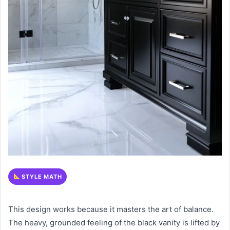
STYLE MATH
This design works because it masters the art of balance.
The heavy, grounded feeling of the black vanity is lifted by