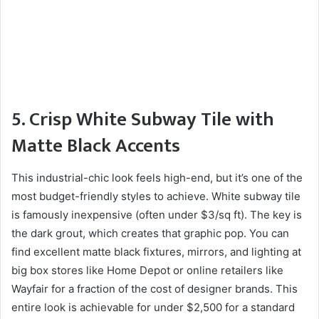
5. Crisp White Subway Tile with
Matte Black Accents
This industrial-chic look feels high-end, but it’s one of the
most budget-friendly styles to achieve. White subway tile
is famously inexpensive (often under $3/sq ft). The key is
the dark grout, which creates that graphic pop. You can
find excellent matte black fixtures, mirrors, and lighting at
big box stores like Home Depot or online retailers like
Wayfair for a fraction of the cost of designer brands. This
entire look is achievable for under $2,500 for a standard