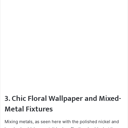
3. Chic Floral Wallpaper and Mixed-
Metal Fixtures
Mixing metals, as seen here with the polished nickel and