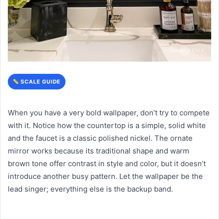
SCALE GUIDE
When you have a very bold wallpaper, don’t try to compete
with it. Notice how the countertop is a simple, solid white
and the faucet is a classic polished nickel. The ornate
mirror works because its traditional shape and warm
brown tone offer contrast in style and color, but it doesn’t
introduce another busy pattern. Let the wallpaper be the
lead singer; everything else is the backup band.