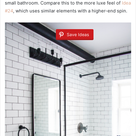
small bathroom. Compare this to the more luxe feel of
Idea
#24
, which uses similar elements with a higher-end spin.
Save Ideas