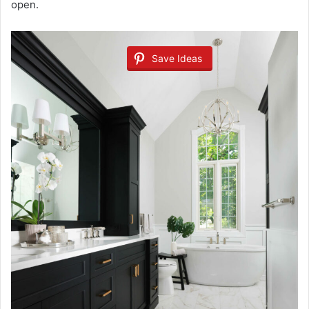
open.
Save Ideas