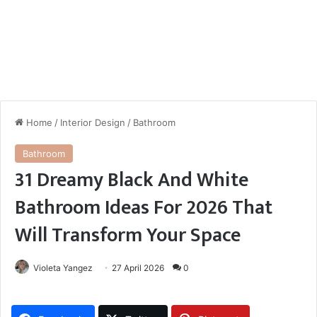
Home
/
Interior Design
/
Bathroom
Bathroom
31 Dreamy Black And White
Bathroom Ideas For 2026 That
Will Transform Your Space
Violeta Yangez
27 April 2026
0