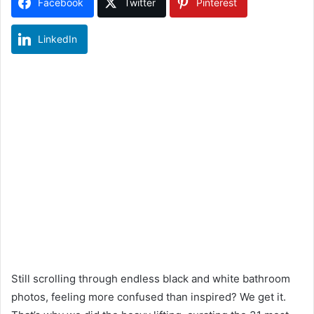
Facebook
Twitter
Pinterest
LinkedIn
Still scrolling through endless black and white bathroom
photos, feeling more confused than inspired? We get it.