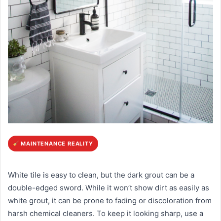
MAINTENANCE REALITY
White tile is easy to clean, but the dark grout can be a
double-edged sword. While it won’t show dirt as easily as
white grout, it can be prone to fading or discoloration from
harsh chemical cleaners. To keep it looking sharp, use a