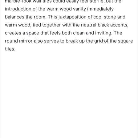
marble-look wall tiles could easily feel sterile, but the
introduction of the warm wood vanity immediately
balances the room. This juxtaposition of cool stone and
warm wood, tied together with the neutral black accents,
creates a space that feels both clean and inviting. The
round mirror also serves to break up the grid of the square
tiles.