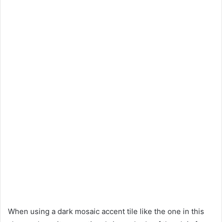
When using a dark mosaic accent tile like the one in this