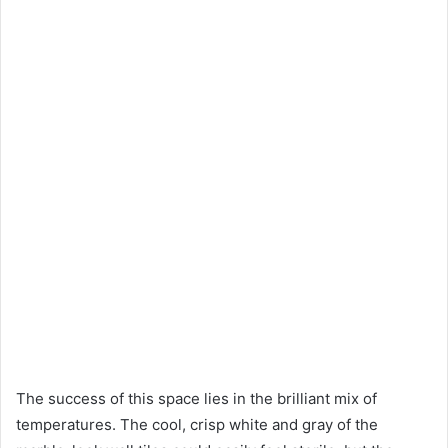
The success of this space lies in the brilliant mix of
temperatures. The cool, crisp white and gray of the