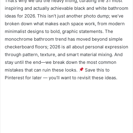
That’s why we did the heavy lifting, curating the 31 most
inspiring and actually achievable black and white bathroom
ideas for 2026. This isn’t just another photo dump; we’ve
broken down what makes each space work, from modern
minimalist designs to bold, graphic statements. The
monochrome bathroom trend has moved beyond simple
checkerboard floors; 2026 is all about personal expression
through pattern, texture, and smart material mixing. And
stay until the end—we break down the most common
mistakes that can ruin these looks.
Save this to
Pinterest for later — you’ll want to revisit these ideas.