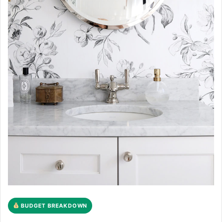
BUDGET BREAKDOWN