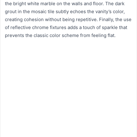
the bright white marble on the walls and floor. The dark
grout in the mosaic tile subtly echoes the vanity’s color,
creating cohesion without being repetitive. Finally, the use
of reflective chrome fixtures adds a touch of sparkle that
prevents the classic color scheme from feeling flat.