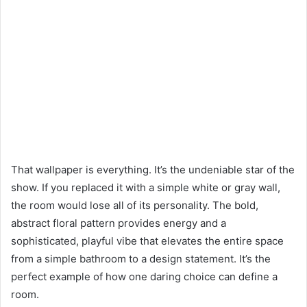
That wallpaper is everything. It’s the undeniable star of the
show. If you replaced it with a simple white or gray wall,
the room would lose all of its personality. The bold,
abstract floral pattern provides energy and a
sophisticated, playful vibe that elevates the entire space
from a simple bathroom to a design statement. It’s the
perfect example of how one daring choice can define a
room.