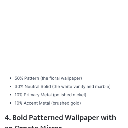
50% Pattern (the floral wallpaper)
30% Neutral Solid (the white vanity and marble)
10% Primary Metal (polished nickel)
10% Accent Metal (brushed gold)
4. Bold Patterned Wallpaper with