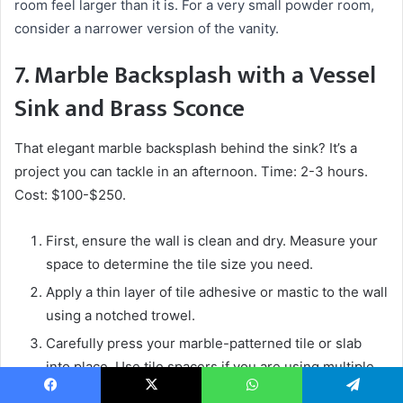
room feel larger than it is. For a very small powder room,
consider a narrower version of the vanity.
7. Marble Backsplash with a Vessel
Sink and Brass Sconce
That elegant marble backsplash behind the sink? It’s a
project you can tackle in an afternoon. Time: 2-3 hours.
Cost: $100-$250.
First, ensure the wall is clean and dry. Measure your
space to determine the tile size you need.
Apply a thin layer of tile adhesive or mastic to the wall
using a notched trowel.
Carefully press your marble-patterned tile or slab
into place. Use tile spacers if you are using multiple
pieces.