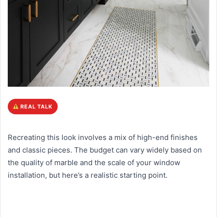
REAL TALK
Recreating this look involves a mix of high-end finishes
and classic pieces. The budget can vary widely based on
the quality of marble and the scale of your window
installation, but here’s a realistic starting point.