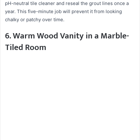
pH-neutral tile cleaner and reseal the grout lines once a
year. This five-minute job will prevent it from looking
chalky or patchy over time.
6. Warm Wood Vanity in a Marble-
Tiled Room