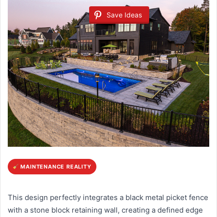
Save Ideas
MAINTENANCE REALITY
This design perfectly integrates a black metal picket fence
with a stone block retaining wall, creating a defined edge