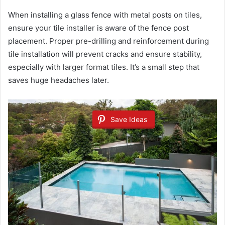
When installing a glass fence with metal posts on tiles,
ensure your tile installer is aware of the fence post
placement. Proper pre-drilling and reinforcement during
tile installation will prevent cracks and ensure stability,
especially with larger format tiles. It’s a small step that
saves huge headaches later.
Save Ideas