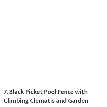
7. Black Picket Pool Fence with
Climbing Clematis and Garden