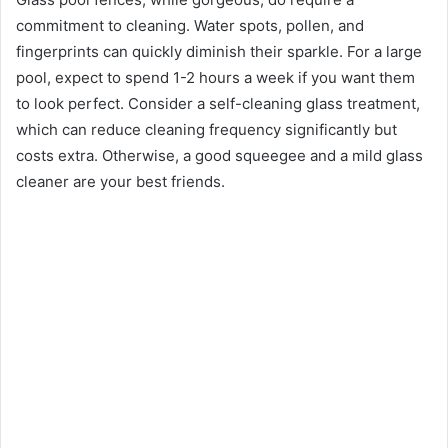
commitment to cleaning. Water spots, pollen, and
fingerprints can quickly diminish their sparkle. For a large
pool, expect to spend 1-2 hours a week if you want them
to look perfect. Consider a self-cleaning glass treatment,
which can reduce cleaning frequency significantly but
costs extra. Otherwise, a good squeegee and a mild glass
cleaner are your best friends.