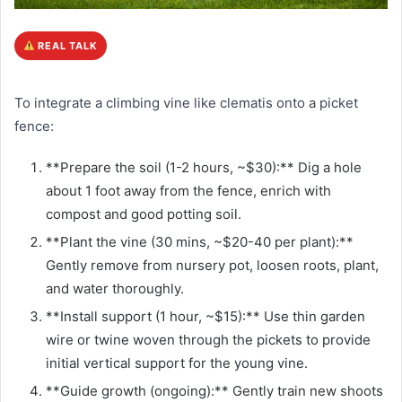
REAL TALK
To integrate a climbing vine like clematis onto a picket
fence:
**Prepare the soil (1-2 hours, ~$30):** Dig a hole
about 1 foot away from the fence, enrich with
compost and good potting soil.
**Plant the vine (30 mins, ~$20-40 per plant):**
Gently remove from nursery pot, loosen roots, plant,
and water thoroughly.
**Install support (1 hour, ~$15):** Use thin garden
wire or twine woven through the pickets to provide
initial vertical support for the young vine.
**Guide growth (ongoing):** Gently train new shoots