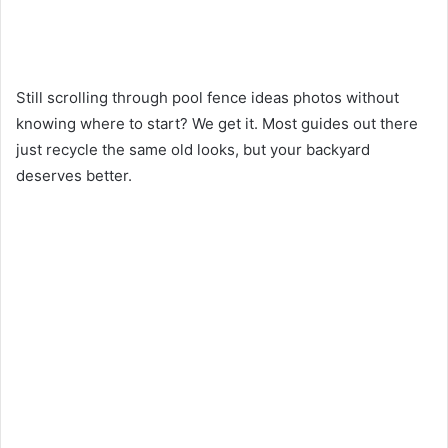
Still scrolling through pool fence ideas photos without
knowing where to start? We get it. Most guides out there
just recycle the same old looks, but your backyard
deserves better.