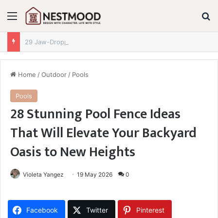
Menu
S
29 Jaw-Dropping Dollar Tree Fall Decor Finds for 2026 You Absolutely Need to See
Home
/
Outdoor
/
Pools
Pools
28 Stunning Pool Fence Ideas
That Will Elevate Your Backyard
Oasis to New Heights
Violeta Yangez
19 May 2026
0
Facebook
Twitter
Pinterest