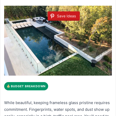
Save Ideas
BUDGET BREAKDOWN
While beautiful, keeping frameless glass pristine requires
commitment. Fingerprints, water spots, and dust show up