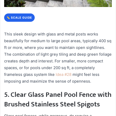
SCALE GUIDE
This sleek design with glass and metal posts works
beautifully for medium to large pool areas, typically 400 sq
ft or more, where you want to maintain open sightlines.
The combination of light grey tiling and deep green foliage
creates depth and interest. For smaller, more compact
spaces, or for pools under 200 sq ft, a completely
frameless glass system like
Idea #28
might feel less
imposing and maximize the sense of openness.
5. Clear Glass Panel Pool Fence with
Brushed Stainless Steel Spigots
Glass pool fences, while gorgeous, do require a