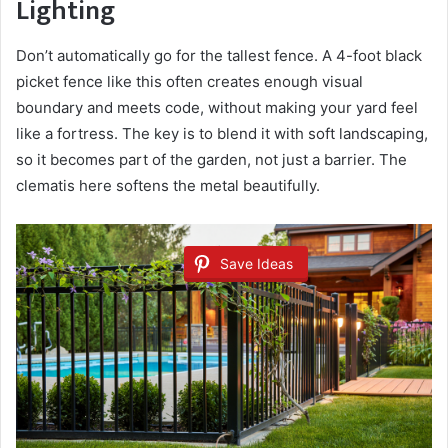
Lighting
Don’t automatically go for the tallest fence. A 4-foot black
picket fence like this often creates enough visual
boundary and meets code, without making your yard feel
like a fortress. The key is to blend it with soft landscaping,
so it becomes part of the garden, not just a barrier. The
clematis here softens the metal beautifully.
Save Ideas