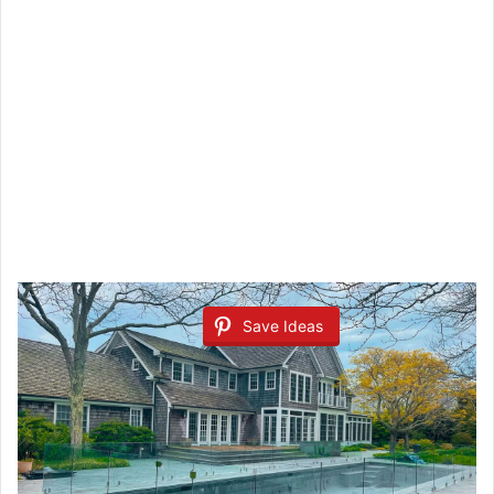
Save Ideas