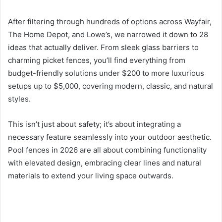
After filtering through hundreds of options across Wayfair,
The Home Depot, and Lowe’s, we narrowed it down to 28
ideas that actually deliver. From sleek glass barriers to
charming picket fences, you’ll find everything from
budget-friendly solutions under $200 to more luxurious
setups up to $5,000, covering modern, classic, and natural
styles.
This isn’t just about safety; it’s about integrating a
necessary feature seamlessly into your outdoor aesthetic.
Pool fences in 2026 are all about combining functionality
with elevated design, embracing clear lines and natural
materials to extend your living space outwards.