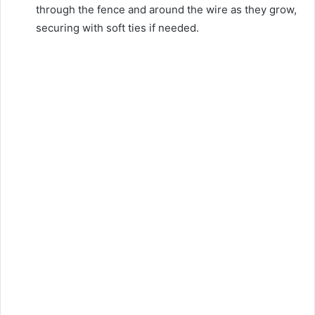
through the fence and around the wire as they grow,
securing with soft ties if needed.