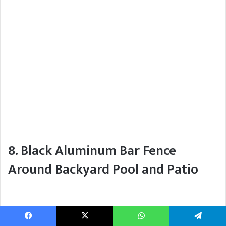
8. Black Aluminum Bar Fence
Around Backyard Pool and Patio