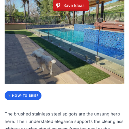
Save Ideas
HOW-TO BRIEF
The brushed stainless steel spigots are the unsung hero
here. Their understated elegance supports the clear glass
without drawing attention away from the pool or the