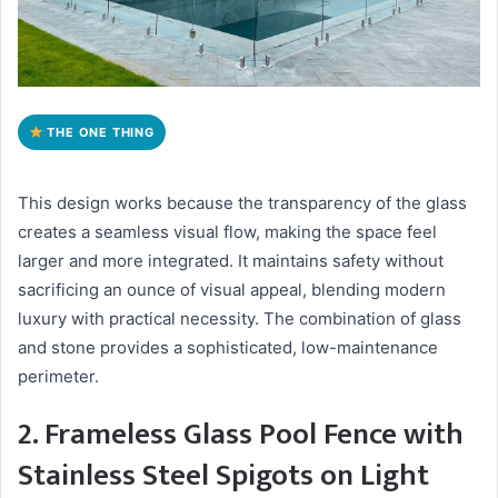
THE ONE THING
This design works because the transparency of the glass
creates a seamless visual flow, making the space feel
larger and more integrated. It maintains safety without
sacrificing an ounce of visual appeal, blending modern
luxury with practical necessity. The combination of glass
and stone provides a sophisticated, low-maintenance
perimeter.
2. Frameless Glass Pool Fence with
Stainless Steel Spigots on Light