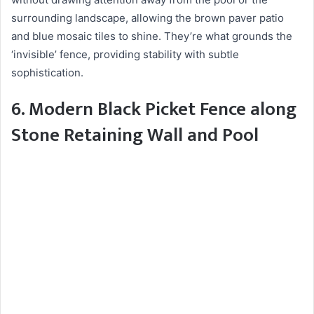
surrounding landscape, allowing the brown paver patio
and blue mosaic tiles to shine. They’re what grounds the
‘invisible’ fence, providing stability with subtle
sophistication.
6. Modern Black Picket Fence along
Stone Retaining Wall and Pool