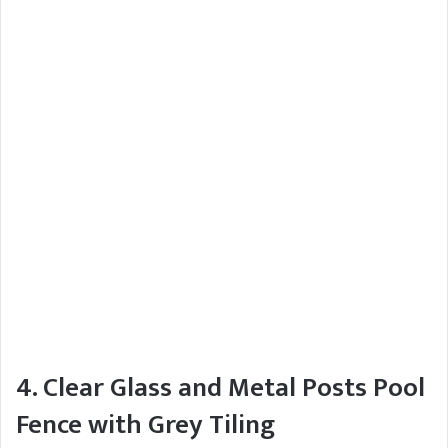
4. Clear Glass and Metal Posts Pool
Fence with Grey Tiling