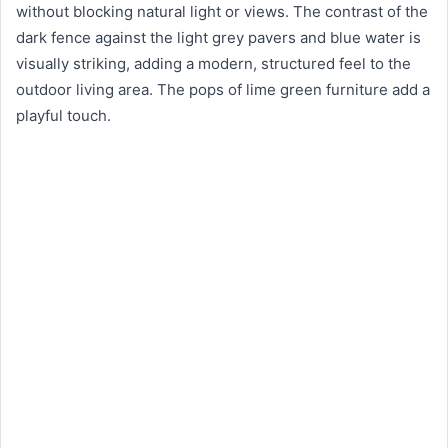
without blocking natural light or views. The contrast of the
dark fence against the light grey pavers and blue water is
visually striking, adding a modern, structured feel to the
outdoor living area. The pops of lime green furniture add a
playful touch.