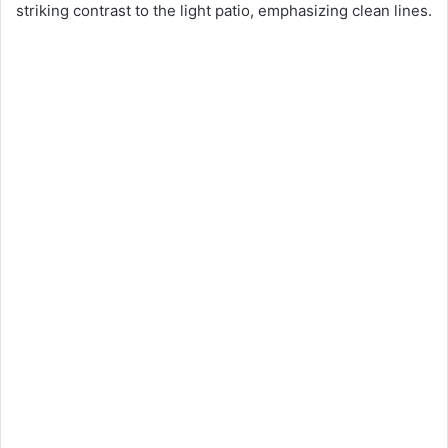
striking contrast to the light patio, emphasizing clean lines.