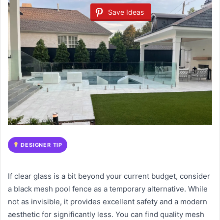
Save Ideas
DESIGNER TIP
If clear glass is a bit beyond your current budget, consider
a black mesh pool fence as a temporary alternative. While
not as invisible, it provides excellent safety and a modern
aesthetic for significantly less. You can find quality mesh