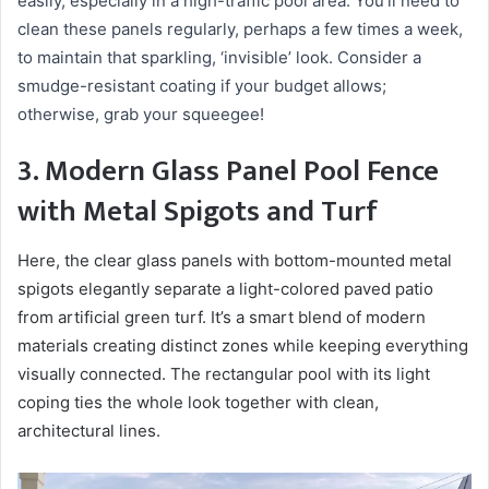
easily, especially in a high-traffic pool area. You’ll need to
clean these panels regularly, perhaps a few times a week,
to maintain that sparkling, ‘invisible’ look. Consider a
smudge-resistant coating if your budget allows;
otherwise, grab your squeegee!
3. Modern Glass Panel Pool Fence
with Metal Spigots and Turf
Here, the clear glass panels with bottom-mounted metal
spigots elegantly separate a light-colored paved patio
from artificial green turf. It’s a smart blend of modern
materials creating distinct zones while keeping everything
visually connected. The rectangular pool with its light
coping ties the whole look together with clean,
architectural lines.