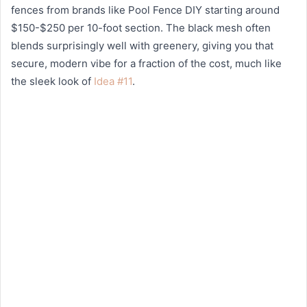
fences from brands like Pool Fence DIY starting around
$150-$250 per 10-foot section. The black mesh often
blends surprisingly well with greenery, giving you that
secure, modern vibe for a fraction of the cost, much like
the sleek look of
Idea #11
.