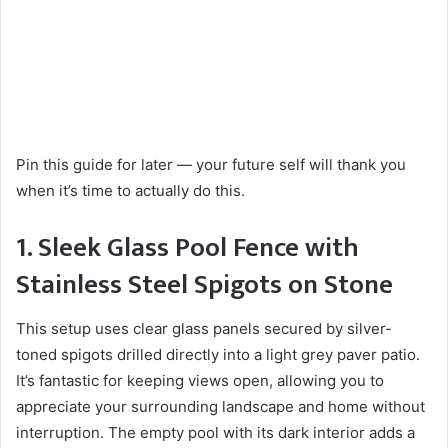
Pin this guide for later — your future self will thank you
when it’s time to actually do this.
1. Sleek Glass Pool Fence with
Stainless Steel Spigots on Stone
This setup uses clear glass panels secured by silver-
toned spigots drilled directly into a light grey paver patio.
It’s fantastic for keeping views open, allowing you to
appreciate your surrounding landscape and home without
interruption. The empty pool with its dark interior adds a