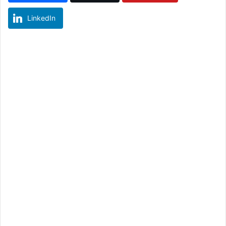
LinkedIn