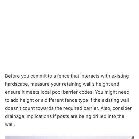
Before you commit to a fence that interacts with existing
hardscape, measure your retaining wall’s height and
ensure it meets local pool barrier codes. You might need
to add height or a different fence type if the existing wall
doesn’t count towards the required barrier. Also, consider
drainage implications if posts are being drilled into the
wall.