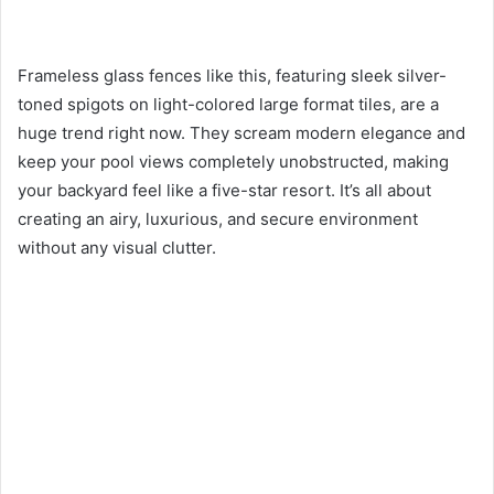
Frameless glass fences like this, featuring sleek silver-
toned spigots on light-colored large format tiles, are a
huge trend right now. They scream modern elegance and
keep your pool views completely unobstructed, making
your backyard feel like a five-star resort. It’s all about
creating an airy, luxurious, and secure environment
without any visual clutter.