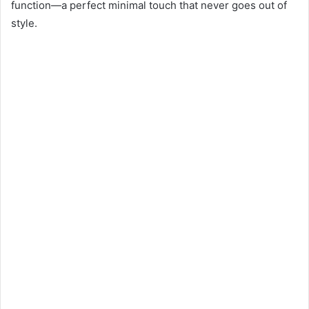
function—a perfect minimal touch that never goes out of
style.