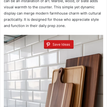
can be an installation of art. Marble, wood, or slate adds
visual warmth to the counter. This simple yet dynamic
display can merge modern farmhouse charm with cultural
practicality. It is designed for those who appreciate style
and function in their daily prep zone.
Save Ideas