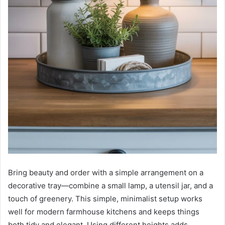
Bring beauty and order with a simple arrangement on a
decorative tray—combine a small lamp, a utensil jar, and a
touch of greenery. This simple, minimalist setup works
well for modern farmhouse kitchens and keeps things
both tidy and elegant. Using different heights adds