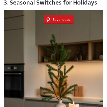
3. Seasonal Switches for Holidays
Save Ideas