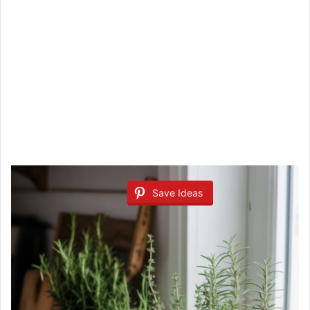
Save Ideas