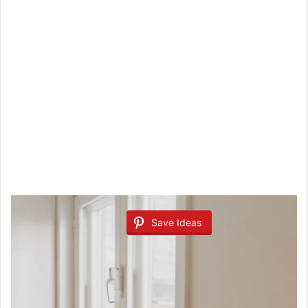
Save Ideas