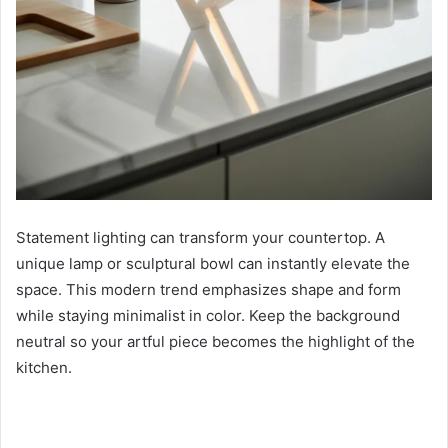
Statement lighting can transform your countertop. A
unique lamp or sculptural bowl can instantly elevate the
space. This modern trend emphasizes shape and form
while staying minimalist in color. Keep the background
neutral so your artful piece becomes the highlight of the
kitchen.