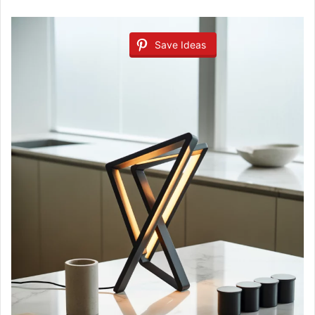
Save Ideas