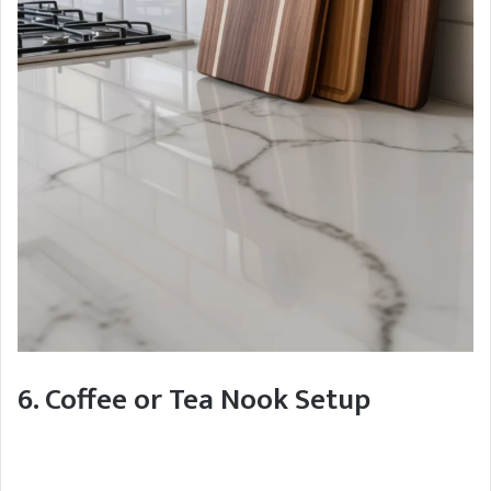
6. Coffee or Tea Nook Setup