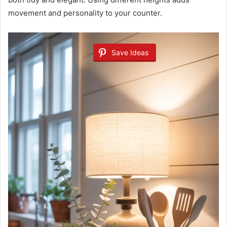
movement and personality to your counter.
Save Ideas