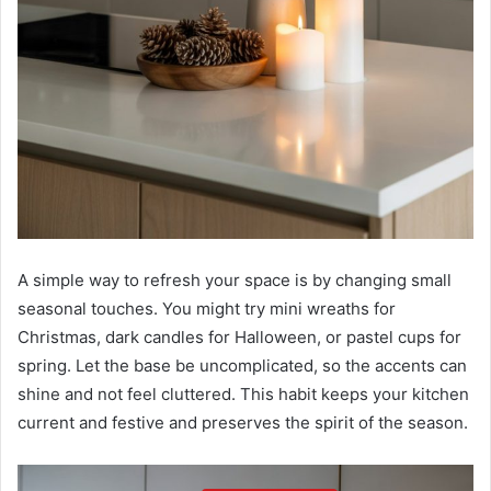
A simple way to refresh your space is by changing small
seasonal touches. You might try mini wreaths for
Christmas, dark candles for Halloween, or pastel cups for
spring. Let the base be uncomplicated, so the accents can
shine and not feel cluttered. This habit keeps your kitchen
current and festive and preserves the spirit of the season.