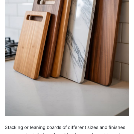
Stacking or leaning boards of different sizes and finishes