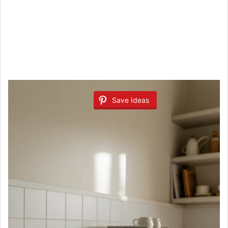
Save Ideas