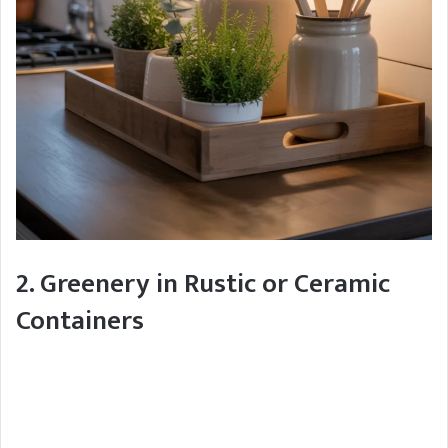
2. Greenery in Rustic or Ceramic
Containers