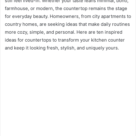
still feel lived-in. Whether your taste leans minimal, boho,
farmhouse, or modern, the countertop remains the stage
for everyday beauty. Homeowners, from city apartments to
country homes, are seeking ideas that make daily routines
more cozy, simple, and personal. Here are ten inspired
ideas for countertops to transform your kitchen counter
and keep it looking fresh, stylish, and uniquely yours.