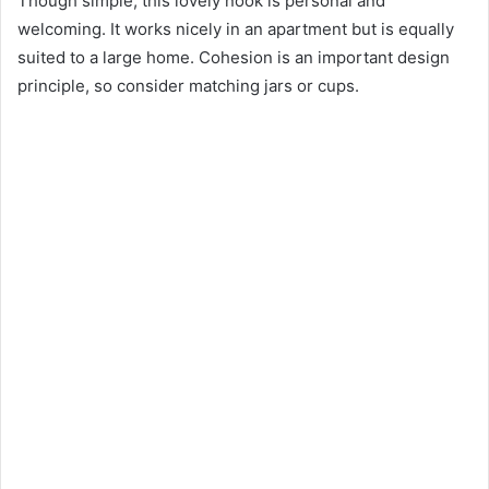
Though simple, this lovely nook is personal and
welcoming. It works nicely in an apartment but is equally
suited to a large home. Cohesion is an important design
principle, so consider matching jars or cups.