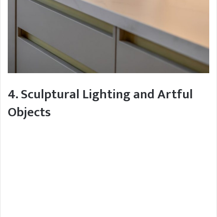
4. Sculptural Lighting and Artful
Objects