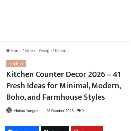
Home
/
Interior Design
/
Kitchen
Kitchen
Kitchen Counter Decor 2026 – 41
Fresh Ideas for Minimal, Modern,
Boho, and Farmhouse Styles
Violeta Yangez
28 October 2025
0