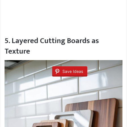
5. Layered Cutting Boards as
Texture
Save Ideas