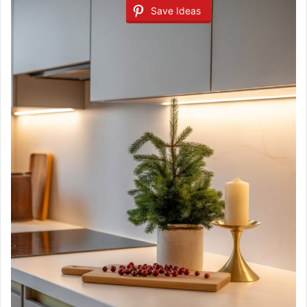
Save Ideas