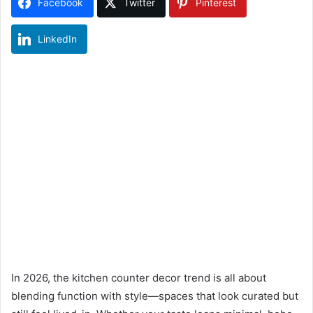
Facebook
Twitter
Pinterest
LinkedIn
In 2026, the kitchen counter decor trend is all about
blending function with style—spaces that look curated but