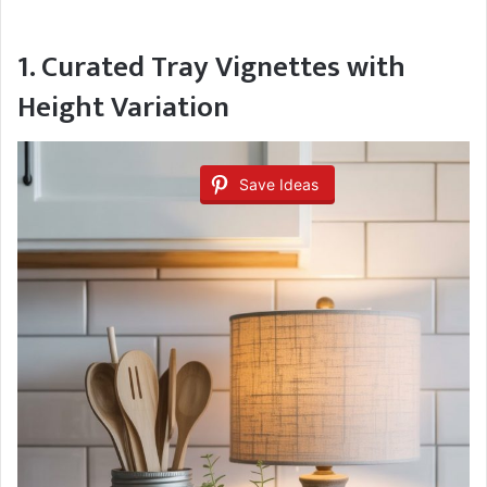
1. Curated Tray Vignettes with
Height Variation
Save Ideas