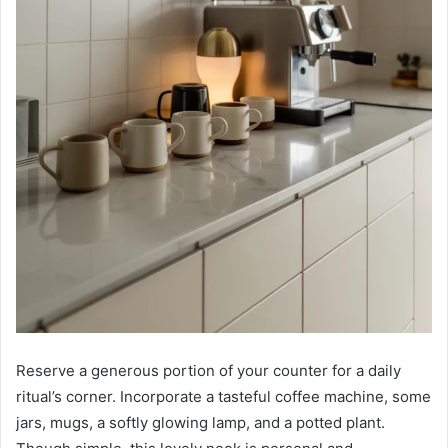
Reserve a generous portion of your counter for a daily
ritual’s corner. Incorporate a tasteful coffee machine, some
jars, mugs, a softly glowing lamp, and a potted plant.