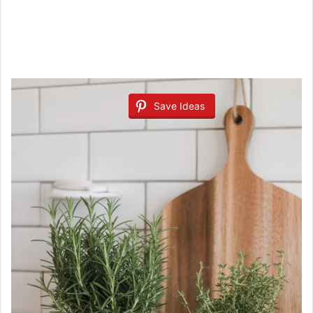
Save Ideas