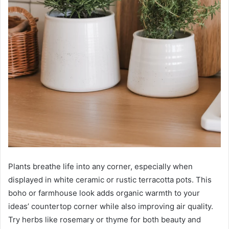
Plants breathe life into any corner, especially when
displayed in white ceramic or rustic terracotta pots. This
boho or farmhouse look adds organic warmth to your
ideas’ countertop corner while also improving air quality.
Try herbs like rosemary or thyme for both beauty and