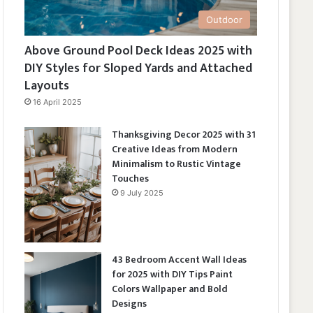
Outdoor
Above Ground Pool Deck Ideas 2025 with
DIY Styles for Sloped Yards and Attached
Layouts
16 April 2025
Thanksgiving Decor 2025 with 31
Creative Ideas from Modern
Minimalism to Rustic Vintage
Touches
9 July 2025
43 Bedroom Accent Wall Ideas
for 2025 with DIY Tips Paint
Colors Wallpaper and Bold
Designs