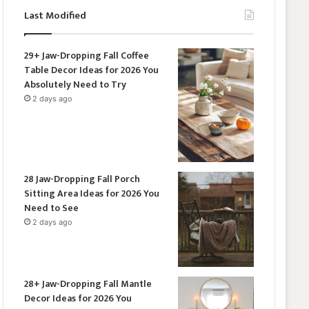
Last Modified
29+ Jaw-Dropping Fall Coffee
Table Decor Ideas for 2026 You
Absolutely Need to Try
2 days ago
28 Jaw-Dropping Fall Porch
Sitting Area Ideas for 2026 You
Need to See
2 days ago
28+ Jaw-Dropping Fall Mantle
Decor Ideas for 2026 You