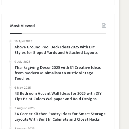
Most Viewed
16 April 2025
Above Ground Pool Deck Ideas 2025 with DIY
Styles for Sloped Yards and Attached Layouts
9 July 2025
Thanksgiving Decor 2025 with 31 Creative Ideas
from Modern Minimalism to Rustic Vintage
Touches
6 May 2025
43 Bedroom Accent Wall Ideas for 2025 with DIY
Tips Paint Colors Wallpaper and Bold Designs
7 August 2025
34 Corner Kitchen Pantry Ideas for Smart Storage
Layouts With Built In Cabinets and Closet Hacks
8 August 2025