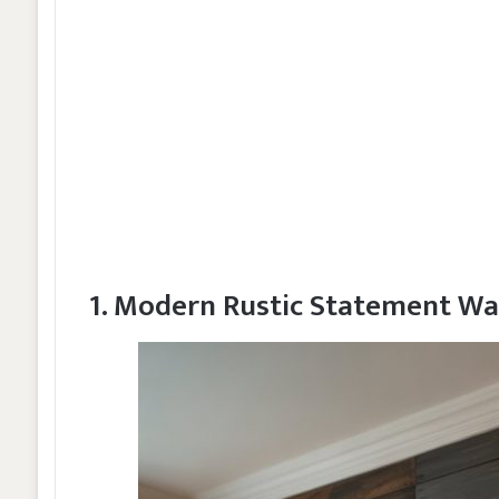
1. Modern Rustic Statement Wa