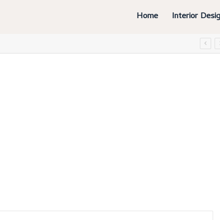
Home
Interior Desi