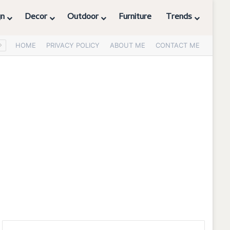
gn
Decor
Outdoor
Furniture
Trends
HOME
PRIVACY POLICY
ABOUT ME
CONTACT ME