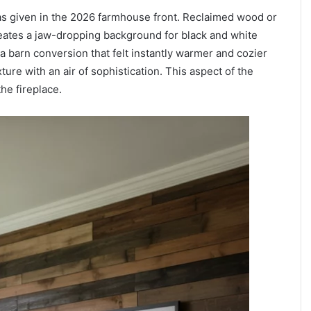
was given in the 2026 farmhouse front. Reclaimed wood or
reates a jaw-dropping background for black and white
d a barn conversion that felt instantly warmer and cozier
ure with an air of sophistication. This aspect of the
he fireplace.