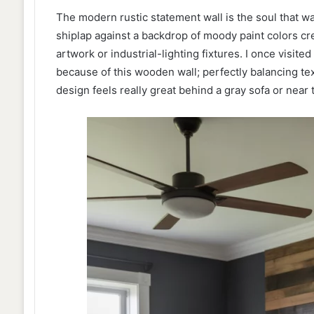
The modern rustic statement wall is the soul that 
shiplap against a backdrop of moody paint colors c
artwork or industrial-lighting fixtures. I once visite
because of this wooden wall; perfectly balancing text
design feels really great behind a gray sofa or near t