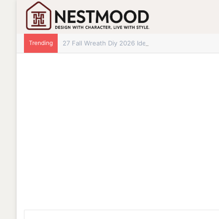
Trending
27 Fall Wreath Diy 2026 Ideas