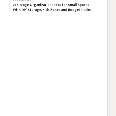
23 Garage Organization Ideas for Small Spaces
With DIY Storage, Kids Zones and Budget Hacks