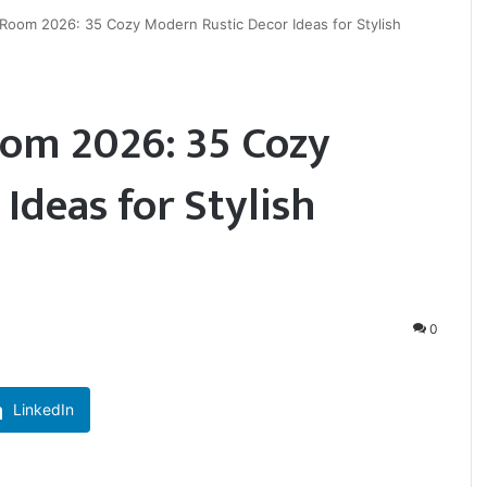
Room 2026: 35 Cozy Modern Rustic Decor Ideas for Stylish
om 2026: 35 Cozy
Ideas for Stylish
0
LinkedIn