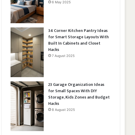
6 May 2025
34 Corner Kitchen Pantry Ideas
for Smart Storage Layouts With
Built In Cabinets and Closet
Hacks
7 August 2025
23 Garage Organization Ideas
for Small Spaces With DIY
Storage, Kids Zones and Budget
Hacks
8 August 2025