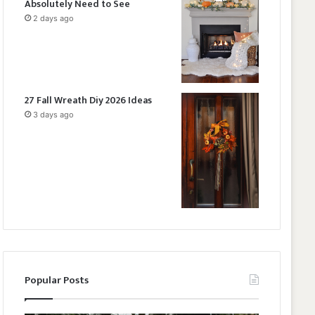
Absolutely Need to See
2 days ago
27 Fall Wreath Diy 2026 Ideas
3 days ago
Popular Posts