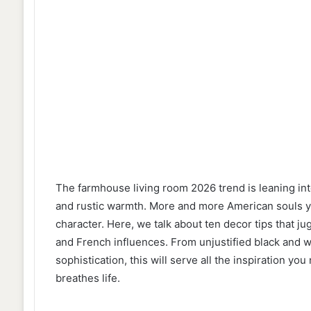
The farmhouse living room 2026 trend is leaning i
and rustic warmth. More and more American souls year
character. Here, we talk about ten decor tips that jug
and French influences. From unjustified black and wh
sophistication, this will serve all the inspiration yo
breathes life.