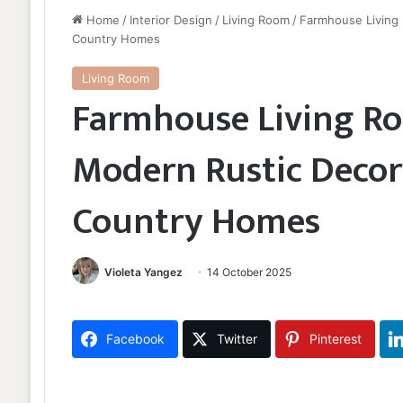
Home
/
Interior Design
/
Living Room
/
Farmhouse Living 
Country Homes
Living Room
Farmhouse Living Ro
Modern Rustic Decor 
Country Homes
Violeta Yangez
14 October 2025
Facebook
Twitter
Pinterest