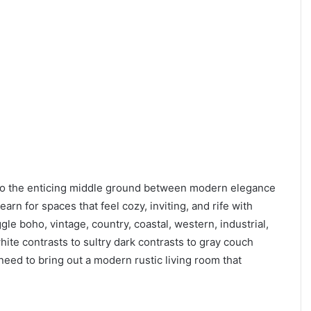
nto the enticing middle ground between modern elegance
n for spaces that feel cozy, inviting, and rife with
gle boho, vintage, country, coastal, western, industrial,
ite contrasts to sultry dark contrasts to gray couch
u need to bring out a modern rustic living room that