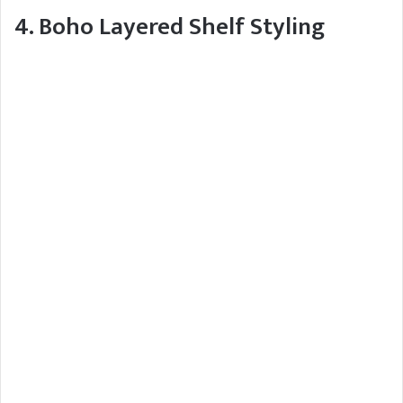
4. Boho Layered Shelf Styling