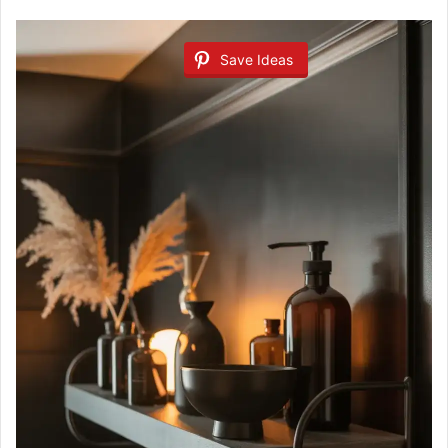
Save Ideas