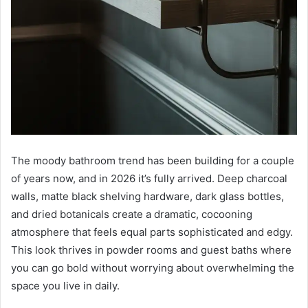
The moody bathroom trend has been building for a couple
of years now, and in 2026 it’s fully arrived. Deep charcoal
walls, matte black shelving hardware, dark glass bottles,
and dried botanicals create a dramatic, cocooning
atmosphere that feels equal parts sophisticated and edgy.
This look thrives in powder rooms and guest baths where
you can go bold without worrying about overwhelming the
space you live in daily.