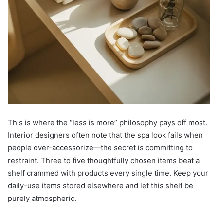
This is where the “less is more” philosophy pays off most.
Interior designers often note that the spa look fails when
people over-accessorize—the secret is committing to
restraint. Three to five thoughtfully chosen items beat a
shelf crammed with products every single time. Keep your
daily-use items stored elsewhere and let this shelf be
purely atmospheric.