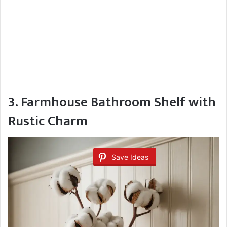
3. Farmhouse Bathroom Shelf with
Rustic Charm
Save Ideas