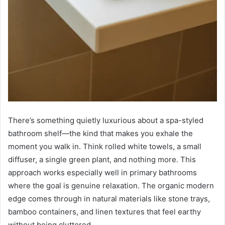
There’s something quietly luxurious about a spa-styled
bathroom shelf—the kind that makes you exhale the
moment you walk in. Think rolled white towels, a small
diffuser, a single green plant, and nothing more. This
approach works especially well in primary bathrooms
where the goal is genuine relaxation. The organic modern
edge comes through in natural materials like stone trays,
bamboo containers, and linen textures that feel earthy
without being cluttered.