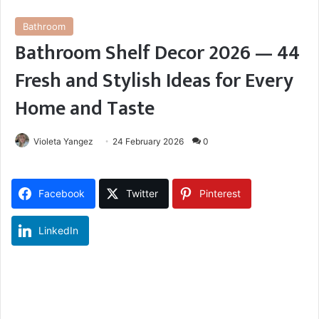
Bathroom
Bathroom Shelf Decor 2026 — 44
Fresh and Stylish Ideas for Every
Home and Taste
Violeta Yangez
24 February 2026
0
Facebook
Twitter
Pinterest
LinkedIn