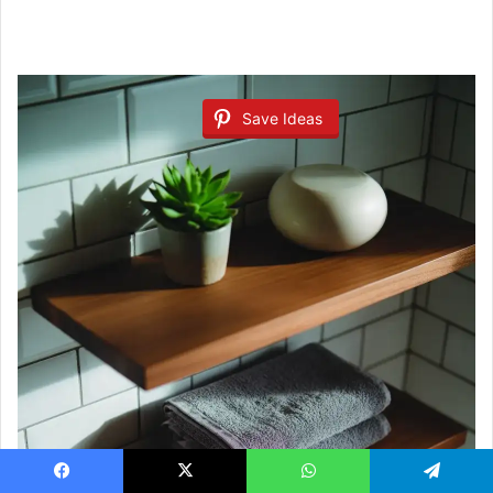
Save Ideas