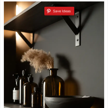
Save Ideas