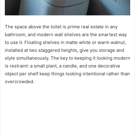
The space above the toilet is prime real estate in any
bathroom, and modern wall shelves are the smartest way
to use it. Floating shelves in matte white or warm walnut,
installed at two staggered heights, give you storage and
style simultaneously. The key to keeping it looking modern
is restraint: a small plant, a candle, and one decorative
object per shelf keep things looking intentional rather than
overcrowded.