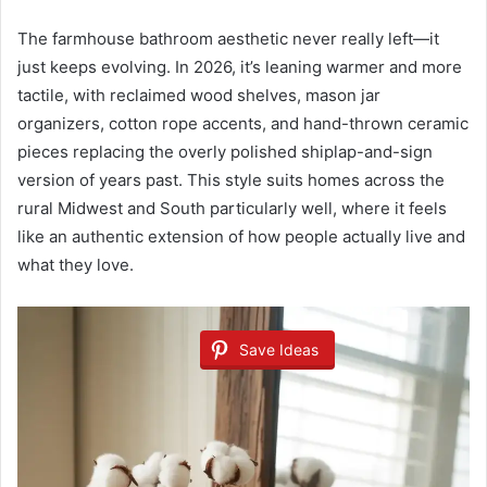
The farmhouse bathroom aesthetic never really left—it
just keeps evolving. In 2026, it’s leaning warmer and more
tactile, with reclaimed wood shelves, mason jar
organizers, cotton rope accents, and hand-thrown ceramic
pieces replacing the overly polished shiplap-and-sign
version of years past. This style suits homes across the
rural Midwest and South particularly well, where it feels
like an authentic extension of how people actually live and
what they love.
Save Ideas