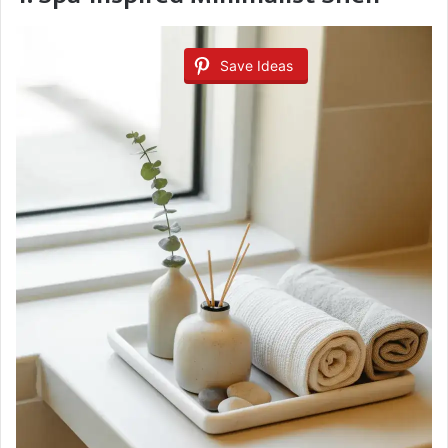
Save Ideas