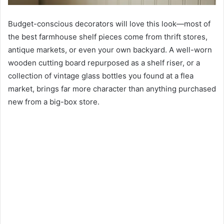
Budget-conscious decorators will love this look—most of
the best farmhouse shelf pieces come from thrift stores,
antique markets, or even your own backyard. A well-worn
wooden cutting board repurposed as a shelf riser, or a
collection of vintage glass bottles you found at a flea
market, brings far more character than anything purchased
new from a big-box store.