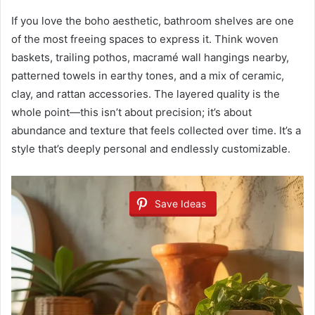
If you love the boho aesthetic, bathroom shelves are one
of the most freeing spaces to express it. Think woven
baskets, trailing pothos, macramé wall hangings nearby,
patterned towels in earthy tones, and a mix of ceramic,
clay, and rattan accessories. The layered quality is the
whole point—this isn’t about precision; it’s about
abundance and texture that feels collected over time. It’s a
style that’s deeply personal and endlessly customizable.
Save Ideas