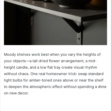
Moody shelves work best when you vary the heights of
your objects—a tall dried flower arrangement, a mid-
height candle, and a low flat tray create visual rhythm
without chaos. One real homeowner trick: swap standard
light bulbs for amber-toned ones above or near the shelf
to deepen the atmospheric effect without spending a dime
on new decor.