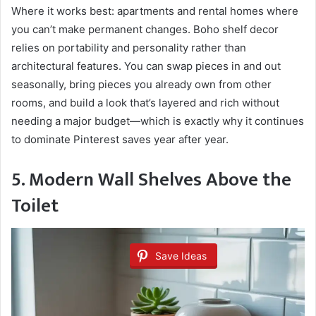
Where it works best: apartments and rental homes where
you can’t make permanent changes. Boho shelf decor
relies on portability and personality rather than
architectural features. You can swap pieces in and out
seasonally, bring pieces you already own from other
rooms, and build a look that’s layered and rich without
needing a major budget—which is exactly why it continues
to dominate Pinterest saves year after year.
5. Modern Wall Shelves Above the
Toilet
Save Ideas