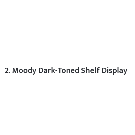
2. Moody Dark-Toned Shelf Display