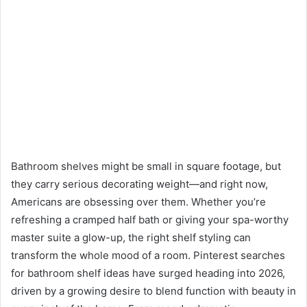
Bathroom shelves might be small in square footage, but
they carry serious decorating weight—and right now,
Americans are obsessing over them. Whether you’re
refreshing a cramped half bath or giving your spa-worthy
master suite a glow-up, the right shelf styling can
transform the whole mood of a room. Pinterest searches
for bathroom shelf ideas have surged heading into 2026,
driven by a growing desire to blend function with beauty in