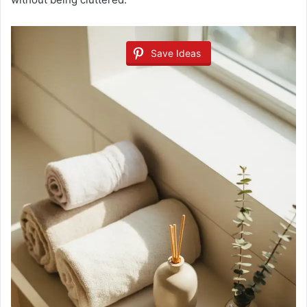
Save Ideas