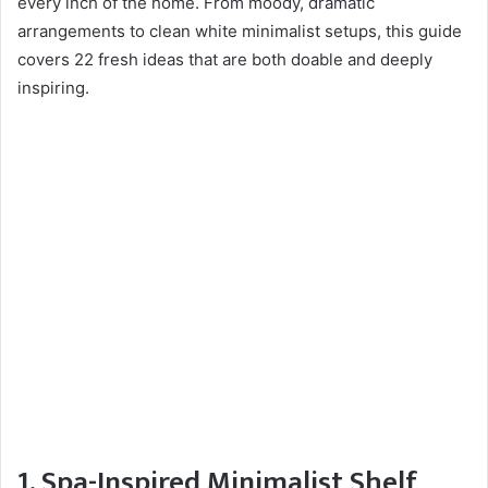
every inch of the home. From moody, dramatic
arrangements to clean white minimalist setups, this guide
covers 22 fresh ideas that are both doable and deeply
inspiring.
1. Spa-Inspired Minimalist Shelf