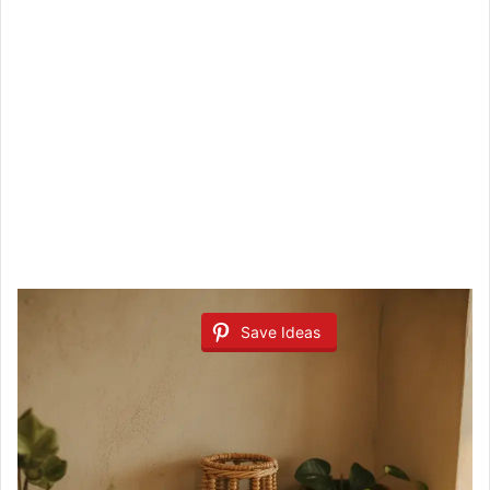
Save Ideas