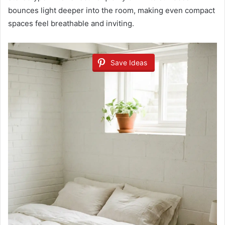
bounces light deeper into the room, making even compact
spaces feel breathable and inviting.
Save Ideas