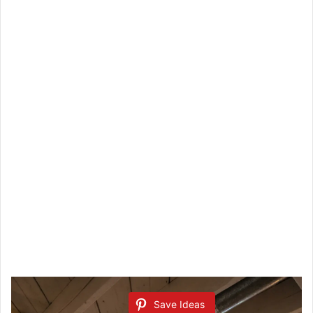
Save Ideas