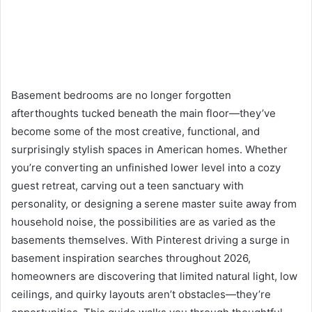
Basement bedrooms are no longer forgotten
afterthoughts tucked beneath the main floor—they’ve
become some of the most creative, functional, and
surprisingly stylish spaces in American homes. Whether
you’re converting an unfinished lower level into a cozy
guest retreat, carving out a teen sanctuary with
personality, or designing a serene master suite away from
household noise, the possibilities are as varied as the
basements themselves. With Pinterest driving a surge in
basement inspiration searches throughout 2026,
homeowners are discovering that limited natural light, low
ceilings, and quirky layouts aren’t obstacles—they’re