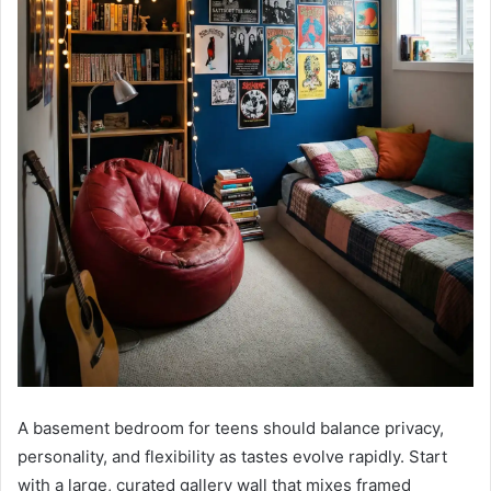
A basement bedroom for teens should balance privacy,
personality, and flexibility as tastes evolve rapidly. Start
with a large, curated gallery wall that mixes framed