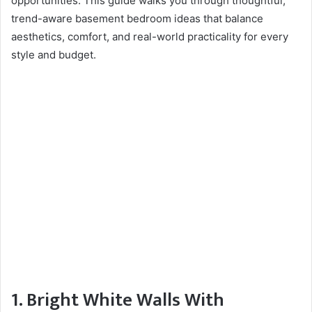
opportunities. This guide walks you through thoughtful,
trend-aware basement bedroom ideas that balance
aesthetics, comfort, and real-world practicality for every
style and budget.
1. Bright White Walls With