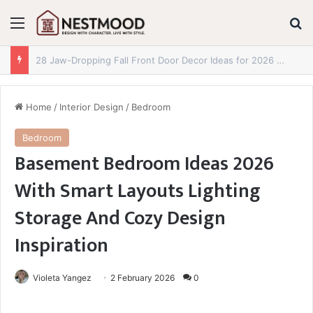
Menu
S
29 Jaw-Dropping Fall Reading Nook Ideas for 2026 You Absolutely Need to See
Home
/
Interior Design
/
Bedroom
Bedroom
Basement Bedroom Ideas 2026
With Smart Layouts Lighting
Storage And Cozy Design
Inspiration
Violeta Yangez
2 February 2026
0