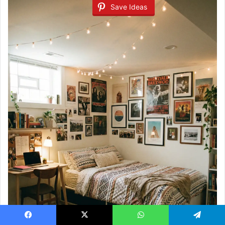
Save Ideas