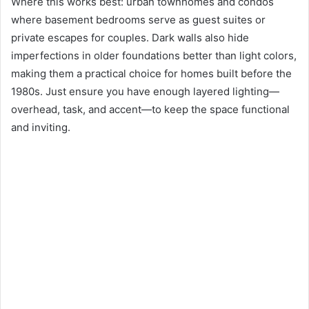
Where this works best: urban townhomes and condos
where basement bedrooms serve as guest suites or
private escapes for couples. Dark walls also hide
imperfections in older foundations better than light colors,
making them a practical choice for homes built before the
1980s. Just ensure you have enough layered lighting—
overhead, task, and accent—to keep the space functional
and inviting.