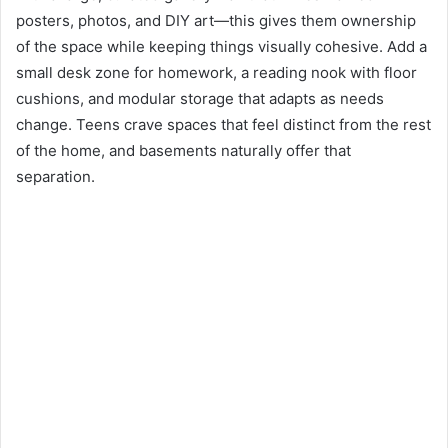
posters, photos, and DIY art—this gives them ownership
of the space while keeping things visually cohesive. Add a
small desk zone for homework, a reading nook with floor
cushions, and modular storage that adapts as needs
change. Teens crave spaces that feel distinct from the rest
of the home, and basements naturally offer that
separation.