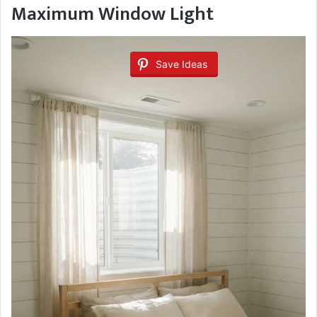
Maximum Window Light
Save Ideas