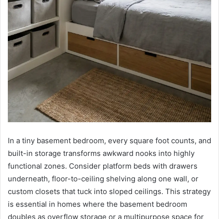
In a tiny basement bedroom, every square foot counts, and
built-in storage transforms awkward nooks into highly
functional zones. Consider platform beds with drawers
underneath, floor-to-ceiling shelving along one wall, or
custom closets that tuck into sloped ceilings. This strategy
is essential in homes where the basement bedroom
doubles as overflow storage or a multipurpose space for