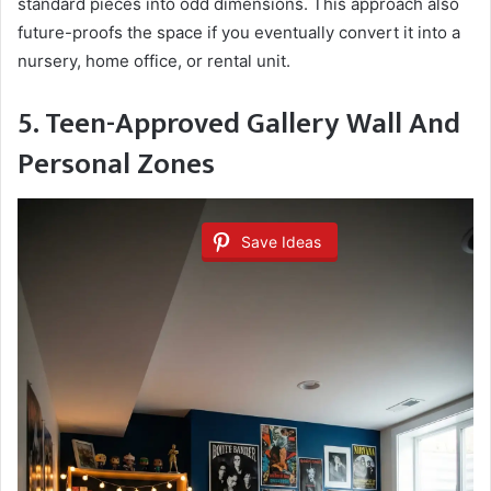
standard pieces into odd dimensions. This approach also
future-proofs the space if you eventually convert it into a
nursery, home office, or rental unit.
5. Teen-Approved Gallery Wall And
Personal Zones
Save Ideas