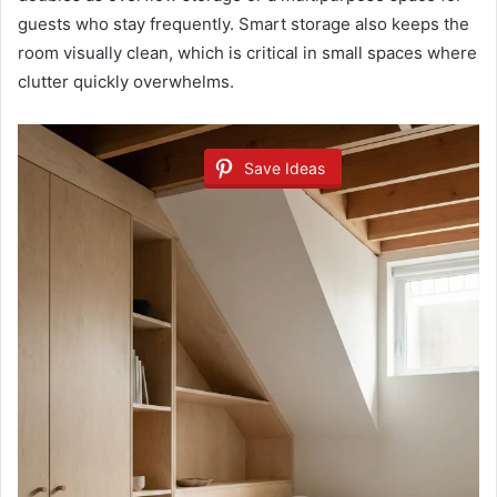
guests who stay frequently. Smart storage also keeps the
room visually clean, which is critical in small spaces where
clutter quickly overwhelms.
Save Ideas