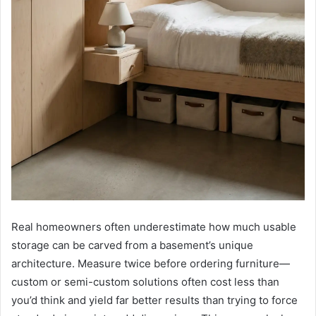
Real homeowners often underestimate how much usable
storage can be carved from a basement’s unique
architecture. Measure twice before ordering furniture—
custom or semi-custom solutions often cost less than
you’d think and yield far better results than trying to force