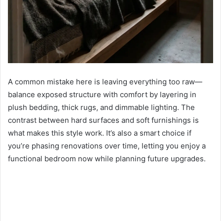
A common mistake here is leaving everything too raw—
balance exposed structure with comfort by layering in
plush bedding, thick rugs, and dimmable lighting. The
contrast between hard surfaces and soft furnishings is
what makes this style work. It’s also a smart choice if
you’re phasing renovations over time, letting you enjoy a
functional bedroom now while planning future upgrades.