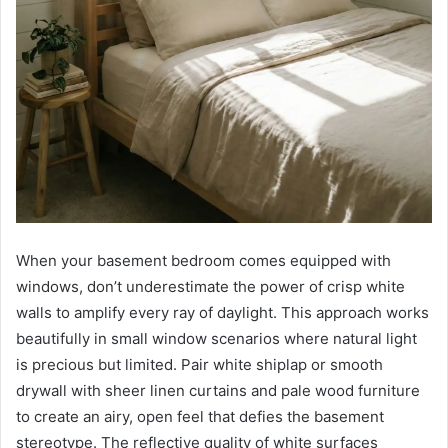
When your basement bedroom comes equipped with
windows, don’t underestimate the power of crisp white
walls to amplify every ray of daylight. This approach works
beautifully in small window scenarios where natural light
is precious but limited. Pair white shiplap or smooth
drywall with sheer linen curtains and pale wood furniture
to create an airy, open feel that defies the basement
stereotype. The reflective quality of white surfaces