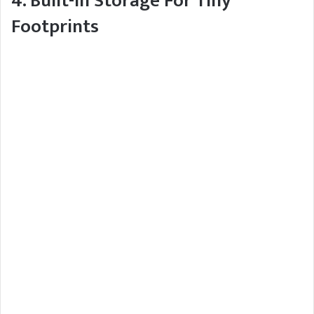
4. Built-In Storage For Tiny
Footprints