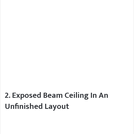
2. Exposed Beam Ceiling In An
Unfinished Layout