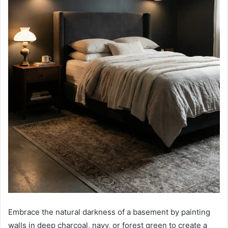
Embrace the natural darkness of a basement by painting
walls in deep charcoal, navy, or forest green to create a