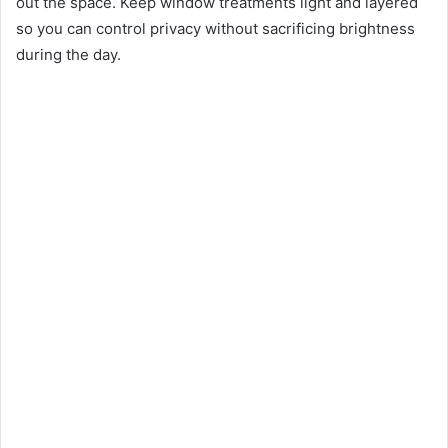
out the space. Keep window treatments light and layered
so you can control privacy without sacrificing brightness
during the day.