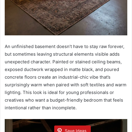
An unfinished basement doesn’t have to stay raw forever,
but sometimes leaving structural elements visible adds
unexpected character. Painted or stained ceiling beams,
exposed ductwork wrapped in matte black, and poured
concrete floors create an industrial-chic vibe that’s
surprisingly warm when paired with soft textiles and warm
lighting. This look is ideal for young professionals or
creatives who want a budget-friendly bedroom that feels
intentional rather than incomplete.
Save Ideas