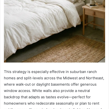
This strategy is especially effective in suburban ranch
homes and split-levels across the Midwest and Northeast,
where walk-out or daylight basements offer generous
window access. White walls also provide a neutral
backdrop that adapts as tastes evolve—perfect for
homeowners who redecorate seasonally or plan to rent