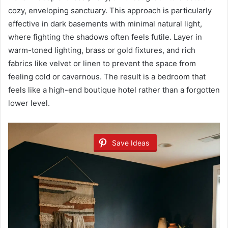
cozy, enveloping sanctuary. This approach is particularly
effective in dark basements with minimal natural light,
where fighting the shadows often feels futile. Layer in
warm-toned lighting, brass or gold fixtures, and rich
fabrics like velvet or linen to prevent the space from
feeling cold or cavernous. The result is a bedroom that
feels like a high-end boutique hotel rather than a forgotten
lower level.
Save Ideas