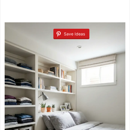
Save Ideas