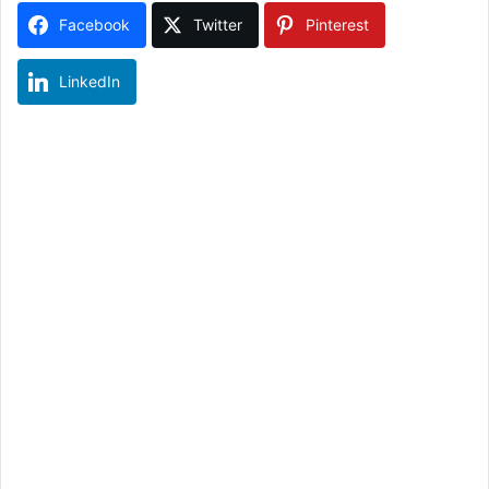
Facebook
Twitter
Pinterest
LinkedIn