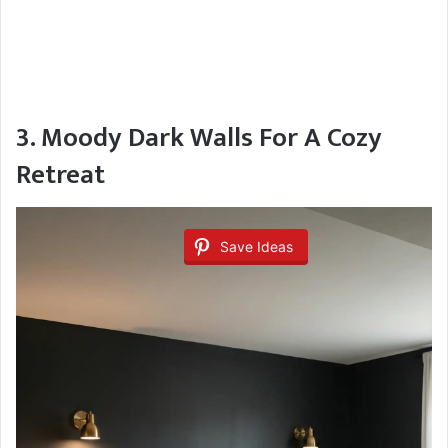
3. Moody Dark Walls For A Cozy
Retreat
Save Ideas