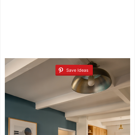
Save Ideas