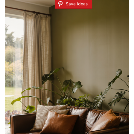
Save Ideas