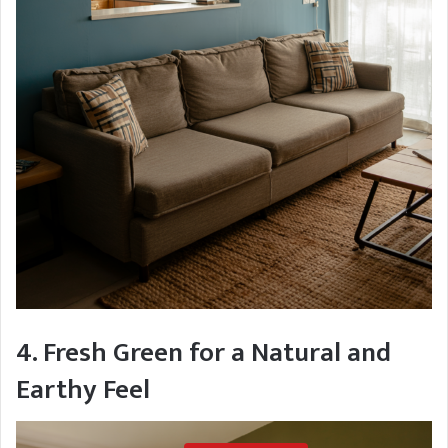
4. Fresh Green for a Natural and
Earthy Feel