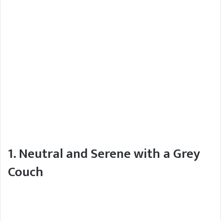
1. Neutral and Serene with a Grey
Couch