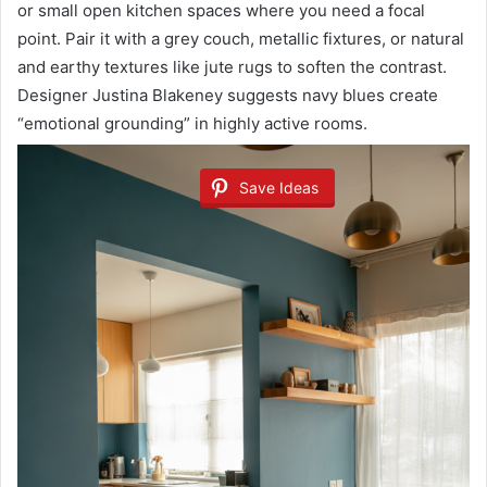
or small open kitchen spaces where you need a focal
point. Pair it with a grey couch, metallic fixtures, or natural
and earthy textures like jute rugs to soften the contrast.
Designer Justina Blakeney suggests navy blues create
“emotional grounding” in highly active rooms.
Save Ideas