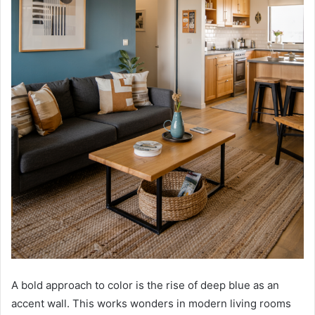
A bold approach to color is the rise of deep blue as an
accent wall. This works wonders in modern living rooms