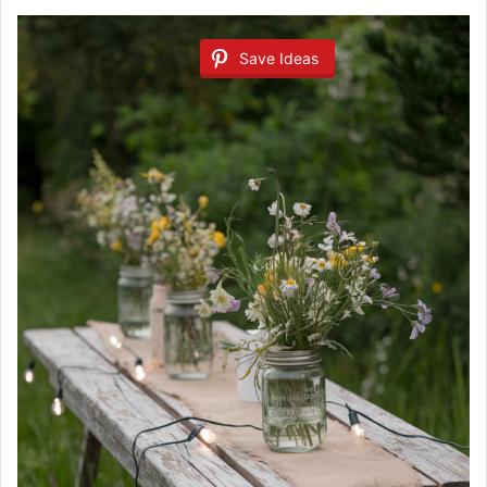
Save Ideas