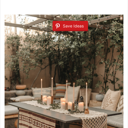
Save Ideas