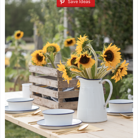
Save Ideas