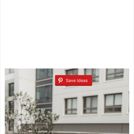
Save Ideas