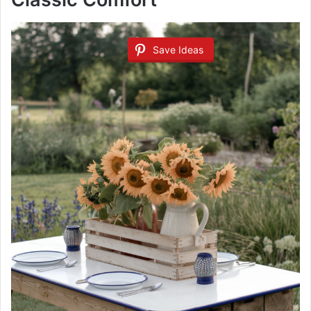
Save Ideas