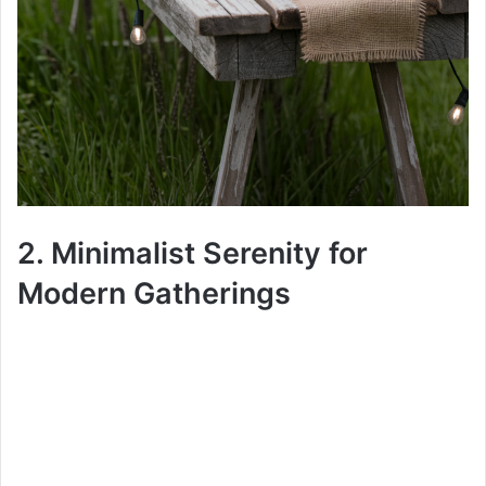
2. Minimalist Serenity for
Modern Gatherings