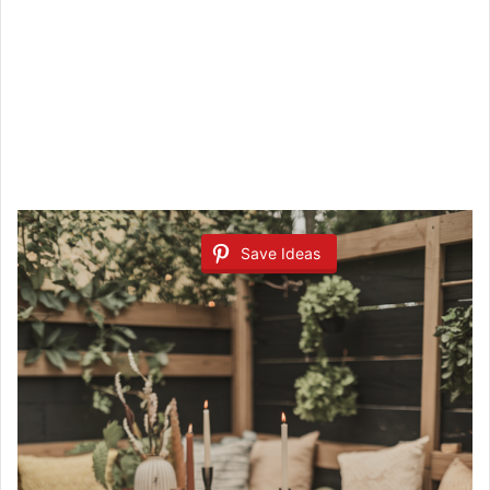
Save Ideas