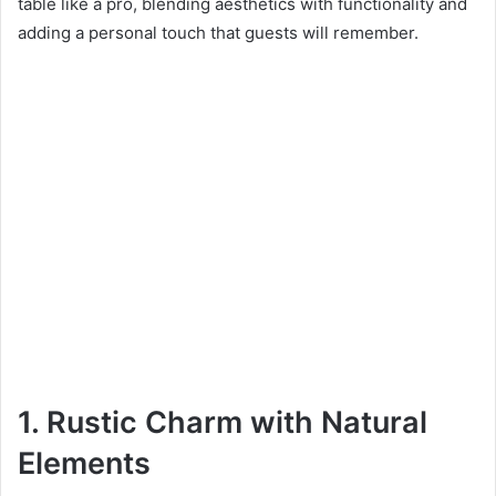
table like a pro, blending aesthetics with functionality and
adding a personal touch that guests will remember.
1. Rustic Charm with Natural
Elements