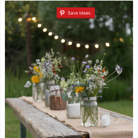
Save Ideas