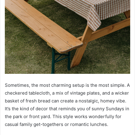
Sometimes, the most charming setup is the most simple. A
checkered tablecloth, a mix of vintage plates, and a wicker
basket of fresh bread can create a nostalgic, homey vibe.
It’s the kind of decor that reminds you of sunny Sundays in
the park or front yard. This style works wonderfully for
casual family get-togethers or romantic lunches.