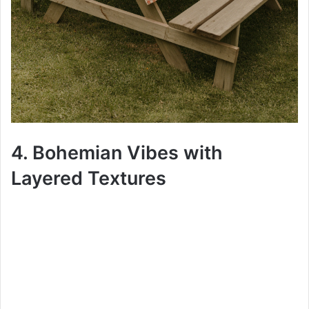
4. Bohemian Vibes with
Layered Textures