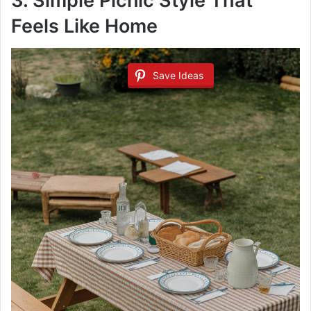
3. Simple Picnic Style That
Feels Like Home
Save Ideas