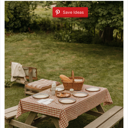
Save Ideas