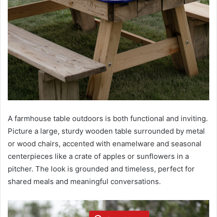
A farmhouse table outdoors is both functional and inviting.
Picture a large, sturdy wooden table surrounded by metal
or wood chairs, accented with enamelware and seasonal
centerpieces like a crate of apples or sunflowers in a
pitcher. The look is grounded and timeless, perfect for
shared meals and meaningful conversations.