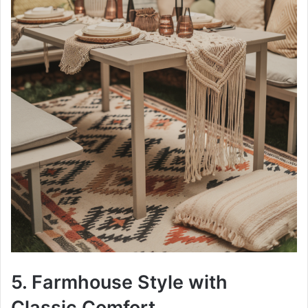
5. Farmhouse Style with
Classic Comfort