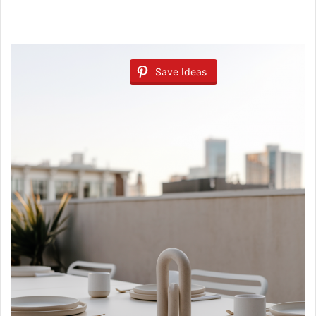
Save Ideas