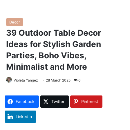
Decor
39 Outdoor Table Decor
Ideas for Stylish Garden
Parties, Boho Vibes,
Minimalist and More
Violeta Yangez
28 March 2025
0
Facebook
Twitter
Pinterest
LinkedIn