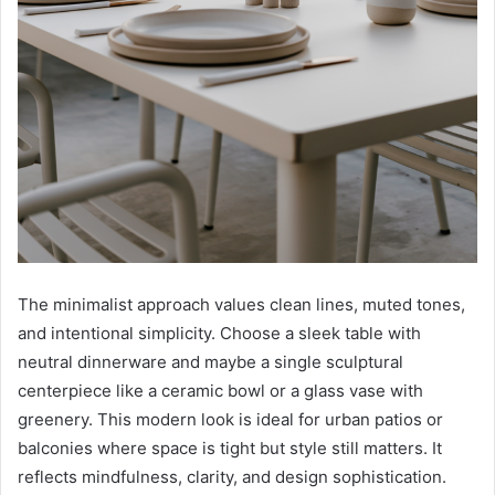
The minimalist approach values clean lines, muted tones,
and intentional simplicity. Choose a sleek table with
neutral dinnerware and maybe a single sculptural
centerpiece like a ceramic bowl or a glass vase with
greenery. This modern look is ideal for urban patios or
balconies where space is tight but style still matters. It
reflects mindfulness, clarity, and design sophistication.