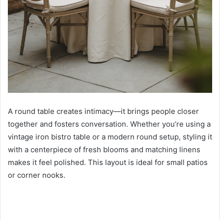
A round table creates intimacy—it brings people closer
together and fosters conversation. Whether you’re using a
vintage iron bistro table or a modern round setup, styling it
with a centerpiece of fresh blooms and matching linens
makes it feel polished. This layout is ideal for small patios
or corner nooks.