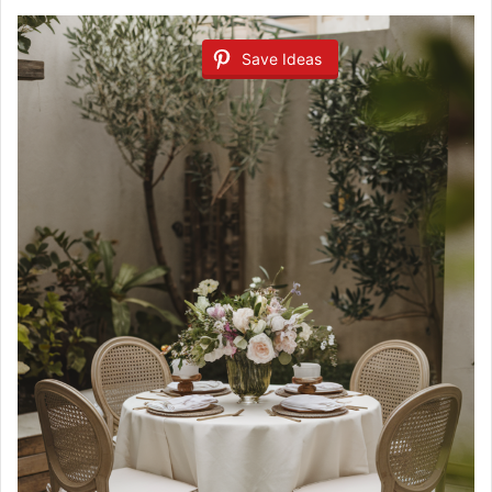
Save Ideas