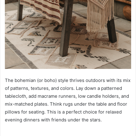
The bohemian (or boho) style thrives outdoors with its mix
of patterns, textures, and colors. Lay down a patterned
tablecloth, add macrame runners, low candle holders, and
mix-matched plates. Think rugs under the table and floor
pillows for seating. This is a perfect choice for relaxed
evening dinners with friends under the stars.