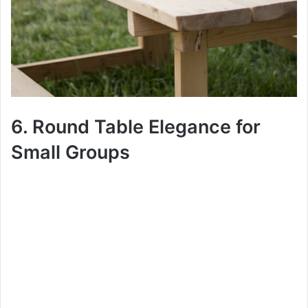
6. Round Table Elegance for
Small Groups