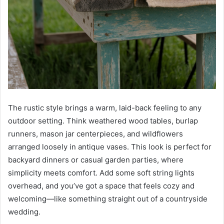
The rustic style brings a warm, laid-back feeling to any
outdoor setting. Think weathered wood tables, burlap
runners, mason jar centerpieces, and wildflowers
arranged loosely in antique vases. This look is perfect for
backyard dinners or casual garden parties, where
simplicity meets comfort. Add some soft string lights
overhead, and you’ve got a space that feels cozy and
welcoming—like something straight out of a countryside
wedding.