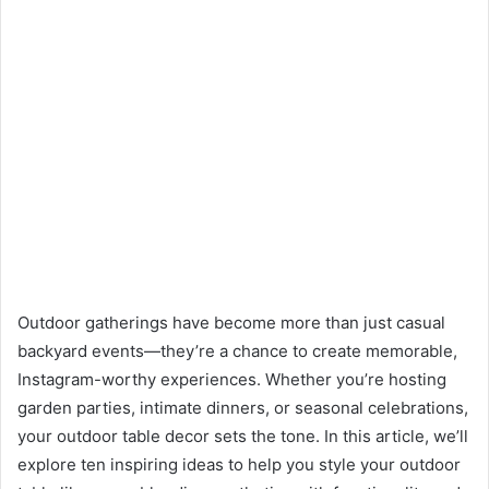
Outdoor gatherings have become more than just casual
backyard events—they’re a chance to create memorable,
Instagram-worthy experiences. Whether you’re hosting
garden parties, intimate dinners, or seasonal celebrations,
your outdoor table decor sets the tone. In this article, we’ll
explore ten inspiring ideas to help you style your outdoor