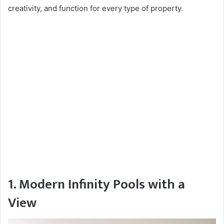
creativity, and function for every type of property.
1. Modern Infinity Pools with a
View