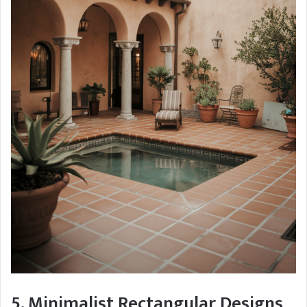
5. Minimalist Rectangular Designs