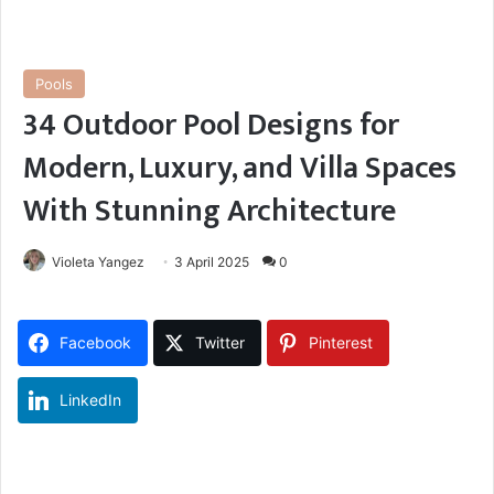
Pools
34 Outdoor Pool Designs for
Modern, Luxury, and Villa Spaces
With Stunning Architecture
Violeta Yangez
3 April 2025
0
Facebook
Twitter
Pinterest
LinkedIn