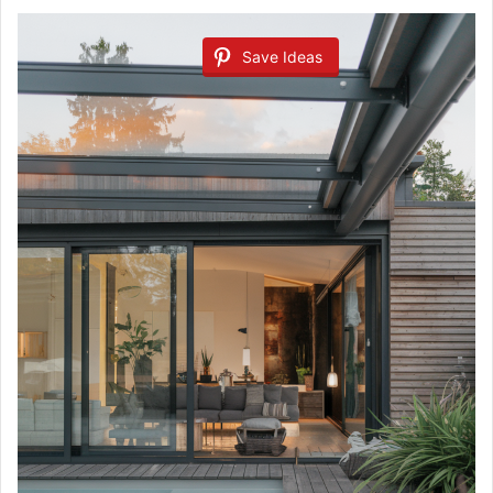
Save Ideas