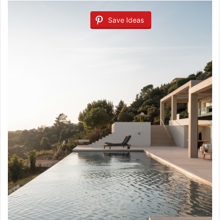
Save Ideas