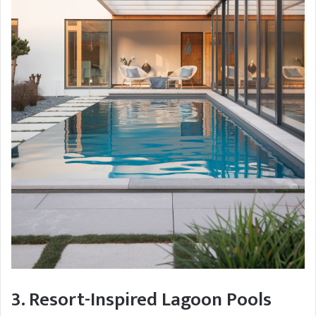
3. Resort-Inspired Lagoon Pools