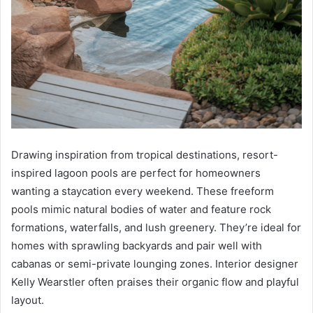
Drawing inspiration from tropical destinations, resort-
inspired lagoon pools are perfect for homeowners
wanting a staycation every weekend. These freeform
pools mimic natural bodies of water and feature rock
formations, waterfalls, and lush greenery. They’re ideal for
homes with sprawling backyards and pair well with
cabanas or semi-private lounging zones. Interior designer
Kelly Wearstler often praises their organic flow and playful
layout.