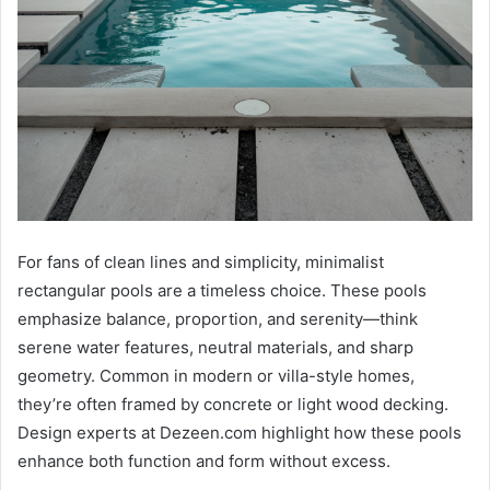
For fans of clean lines and simplicity, minimalist
rectangular pools are a timeless choice. These pools
emphasize balance, proportion, and serenity—think
serene water features, neutral materials, and sharp
geometry. Common in modern or villa-style homes,
they’re often framed by concrete or light wood decking.
Design experts at Dezeen.com highlight how these pools
enhance both function and form without excess.