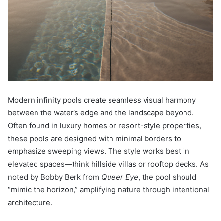
Modern infinity pools create seamless visual harmony
between the water’s edge and the landscape beyond.
Often found in luxury homes or resort-style properties,
these pools are designed with minimal borders to
emphasize sweeping views. The style works best in
elevated spaces—think hillside villas or rooftop decks. As
noted by Bobby Berk from
Queer Eye
, the pool should
“mimic the horizon,” amplifying nature through intentional
architecture.