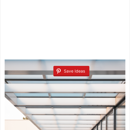
Save Ideas