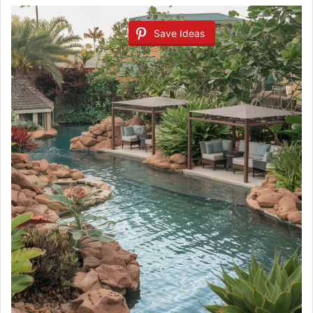
Save Ideas