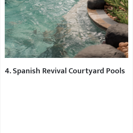
4. Spanish Revival Courtyard Pools