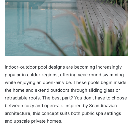
Indoor-outdoor pool designs are becoming increasingly
popular in colder regions, offering year-round swimming
while enjoying an open-air vibe. These pools begin inside
the home and extend outdoors through sliding glass or
retractable roofs. The best part? You don’t have to choose
between cozy and open-air. Inspired by Scandinavian
architecture, this concept suits both public spa settings
and upscale private homes.