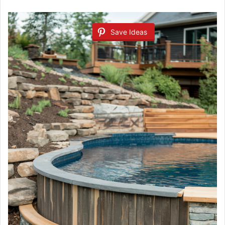
Save Ideas