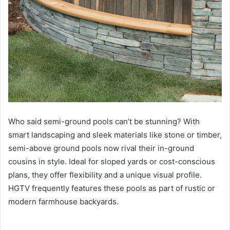
Who said semi-ground pools can’t be stunning? With
smart landscaping and sleek materials like stone or timber,
semi-above ground pools now rival their in-ground
cousins in style. Ideal for sloped yards or cost-conscious
plans, they offer flexibility and a unique visual profile.
HGTV frequently features these pools as part of rustic or
modern farmhouse backyards.