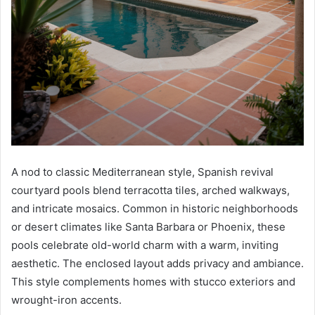
A nod to classic Mediterranean style, Spanish revival
courtyard pools blend terracotta tiles, arched walkways,
and intricate mosaics. Common in historic neighborhoods
or desert climates like Santa Barbara or Phoenix, these
pools celebrate old-world charm with a warm, inviting
aesthetic. The enclosed layout adds privacy and ambiance.
This style complements homes with stucco exteriors and
wrought-iron accents.