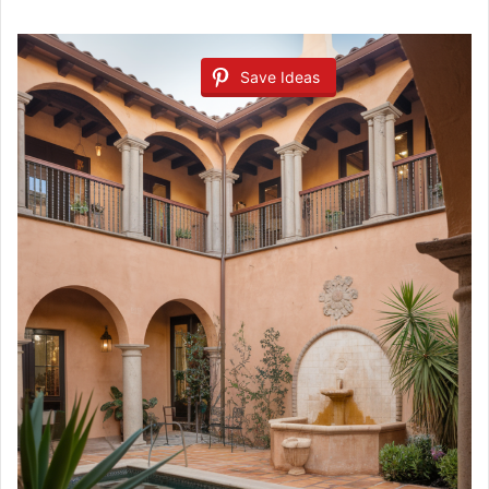
Save Ideas