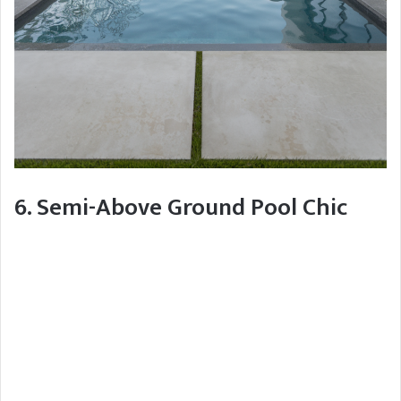
6. Semi-Above Ground Pool Chic