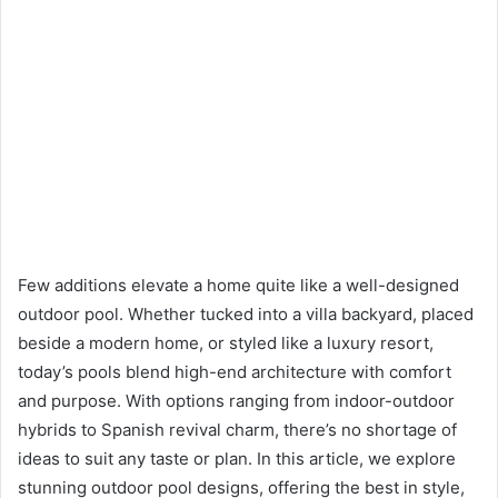
Few additions elevate a home quite like a well-designed
outdoor pool. Whether tucked into a villa backyard, placed
beside a modern home, or styled like a luxury resort,
today’s pools blend high-end architecture with comfort
and purpose. With options ranging from indoor-outdoor
hybrids to Spanish revival charm, there’s no shortage of
ideas to suit any taste or plan. In this article, we explore
stunning outdoor pool designs, offering the best in style,