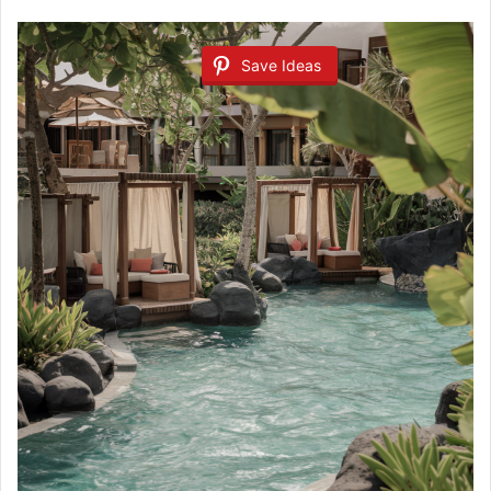
Save Ideas