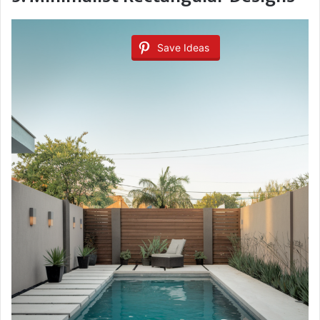
Save Ideas