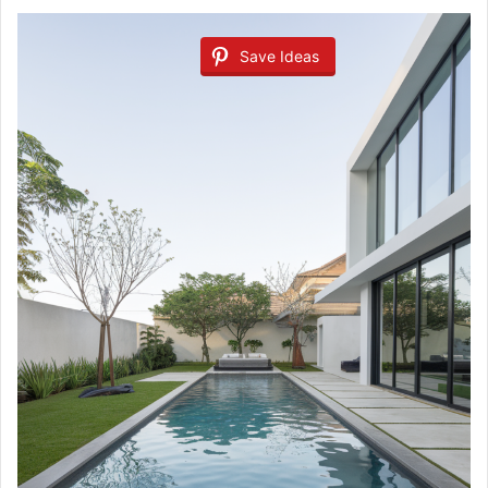
Save Ideas