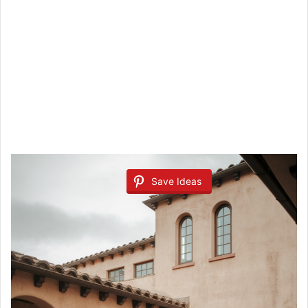
Save Ideas