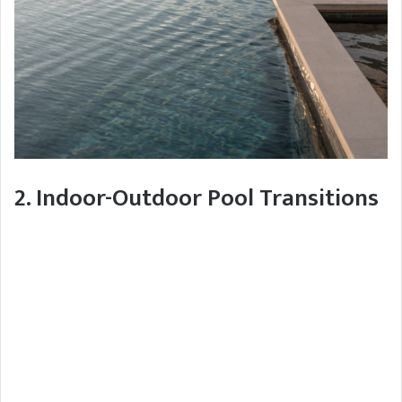
2. Indoor-Outdoor Pool Transitions