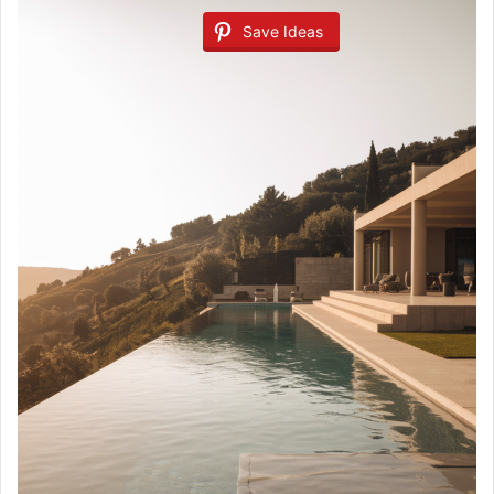
Save Ideas