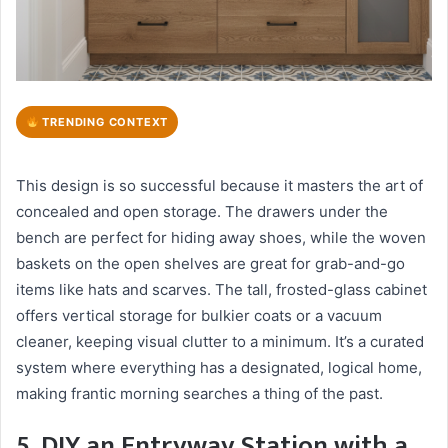
TRENDING CONTEXT
This design is so successful because it masters the art of
concealed and open storage. The drawers under the
bench are perfect for hiding away shoes, while the woven
baskets on the open shelves are great for grab-and-go
items like hats and scarves. The tall, frosted-glass cabinet
offers vertical storage for bulkier coats or a vacuum
cleaner, keeping visual clutter to a minimum. It’s a curated
system where everything has a designated, logical home,
making frantic morning searches a thing of the past.
5. DIY an Entryway Station with a