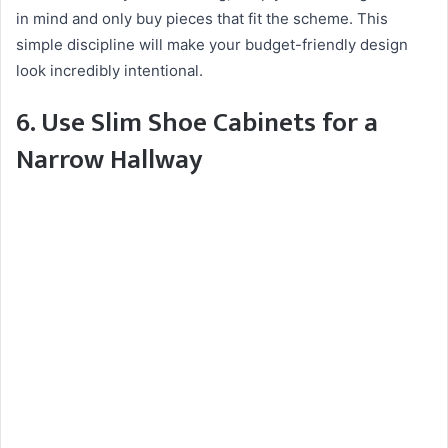
in mind and only buy pieces that fit the scheme. This
simple discipline will make your budget-friendly design
look incredibly intentional.
6. Use Slim Shoe Cabinets for a
Narrow Hallway