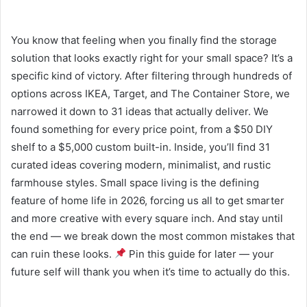
You know that feeling when you finally find the storage
solution that looks exactly right for your small space? It’s a
specific kind of victory. After filtering through hundreds of
options across IKEA, Target, and The Container Store, we
narrowed it down to 31 ideas that actually deliver. We
found something for every price point, from a $50 DIY
shelf to a $5,000 custom built-in. Inside, you’ll find 31
curated ideas covering modern, minimalist, and rustic
farmhouse styles. Small space living is the defining
feature of home life in 2026, forcing us all to get smarter
and more creative with every square inch. And stay until
the end — we break down the most common mistakes that
can ruin these looks.
Pin this guide for later — your
future self will thank you when it’s time to actually do this.