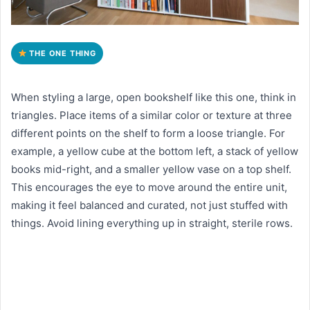
THE ONE THING
When styling a large, open bookshelf like this one, think in
triangles. Place items of a similar color or texture at three
different points on the shelf to form a loose triangle. For
example, a yellow cube at the bottom left, a stack of yellow
books mid-right, and a smaller yellow vase on a top shelf.
This encourages the eye to move around the entire unit,
making it feel balanced and curated, not just stuffed with
things. Avoid lining everything up in straight, sterile rows.