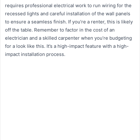
requires professional electrical work to run wiring for the
recessed lights and careful installation of the wall panels
to ensure a seamless finish. If you’re a renter, this is likely
off the table. Remember to factor in the cost of an
electrician and a skilled carpenter when you’re budgeting
for a look like this. It’s a high-impact feature with a high-
impact installation process.