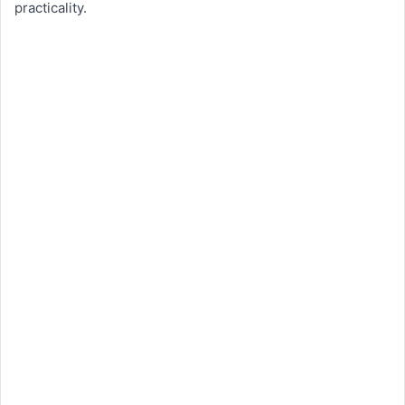
practicality.