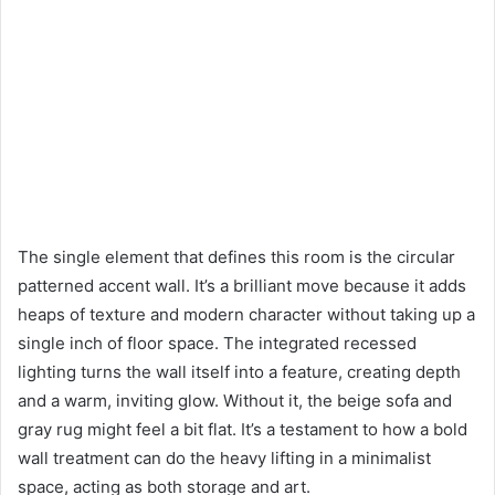
The single element that defines this room is the circular
patterned accent wall. It’s a brilliant move because it adds
heaps of texture and modern character without taking up a
single inch of floor space. The integrated recessed
lighting turns the wall itself into a feature, creating depth
and a warm, inviting glow. Without it, the beige sofa and
gray rug might feel a bit flat. It’s a testament to how a bold
wall treatment can do the heavy lifting in a minimalist
space, acting as both storage and art.