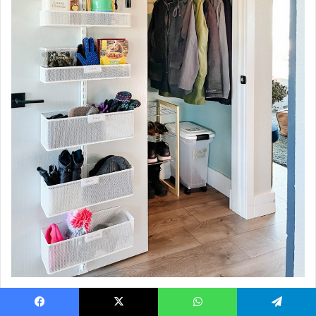
REAL TALK