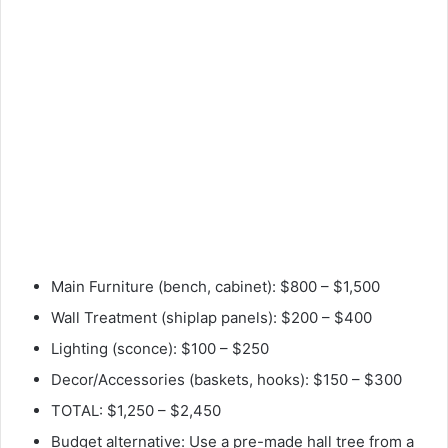
Main Furniture (bench, cabinet): $800 – $1,500
Wall Treatment (shiplap panels): $200 – $400
Lighting (sconce): $100 – $250
Decor/Accessories (baskets, hooks): $150 – $300
TOTAL: $1,250 – $2,450
Budget alternative: Use a pre-made hall tree from a