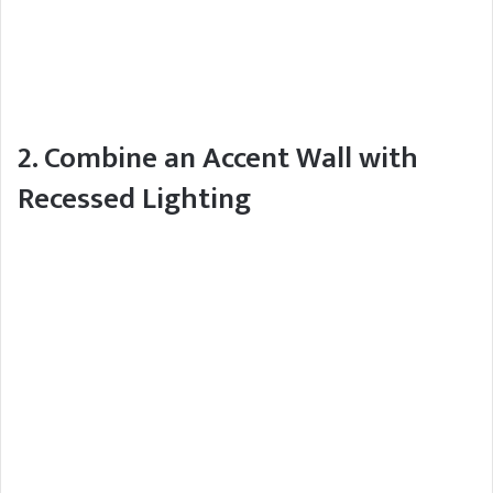
2. Combine an Accent Wall with
Recessed Lighting