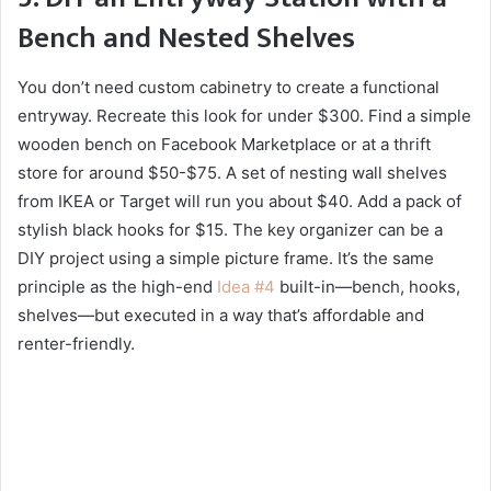
Bench and Nested Shelves
You don’t need custom cabinetry to create a functional
entryway. Recreate this look for under $300. Find a simple
wooden bench on Facebook Marketplace or at a thrift
store for around $50-$75. A set of nesting wall shelves
from IKEA or Target will run you about $40. Add a pack of
stylish black hooks for $15. The key organizer can be a
DIY project using a simple picture frame. It’s the same
principle as the high-end
Idea #4
built-in—bench, hooks,
shelves—but executed in a way that’s affordable and
renter-friendly.