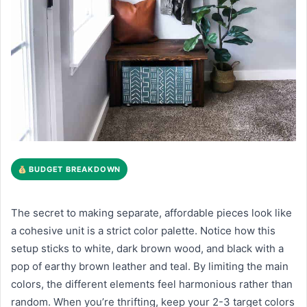
BUDGET BREAKDOWN
The secret to making separate, affordable pieces look like
a cohesive unit is a strict color palette. Notice how this
setup sticks to white, dark brown wood, and black with a
pop of earthy brown leather and teal. By limiting the main
colors, the different elements feel harmonious rather than
random. When you’re thrifting, keep your 2-3 target colors