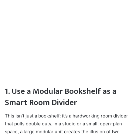
1. Use a Modular Bookshelf as a
Smart Room Divider
This isn’t just a bookshelf; it’s a hardworking room divider
that pulls double duty. In a studio or a small, open-plan
space, a large modular unit creates the illusion of two