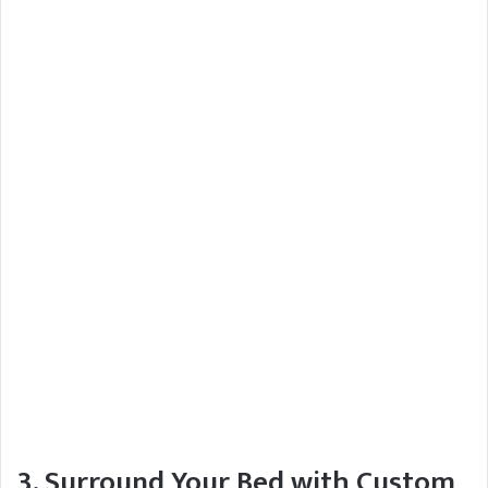
3. Surround Your Bed with Custom