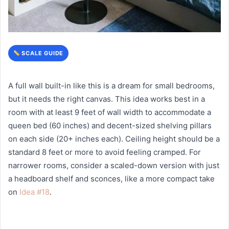
SCALE GUIDE
A full wall built-in like this is a dream for small bedrooms,
but it needs the right canvas. This idea works best in a
room with at least 9 feet of wall width to accommodate a
queen bed (60 inches) and decent-sized shelving pillars
on each side (20+ inches each). Ceiling height should be a
standard 8 feet or more to avoid feeling cramped. For
narrower rooms, consider a scaled-down version with just
a headboard shelf and sconces, like a more compact take
on
Idea #18
.