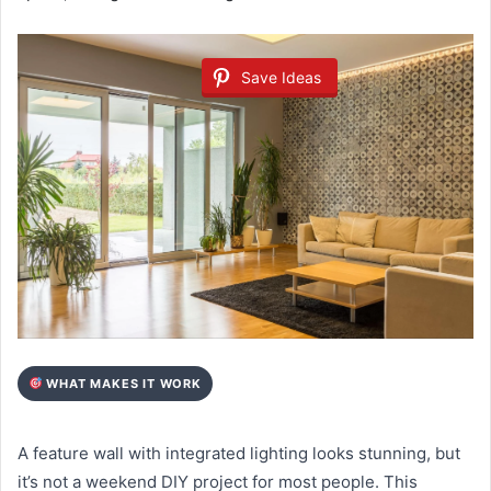
Save Ideas
WHAT MAKES IT WORK
A feature wall with integrated lighting looks stunning, but
it’s not a weekend DIY project for most people. This