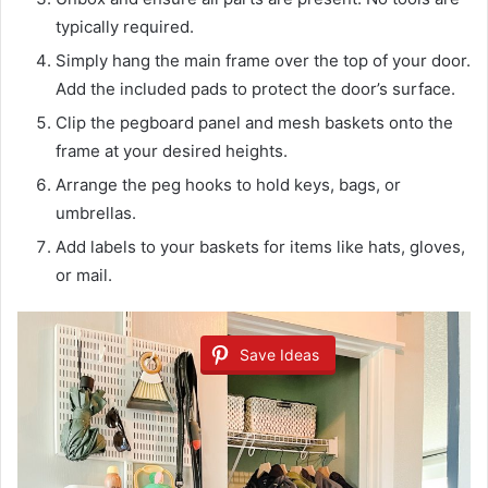
typically required.
Simply hang the main frame over the top of your door.
Add the included pads to protect the door’s surface.
Clip the pegboard panel and mesh baskets onto the
frame at your desired heights.
Arrange the peg hooks to hold keys, bags, or
umbrellas.
Add labels to your baskets for items like hats, gloves,
or mail.
Save Ideas