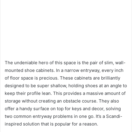
The undeniable hero of this space is the pair of slim, wall-
mounted shoe cabinets. In a narrow entryway, every inch
of floor space is precious. These cabinets are brilliantly
designed to be super shallow, holding shoes at an angle to
keep their profile lean. This provides a massive amount of
storage without creating an obstacle course. They also
offer a handy surface on top for keys and decor, solving
two common entryway problems in one go. It’s a Scandi-
inspired solution that is popular for a reason.