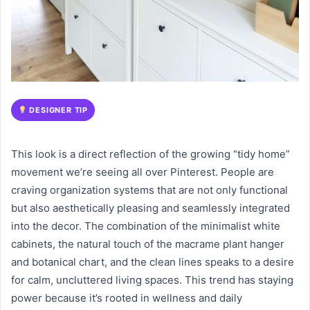
DESIGNER TIP
This look is a direct reflection of the growing “tidy home”
movement we’re seeing all over Pinterest. People are
craving organization systems that are not only functional
but also aesthetically pleasing and seamlessly integrated
into the decor. The combination of the minimalist white
cabinets, the natural touch of the macrame plant hanger
and botanical chart, and the clean lines speaks to a desire
for calm, uncluttered living spaces. This trend has staying
power because it’s rooted in wellness and daily