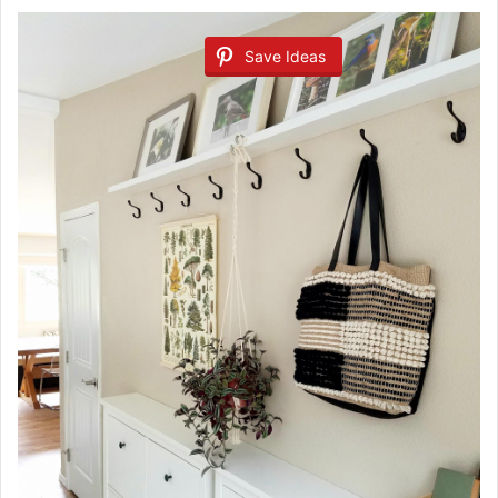
Save Ideas