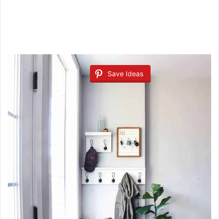
Save Ideas