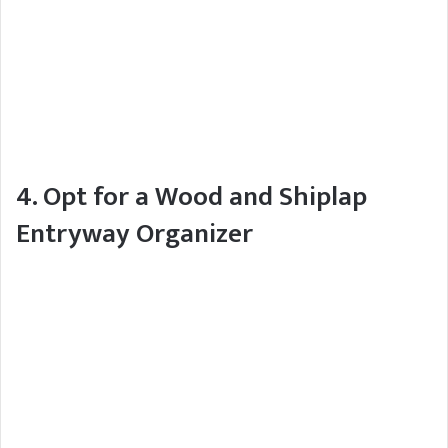
4. Opt for a Wood and Shiplap
Entryway Organizer