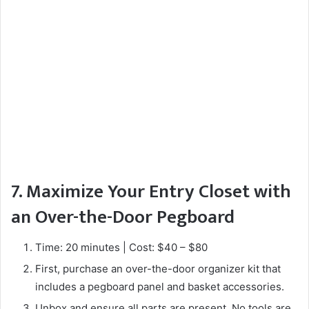
7. Maximize Your Entry Closet with
an Over-the-Door Pegboard
Time: 20 minutes | Cost: $40 – $80
First, purchase an over-the-door organizer kit that
includes a pegboard panel and basket accessories.
Unbox and ensure all parts are present. No tools are