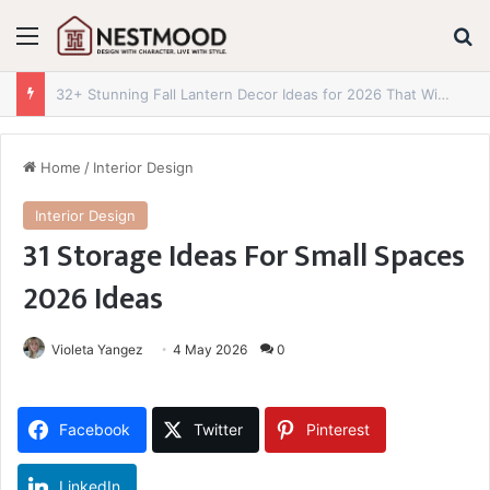
Menu
S
28 Jaw-Dropping Fall Front Door Decor Ideas for 2026 You Need to Try Now
Home
/
Interior Design
Interior Design
31 Storage Ideas For Small Spaces
2026 Ideas
Violeta Yangez
4 May 2026
0
Facebook
Twitter
Pinterest
LinkedIn