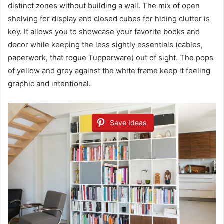
distinct zones without building a wall. The mix of open
shelving for display and closed cubes for hiding clutter is
key. It allows you to showcase your favorite books and
decor while keeping the less sightly essentials (cables,
paperwork, that rogue Tupperware) out of sight. The pops
of yellow and grey against the white frame keep it feeling
graphic and intentional.
Save Ideas