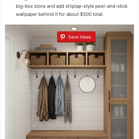
big-box store and add shiplap-style peel-and-stick
wallpaper behind it for about $500 total.
Save Ideas