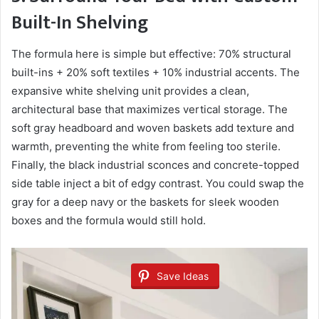
Built-In Shelving
The formula here is simple but effective: 70% structural
built-ins + 20% soft textiles + 10% industrial accents. The
expansive white shelving unit provides a clean,
architectural base that maximizes vertical storage. The
soft gray headboard and woven baskets add texture and
warmth, preventing the white from feeling too sterile.
Finally, the black industrial sconces and concrete-topped
side table inject a bit of edgy contrast. You could swap the
gray for a deep navy or the baskets for sleek wooden
boxes and the formula would still hold.
Save Ideas