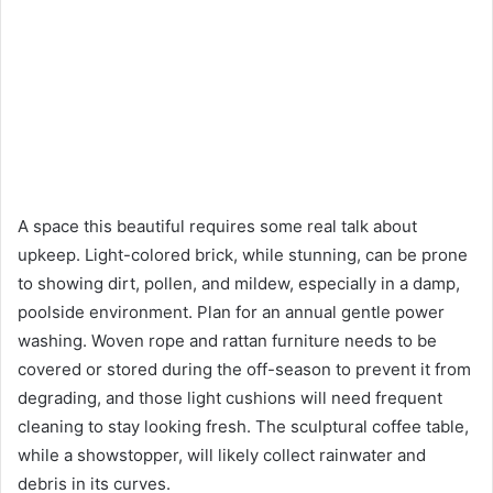
A space this beautiful requires some real talk about
upkeep. Light-colored brick, while stunning, can be prone
to showing dirt, pollen, and mildew, especially in a damp,
poolside environment. Plan for an annual gentle power
washing. Woven rope and rattan furniture needs to be
covered or stored during the off-season to prevent it from
degrading, and those light cushions will need frequent
cleaning to stay looking fresh. The sculptural coffee table,
while a showstopper, will likely collect rainwater and
debris in its curves.