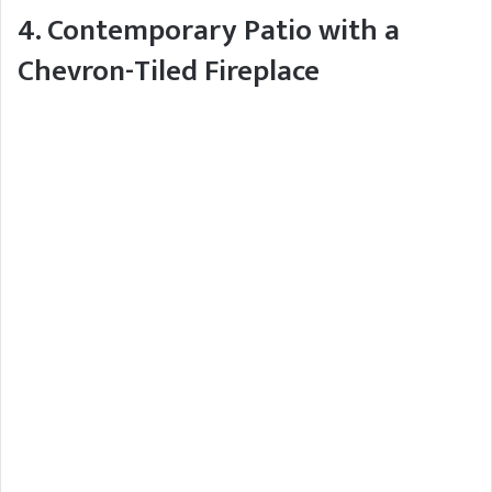
4. Contemporary Patio with a
Chevron-Tiled Fireplace