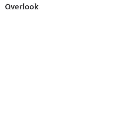
Overlook