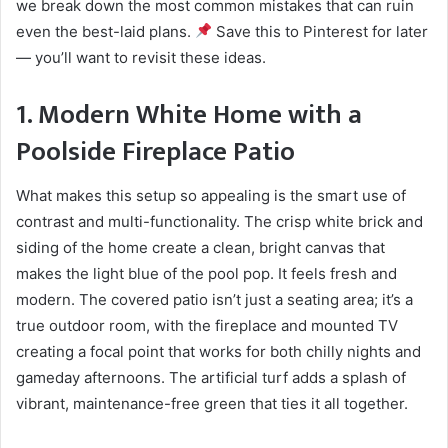
we break down the most common mistakes that can ruin
even the best-laid plans.
Save this to Pinterest for later
— you’ll want to revisit these ideas.
1. Modern White Home with a
Poolside Fireplace Patio
What makes this setup so appealing is the smart use of
contrast and multi-functionality. The crisp white brick and
siding of the home create a clean, bright canvas that
makes the light blue of the pool pop. It feels fresh and
modern. The covered patio isn’t just a seating area; it’s a
true outdoor room, with the fireplace and mounted TV
creating a focal point that works for both chilly nights and
gameday afternoons. The artificial turf adds a splash of
vibrant, maintenance-free green that ties it all together.