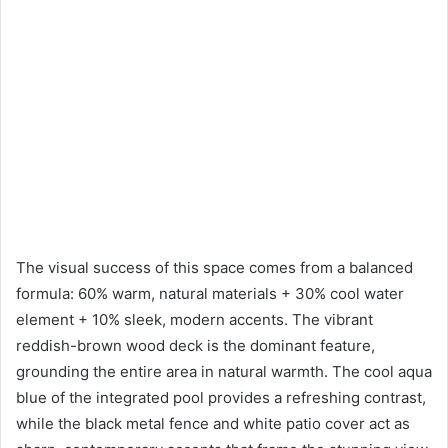
The visual success of this space comes from a balanced
formula: 60% warm, natural materials + 30% cool water
element + 10% sleek, modern accents. The vibrant
reddish-brown wood deck is the dominant feature,
grounding the entire area in natural warmth. The cool aqua
blue of the integrated pool provides a refreshing contrast,
while the black metal fence and white patio cover act as