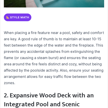
STYLE MATH
When placing a fire feature near a pool, safety and comfort
are key. A good rule of thumb is to maintain at least 10-15
feet between the edge of the water and the fireplace. This
prevents any accidental splashes from extinguishing the
flame (or causing a steam burst) and ensures the seating
area around the fire feels distinct and cozy, without being
affected by the poolside activity. Also, ensure your seating
arrangement allows for easy traffic flow between the two
zones.
2. Expansive Wood Deck with an
Integrated Pool and Scenic