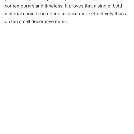
contemporary and timeless. It proves that a single, bold
material choice can define a space more effectively than a
dozen small decorative items.