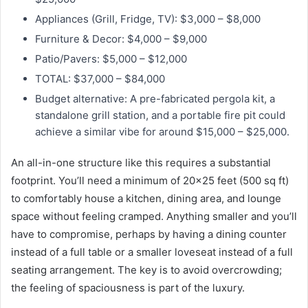
Appliances (Grill, Fridge, TV): $3,000 – $8,000
Furniture & Decor: $4,000 – $9,000
Patio/Pavers: $5,000 – $12,000
TOTAL: $37,000 – $84,000
Budget alternative: A pre-fabricated pergola kit, a
standalone grill station, and a portable fire pit could
achieve a similar vibe for around $15,000 – $25,000.
An all-in-one structure like this requires a substantial
footprint. You’ll need a minimum of 20×25 feet (500 sq ft)
to comfortably house a kitchen, dining area, and lounge
space without feeling cramped. Anything smaller and you’ll
have to compromise, perhaps by having a dining counter
instead of a full table or a smaller loveseat instead of a full
seating arrangement. The key is to avoid overcrowding;
the feeling of spaciousness is part of the luxury.