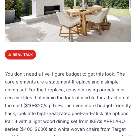
REAL TALK
You don’t need a five-figure budget to get this look. The
core elements are a statement fireplace and a simple
dining set. For the fireplace, consider using porcelain or
ceramic tiles that mimic the look of marble for a fraction of
the cost ($10-$20/sq ft). For an even more budget-friendly
hack, look into high-heat rated peel-and-stick tile options.
Pair it with a light wood dining set from IKEA’s ÄPPLARÖ
series ($400-$600) and white woven chairs from Target