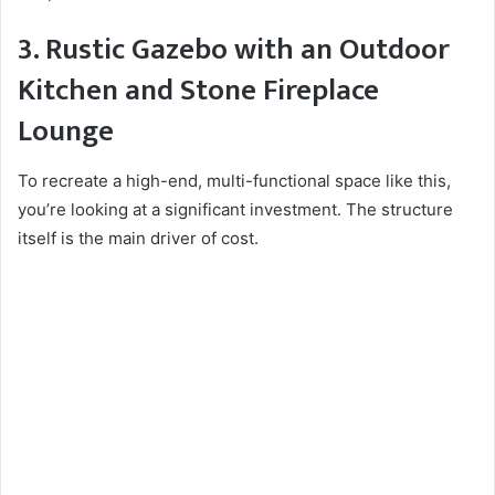
3. Rustic Gazebo with an Outdoor
Kitchen and Stone Fireplace
Lounge
To recreate a high-end, multi-functional space like this,
you’re looking at a significant investment. The structure
itself is the main driver of cost.