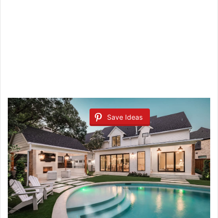
Save Ideas