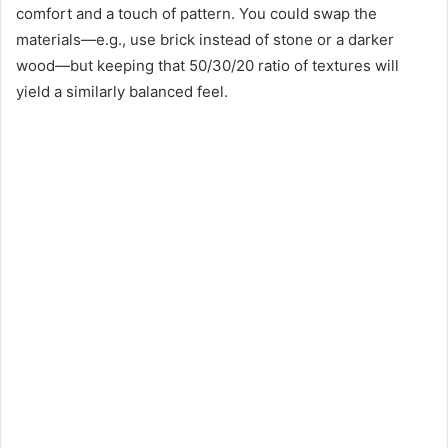
comfort and a touch of pattern. You could swap the
materials—e.g., use brick instead of stone or a darker
wood—but keeping that 50/30/20 ratio of textures will
yield a similarly balanced feel.