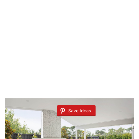
Save Ideas