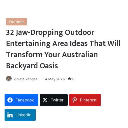
Outdoor
32 Jaw-Dropping Outdoor
Entertaining Area Ideas That Will
Transform Your Australian
Backyard Oasis
Violeta Yangez
4 May 2026
0
Facebook
Twitter
Pinterest
LinkedIn