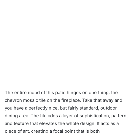
The entire mood of this patio hinges on one thing: the
chevron mosaic tile on the fireplace. Take that away and
you have a perfectly nice, but fairly standard, outdoor
dining area. The tile adds a layer of sophistication, pattern,
and texture that elevates the whole design. It acts as a
piece of art, creating a focal point that is both