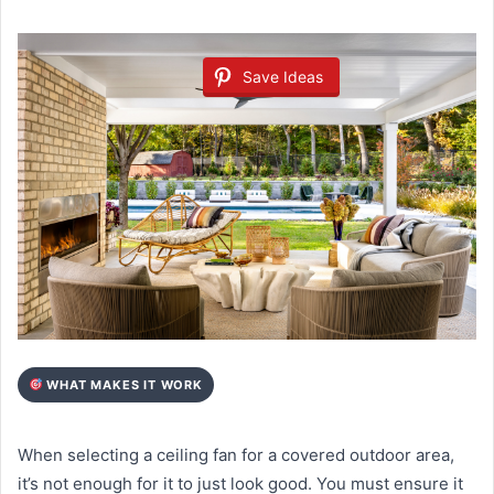
Save Ideas
WHAT MAKES IT WORK
When selecting a ceiling fan for a covered outdoor area,
it’s not enough for it to just look good. You must ensure it