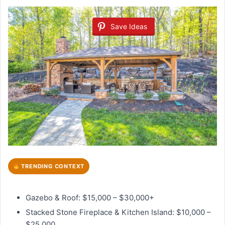
Save Ideas
TRENDING CONTEXT
Gazebo & Roof: $15,000 – $30,000+
Stacked Stone Fireplace & Kitchen Island: $10,000 –
$25,000