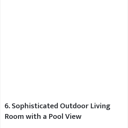
6. Sophisticated Outdoor Living
Room with a Pool View