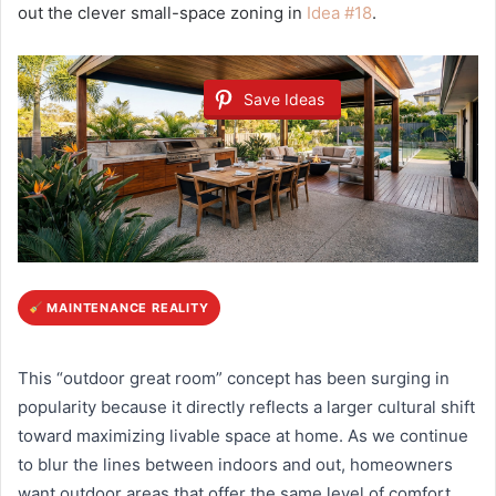
out the clever small-space zoning in
Idea #18
.
Save Ideas
MAINTENANCE REALITY
This “outdoor great room” concept has been surging in
popularity because it directly reflects a larger cultural shift
toward maximizing livable space at home. As we continue
to blur the lines between indoors and out, homeowners
want outdoor areas that offer the same level of comfort