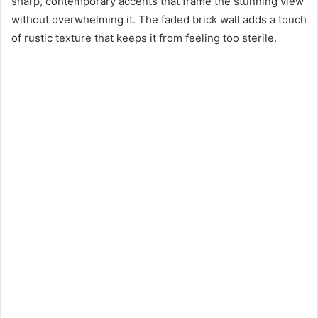
sharp, contemporary accents that frame the stunning view
without overwhelming it. The faded brick wall adds a touch
of rustic texture that keeps it from feeling too sterile.