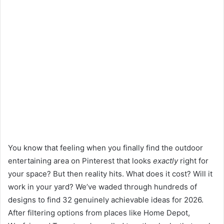
You know that feeling when you finally find the outdoor
entertaining area on Pinterest that looks
exactly
right for
your space? But then reality hits. What does it cost? Will it
work in your yard? We’ve waded through hundreds of
designs to find 32 genuinely achievable ideas for 2026.
After filtering options from places like Home Depot,