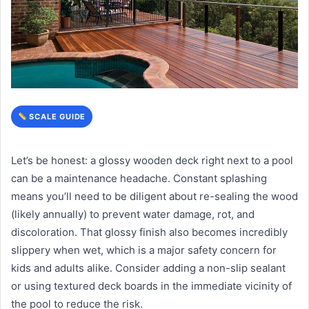
SCALE GUIDE
Let’s be honest: a glossy wooden deck right next to a pool
can be a maintenance headache. Constant splashing
means you’ll need to be diligent about re-sealing the wood
(likely annually) to prevent water damage, rot, and
discoloration. That glossy finish also becomes incredibly
slippery when wet, which is a major safety concern for
kids and adults alike. Consider adding a non-slip sealant
or using textured deck boards in the immediate vicinity of
the pool to reduce the risk.