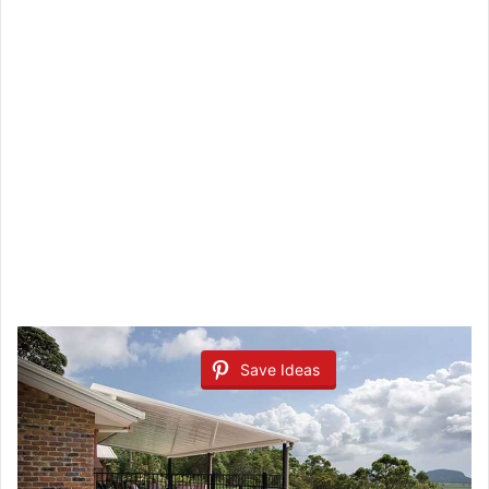
Save Ideas