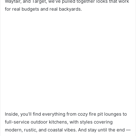
Wayfair, and Target, we’ve pulled together looks that work
for real budgets and real backyards.
Inside, you’ll find everything from cozy fire pit lounges to
full-service outdoor kitchens, with styles covering
modern, rustic, and coastal vibes. And stay until the end —