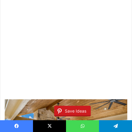
Save Ideas