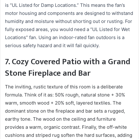
is “UL Listed for Damp Locations.” This means the fan’s
motor housing and components are designed to withstand
humidity and moisture without shorting out or rusting. For
fully exposed areas, you would need a “UL Listed for Wet
Locations” fan. Using an indoor-rated fan outdoors is a
serious safety hazard and it will fail quickly.
7. Cozy Covered Patio with a Grand
Stone Fireplace and Bar
The inviting, rustic texture of this room is a deliberate
formula. Think of it as: 50% rough, natural stone + 30%
warm, smooth wood + 20% soft, layered textiles. The
dominant stone on the fireplace and bar sets a rugged,
earthy tone. The wood on the ceiling and furniture
provides a warm, organic contrast. Finally, the off-white
cushions and striped rug soften the hard surfaces, adding