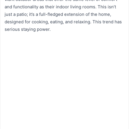
and functionality as their indoor living rooms. This isn’t
just a patio; it’s a full-fledged extension of the home,
designed for cooking, eating, and relaxing. This trend has
serious staying power.