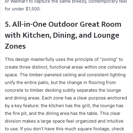
or Walmart to capture the same breezy, contemporary feel
for under $1,500.
5. All-in-One Outdoor Great Room
with Kitchen, Dining, and Lounge
Zones
This design masterfully uses the principle of “zoning” to
create three distinct, functional areas within one cohesive
space. The timber-paneled ceiling and consistent lighting
unify the entire patio, but the change in flooring from
concrete to timber decking subtly separates the lounge
and dining areas. Each zone has a clear purpose anchored
by a key feature: the kitchen has the grill, the lounge has
the fire pit, and the dining area has the table. This clear
division makes a large space feel organized and intuitive
to use. If you don’t have this much square footage, check